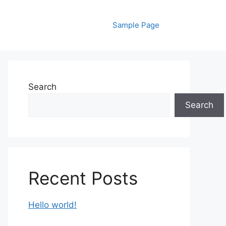
Sample Page
Search
Search
Recent Posts
Hello world!