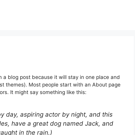
m a blog post because it will stay in one place and
most themes). Most people start with an About page
ors. It might say something like this:
y day, aspiring actor by night, and this
geles, have a great dog named Jack, and
caught in the rain.)