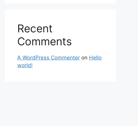
Recent
Comments
A WordPress Commenter
on
Hello
world!