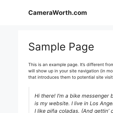
Skip
to
CameraWorth.com
content
Sample Page
This is an example page. It’s different fro
will show up in your site navigation (in 
that introduces them to potential site visit
Hi there! I’m a bike messenger b
is my website. I live in Los An
I like piña coladas. (And gettin’ 