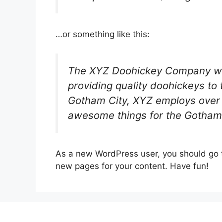
…or something like this:
The XYZ Doohickey Company wa
providing quality doohickeys to 
Gotham City, XYZ employs over 
awesome things for the Gotham
As a new WordPress user, you should go
new pages for your content. Have fun!