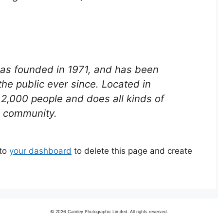
s founded in 1971, and has been
the public ever since. Located in
2,000 people and does all kinds of
 community.
 to
your dashboard
to delete this page and create
© 2026 Camley Photographic Limited. All rights reserved.