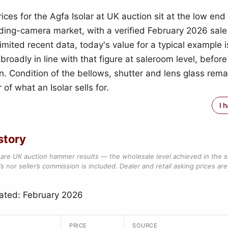
ces for the Agfa Isolar at UK auction sit at the low end 
lding-camera market, with a verified February 2026 sale
imited recent data, today's value for a typical example i
broadly in line with that figure at saleroom level, before
. Condition of the bellows, shutter and lens glass rema
 of what an Isolar sells for.
I 
story
are UK auction hammer results — the wholesale level achieved in the 
s nor seller’s commission is included. Dealer and retail asking prices are 
ated: February 2026
PRICE
SOURCE