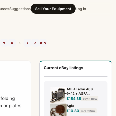
urces
Suggestions
Sell Your Equipment
Log in
V
W
X
Y
Z
0-9
Current eBay listings
AGFA Isolar 408
9x12 + AGFA
 folding
SOLAREAR F:4.5 /
£154.35
Buy it now
13.5cm ⭐ ✅(7930)
m or plates
Agfa
£10.80
Buy it now