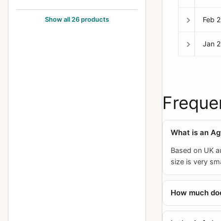
Movex Reflex
3
Feb 
Show all 26 products
Movexoom 10 Sound MOS
1
Electronic
Jan 
Optima Parat
1
Parat I
1
Rapid
1
Freque
Registrier-Kamera
3
What is an Ag
Registriercamera
1
Based on UK au
Selecta M
1
size is very sm
Selectronic 3
1
Standard 208
1
How much does
Super Isolette
7