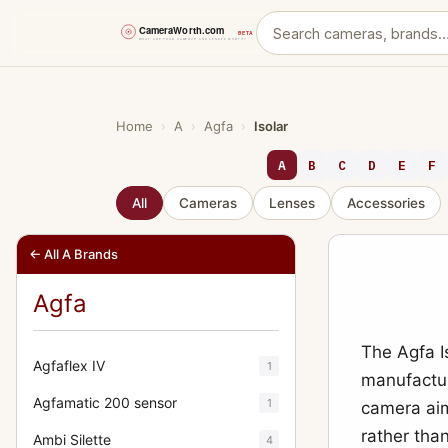
Skip
to
content
Home
›
A
›
Agfa
›
Isolar
A
B
C
D
E
F
All
Cameras
Lenses
Accessories
← All A Brands
Agfa
The Agfa I
Agfaflex IV
1
manufacture
Agfamatic 200 sensor
1
camera aim
rather than 
Ambi Silette
4