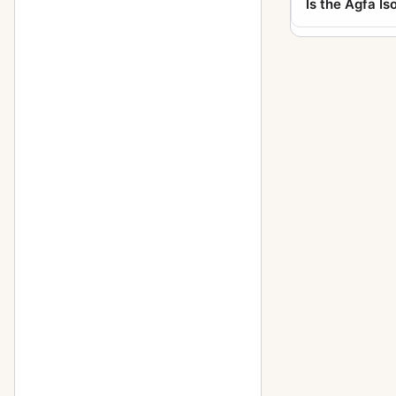
Is the Agfa Iso