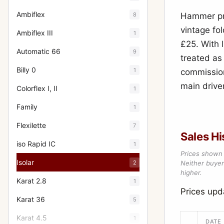
Ambiflex
8
Hammer pri
vintage fo
Ambiflex III
1
£25. With l
Automatic 66
9
treated as 
Billy 0
1
commission
main driver
Colorflex I, II
1
Family
1
Flexilette
7
Sales Hi
iso Rapid IC
1
Prices shown 
Isolar
2
Neither buyer’
higher.
Karat 2.8
1
Prices upd
Karat 36
5
Karat 4.5
1
DATE