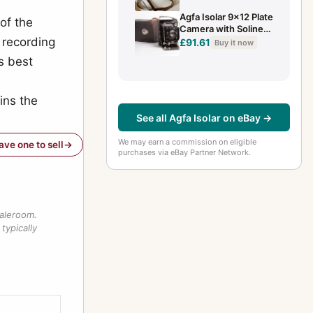
Agfa Isolar 9x12 Plate
of the
Camera with Solinear
 recording
4.5/13.5cm
£91.61
Buy it now
s best
ins the
See all Agfa Isolar on eBay →
We may earn a commission on eligible
have one to sell
purchases via eBay Partner Network.
saleroom.
typically