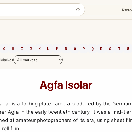
Reso
G
H
I
J
K
L
M
N
O
P
Q
R
S
T
U
Market
Agfa Isolar
solar is a folding plate camera produced by the German
r Agfa in the early twentieth century. It was a mid-tier
ed at amateur photographers of its era, using sheet fil
roll film.