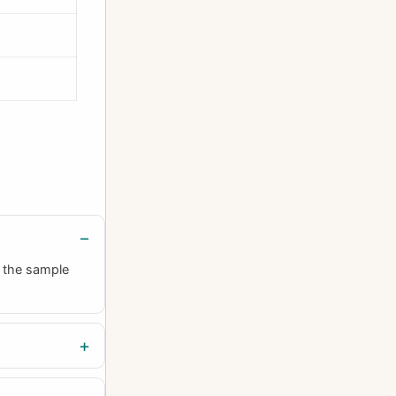
h the sample