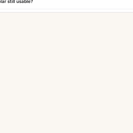
lar still usable?