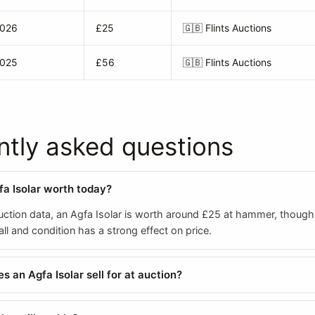
2026
£25
🇬🇧
Flints Auctions
2025
£56
🇬🇧
Flints Auctions
ntly asked questions
fa Isolar worth today?
ction data, an Agfa Isolar is worth around £25 at hammer, thoug
all and condition has a strong effect on price.
 an Agfa Isolar sell for at auction?