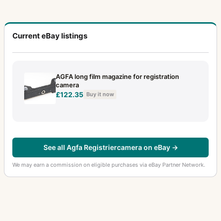
Current eBay listings
AGFA long film magazine for registration
camera
£122.35
Buy it now
See all Agfa Registriercamera on eBay →
We may earn a commission on eligible purchases via eBay Partner Network.