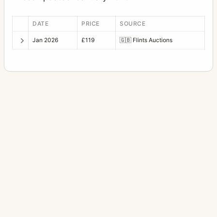
DATE
PRICE
SOURCE
Jan 2026
£119
🇬🇧
Flints Auctions