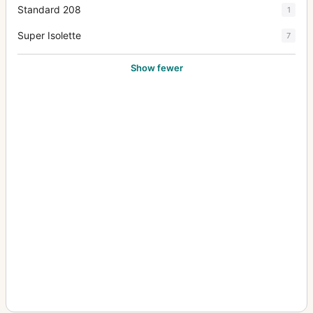
Standard 208
1
Super Isolette
7
Show fewer