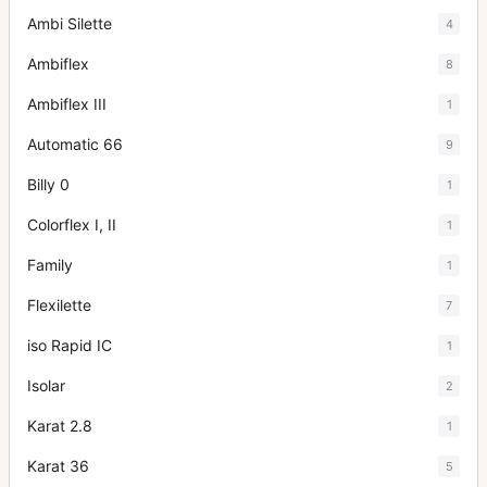
Ambi Silette
4
Ambiflex
8
Ambiflex III
1
Automatic 66
9
Billy 0
1
Colorflex I, II
1
Family
1
Flexilette
7
iso Rapid IC
1
Isolar
2
Karat 2.8
1
Karat 36
5