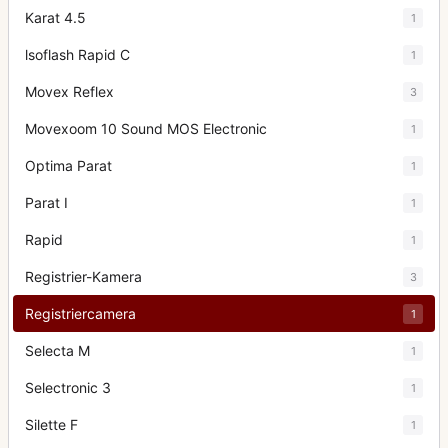
Karat 4.5
1
lsoflash Rapid C
1
Movex Reflex
3
Movexoom 10 Sound MOS Electronic
1
Optima Parat
1
Parat I
1
Rapid
1
Registrier-Kamera
3
Registriercamera
1
Selecta M
1
Selectronic 3
1
Silette F
1