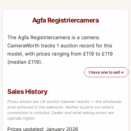
Agfa Registriercamera
The Agfa Registriercamera is a camera.
CameraWorth tracks 1 auction record for this
model, with prices ranging from £119 to £119
(median £119).
I have one to sell
Sales History
Prices shown are UK auction hammer results — the wholesale
level achieved in the saleroom. Neither buyer’s nor seller’s
commission is included. Dealer and retail asking prices are
typically higher.
Prices updated: January 2026