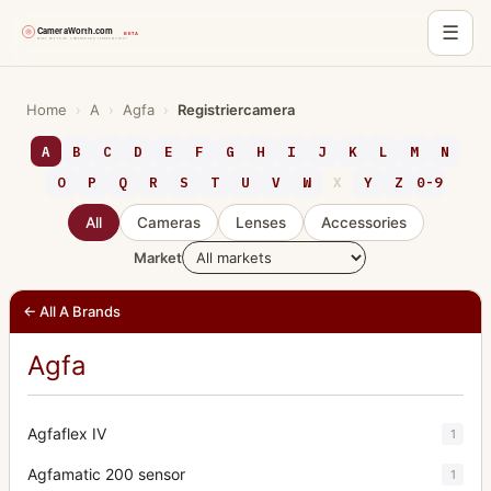
☰
Skip
to
Home
›
A
›
Agfa
›
Registriercamera
content
A
B
C
D
E
F
G
H
I
J
K
L
M
N
O
P
Q
R
S
T
U
V
W
X
Y
Z
0-9
All
Cameras
Lenses
Accessories
Market
← All A Brands
Agfa
Agfaflex IV
1
Agfamatic 200 sensor
1