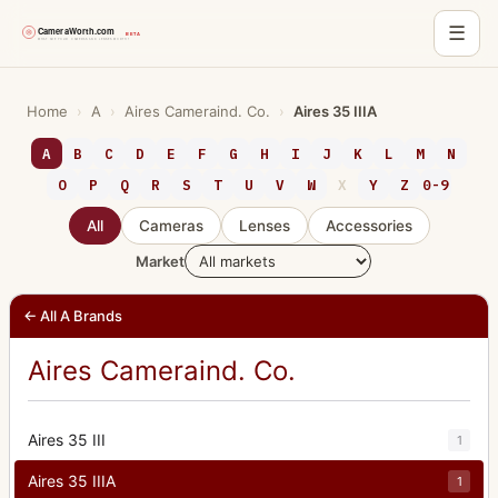
☰
Skip
to
Home
›
A
›
Aires Cameraind. Co.
›
Aires 35 IIIA
content
A
B
C
D
E
F
G
H
I
J
K
L
M
N
O
P
Q
R
S
T
U
V
W
X
Y
Z
0-9
All
Cameras
Lenses
Accessories
Market
← All A Brands
Aires Cameraind. Co.
Aires 35 III
1
Aires 35 IIIA
1