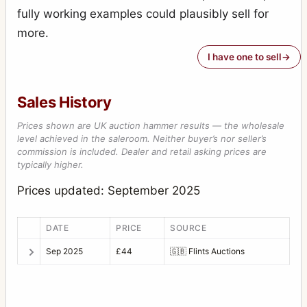
fully working examples could plausibly sell for
more.
I have one to sell
Sales History
Prices shown are UK auction hammer results — the wholesale
level achieved in the saleroom. Neither buyer’s nor seller’s
commission is included. Dealer and retail asking prices are
typically higher.
Prices updated: September 2025
DATE
PRICE
SOURCE
Sep 2025
£44
🇬🇧
Flints Auctions