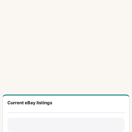
Current eBay listings