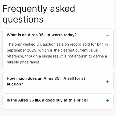
Frequently asked
questions
What is an Aires 35 IIIA worth today?
The only verified UK auction sale on record sold for £44 in
September 2025, which is the clearest current value
reference, though a single result is not enough to define a
reliable price range.
How much does an Aires 35 IIIA sell for at
auction?
Is the Aires 35 IIIA a good buy at this price?