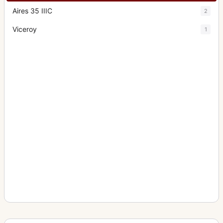
Aires 35 IIIC
2
Viceroy
1