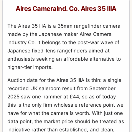
Aires Cameraind. Co. Aires 35 IIIA
The Aires 35 IIIA is a 35mm rangefinder camera
made by the Japanese maker Aires Camera
Industry Co. It belongs to the post-war wave of
Japanese fixed-lens rangefinders aimed at
enthusiasts seeking an affordable alternative to
higher-tier imports.
Auction data for the Aires 35 IIIA is thin: a single
recorded UK saleroom result from September
2025 saw one hammer at £44, so as of today
this is the only firm wholesale reference point we
have for what the camera is worth. With just one
data point, the market price should be treated as
indicative rather than established, and clean,