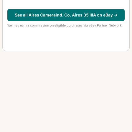
See all Aires Cameraind. Co. Aires 35 IIIA on eBay →
We may earn a commission on eligible purchases via eBay Partner Network.