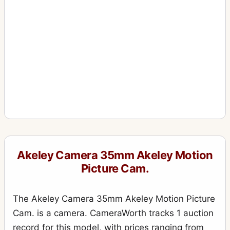
Akeley Camera 35mm Akeley Motion
Picture Cam.
The Akeley Camera 35mm Akeley Motion Picture
Cam. is a camera. CameraWorth tracks 1 auction
record for this model, with prices ranging from