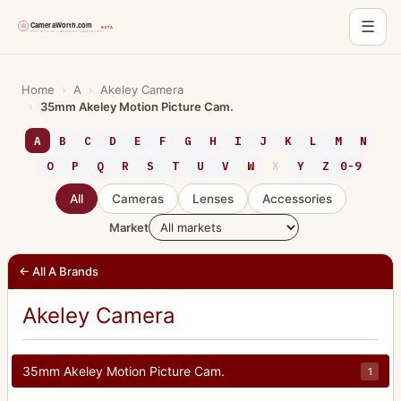
☰
Skip
to
Home
›
A
›
Akeley Camera
›
35mm Akeley Motion Picture Cam.
content
A
B
C
D
E
F
G
H
I
J
K
L
M
N
O
P
Q
R
S
T
U
V
W
X
Y
Z
0-9
All
Cameras
Lenses
Accessories
Market
← All A Brands
Akeley Camera
35mm Akeley Motion Picture Cam.
1