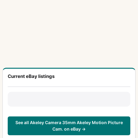
Current eBay listings
See all Akeley Camera 35mm Akeley Motion Picture
Cam. on eBay →