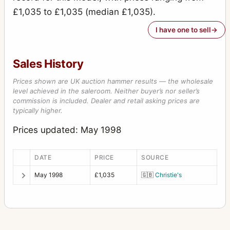
£1,035 to £1,035 (median £1,035).
I have one to sell
Sales History
Prices shown are UK auction hammer results — the wholesale
level achieved in the saleroom. Neither buyer’s nor seller’s
commission is included. Dealer and retail asking prices are
typically higher.
Prices updated: May 1998
DATE
PRICE
SOURCE
May 1998
£1,035
🇬🇧
Christie's