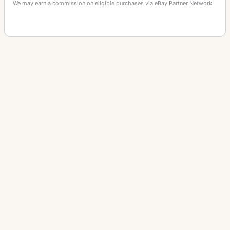
We may earn a commission on eligible purchases via eBay Partner Network.
OTHER AKELEY CAMERA CAMERAS
Akira TC-002
Fox News