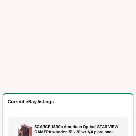
Current eBay listings
SCARCE 1890s American Optical STAR VIEW
CAMERA wooden 5" x 8" w/ 1/4 plate back