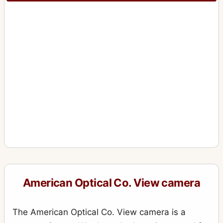
American Optical Co. View camera
The American Optical Co. View camera is a