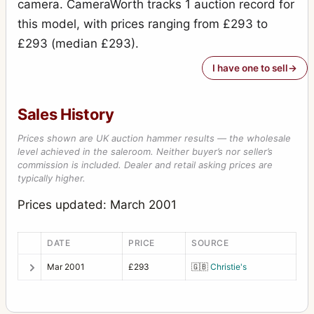
camera. CameraWorth tracks 1 auction record for
this model, with prices ranging from £293 to
£293 (median £293).
I have one to sell
Sales History
Prices shown are UK auction hammer results — the wholesale
level achieved in the saleroom. Neither buyer’s nor seller’s
commission is included. Dealer and retail asking prices are
typically higher.
Prices updated: March 2001
DATE
PRICE
SOURCE
Mar 2001
£293
🇬🇧
Christie's