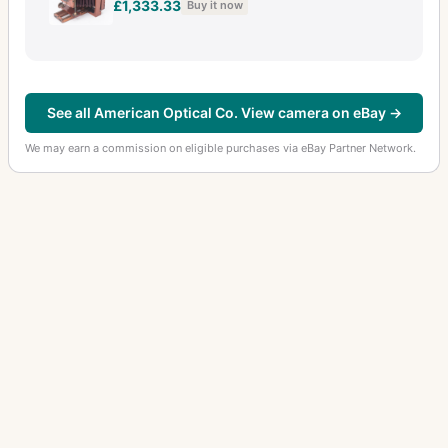
£1,333.33
Buy it now
See all American Optical Co. View camera on eBay →
We may earn a commission on eligible purchases via eBay Partner Network.