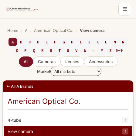
☰
Skip
to
Home
›
A
›
American Optical Co.
›
View camera
content
A
B
C
D
E
F
G
H
I
J
K
L
M
N
O
P
Q
R
S
T
U
V
W
X
Y
Z
0-9
All
Cameras
Lenses
Accessories
Market
← All A Brands
American Optical Co.
4-tube
1
View camera
1