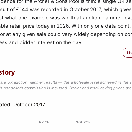
idence for the Archer & Sons Pool is thin: a single UK s
ult of £144 was recorded in October 2017, which gives
 of what one example was worth at auction-hammer leve
able retail price today in 2026. With only one data point,
 for at any given sale could vary widely depending on con
ss and bidder interest on the day.
I 
story
are UK auction hammer results — the wholesale level achieved in the 
s nor seller’s commission is included. Dealer and retail asking prices are 
ated: October 2017
PRICE
SOURCE