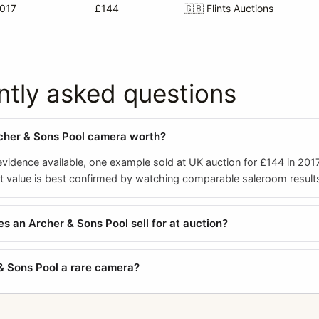
2017
£144
🇬🇧
Flints Auctions
ntly asked questions
cher & Sons Pool camera worth?
evidence available, one example sold at UK auction for £144 in 201
nt value is best confirmed by watching comparable saleroom result
 an Archer & Sons Pool sell for at auction?
 & Sons Pool a rare camera?