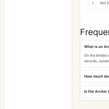
Oct 
Freque
What is an Ar
On the limited 
records, curre
How much does
Is the Archer