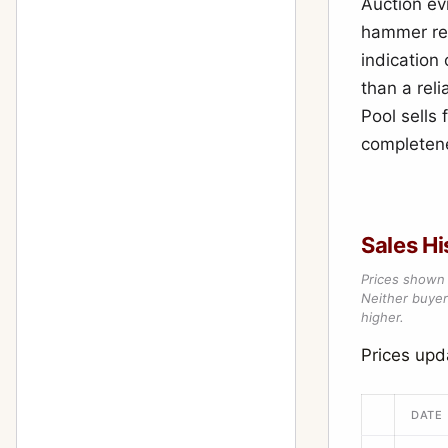
Auction ev
hammer res
indication
than a reli
Pool sells
completene
Sales Hi
Prices shown 
Neither buyer’
higher.
Prices upd
DATE