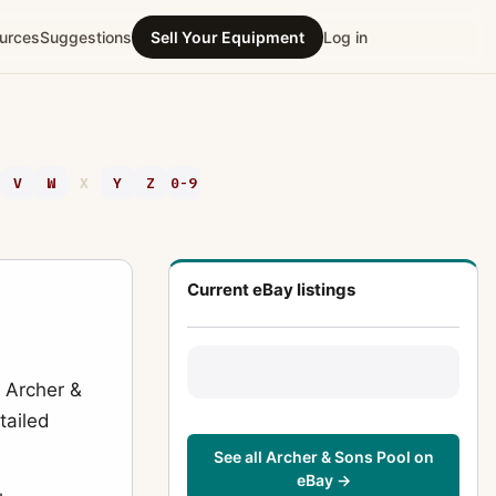
urces
Suggestions
Sell Your Equipment
Log in
V
W
X
Y
Z
0-9
Current eBay listings
r Archer &
tailed
See all Archer & Sons Pool on
eBay →