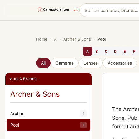
Skip
to
content
Home
›
A
›
Archer & Sons
›
Pool
A
B
C
D
E
F
All
Cameras
Lenses
Accessories
← All A Brands
Archer & Sons
The Archer
Archer
1
Sons. Publi
Pool
1
format and