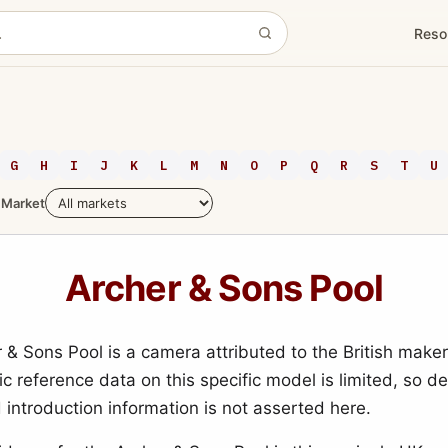
Reso
G
H
I
J
K
L
M
N
O
P
Q
R
S
T
U
Market
Archer & Sons Pool
 & Sons Pool is a camera attributed to the British make
c reference data on this specific model is limited, so de
 introduction information is not asserted here.