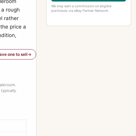
aleroom
We may earn a commission on eligible
 a rough
purchases via eBay Partner Network.
l rather
 the price a
dition,
have one to sell
saleroom.
typically