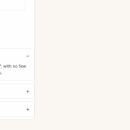
7; with so few
s.