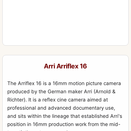
Arri Arriflex 16
The Arriflex 16 is a 16mm motion picture camera
produced by the German maker Arri (Arnold &
Richter). It is a reflex cine camera aimed at
professional and advanced documentary use,
and sits within the lineage that established Arri's
position in 16mm production work from the mid-