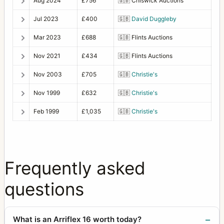
Aug 2024
£756
🇬🇧
Chiswick Auctions
Jul 2023
£400
🇬🇧
David Duggleby
Mar 2023
£688
🇬🇧
Flints Auctions
Nov 2021
£434
🇬🇧
Flints Auctions
Nov 2003
£705
🇬🇧
Christie's
Nov 1999
£632
🇬🇧
Christie's
Feb 1999
£1,035
🇬🇧
Christie's
Frequently asked
questions
What is an Arriflex 16 worth today?