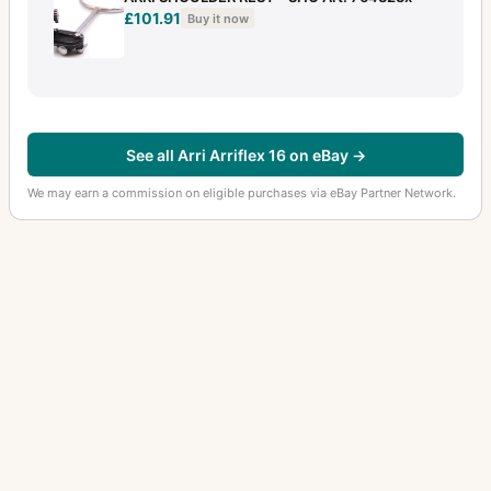
£101.91
Buy it now
See all Arri Arriflex 16 on eBay →
We may earn a commission on eligible purchases via eBay Partner Network.