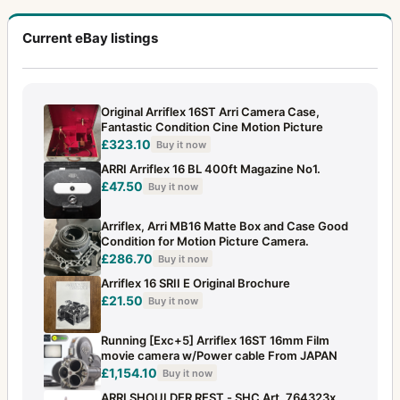
Current eBay listings
Original Arriflex 16ST Arri Camera Case,
Fantastic Condition Cine Motion Picture
£323.10
Buy it now
ARRI Arriflex 16 BL 400ft Magazine No1.
£47.50
Buy it now
Arriflex, Arri MB16 Matte Box and Case Good
Condition for Motion Picture Camera.
£286.70
Buy it now
Arriflex 16 SRII E Original Brochure
£21.50
Buy it now
Running [Exc+5] Arriflex 16ST 16mm Film
movie camera w/Power cable From JAPAN
£1,154.10
Buy it now
ARRI SHOULDER REST - SHC Art. 764323x