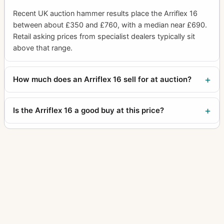
Recent UK auction hammer results place the Arriflex 16
between about £350 and £760, with a median near £690.
Retail asking prices from specialist dealers typically sit
above that range.
How much does an Arriflex 16 sell for at auction?
Is the Arriflex 16 a good buy at this price?