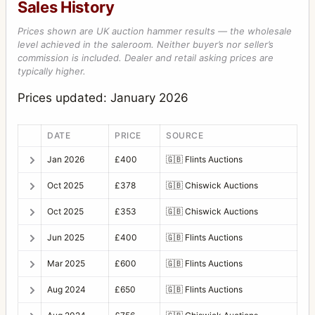
Sales History
Prices shown are UK auction hammer results — the wholesale
level achieved in the saleroom. Neither buyer’s nor seller’s
commission is included. Dealer and retail asking prices are
typically higher.
Prices updated: January 2026
DATE
PRICE
SOURCE
Jan 2026
£400
🇬🇧
Flints Auctions
Oct 2025
£378
🇬🇧
Chiswick Auctions
Oct 2025
£353
🇬🇧
Chiswick Auctions
Jun 2025
£400
🇬🇧
Flints Auctions
Mar 2025
£600
🇬🇧
Flints Auctions
Aug 2024
£650
🇬🇧
Flints Auctions