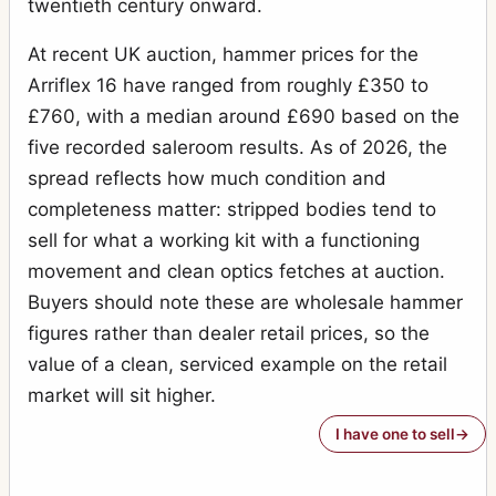
twentieth century onward.
At recent UK auction, hammer prices for the
Arriflex 16 have ranged from roughly £350 to
£760, with a median around £690 based on the
five recorded saleroom results. As of 2026, the
spread reflects how much condition and
completeness matter: stripped bodies tend to
sell for what a working kit with a functioning
movement and clean optics fetches at auction.
Buyers should note these are wholesale hammer
figures rather than dealer retail prices, so the
value of a clean, serviced example on the retail
market will sit higher.
I have one to sell