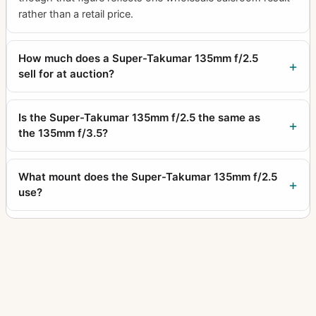
rather than a retail price.
How much does a Super-Takumar 135mm f/2.5
sell for at auction?
Is the Super-Takumar 135mm f/2.5 the same as
the 135mm f/3.5?
What mount does the Super-Takumar 135mm f/2.5
use?