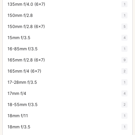
135mm f/4.0 (6x7)
1
150mm f/2.8
1
150mm f/2.8 (6x7)
5
15mm f/3.5
4
16-85mm f/3.5
1
165mm f/2.8 (6x7)
9
165mm f/4 (6x7)
2
17-28mm f/3.5
1
17mm f/4
4
18-55mm f/3.5
2
18mm f/11
1
18mm f/3.5
1