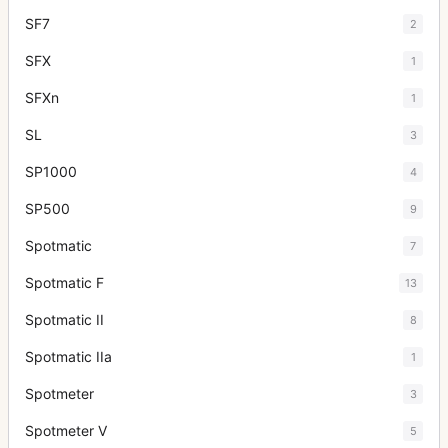
SF7
2
SFX
1
SFXn
1
SL
3
SP1000
4
SP500
9
Spotmatic
7
Spotmatic F
13
Spotmatic II
8
Spotmatic IIa
1
Spotmeter
3
Spotmeter V
5