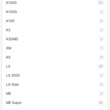
K1000
24
K100D
1
K10D
2
K2
7
K2DMD
3
KM
1
KX
8
LX
29
LX 2000
2
LX Gold
4
ME
4
ME Super
34