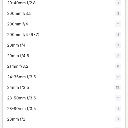
20-40mm f/2.8
1
200mm f/3.5
3
200mm f/4
2
200mm f/4 (6x7)
4
20mm f/4
1
20mm f/4.5
7
21mm f/3.2
6
24-35mm f/3.5
2
24mm f/3.5
15
28-50mm f/3.5
2
28-80mm f/3.5
1
28mm f/2
1