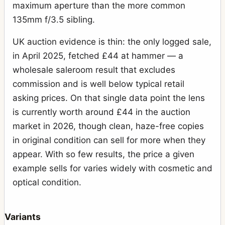
maximum aperture than the more common
135mm f/3.5 sibling.
UK auction evidence is thin: the only logged sale,
in April 2025, fetched £44 at hammer — a
wholesale saleroom result that excludes
commission and is well below typical retail
asking prices. On that single data point the lens
is currently worth around £44 in the auction
market in 2026, though clean, haze-free copies
in original condition can sell for more when they
appear. With so few results, the price a given
example sells for varies widely with cosmetic and
optical condition.
Variants