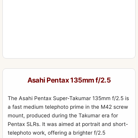
Asahi Pentax 135mm f/2.5
The Asahi Pentax Super-Takumar 135mm f/2.5 is
a fast medium telephoto prime in the M42 screw
mount, produced during the Takumar era for
Pentax SLRs. It was aimed at portrait and short-
telephoto work, offering a brighter f/2.5