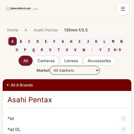
☰
Skip
to
Home
›
A
›
Asahi Pentax
›
135mm f/2.5
content
A
B
C
D
E
F
G
H
I
J
K
L
M
N
O
P
Q
R
S
T
U
V
W
X
Y
Z
0-9
All
Cameras
Lenses
Accessories
Market
← All A Brands
Asahi Pentax
*ist
1
*ist DL
1