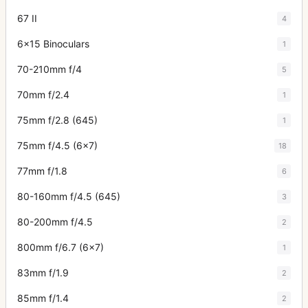
67 II
4
6x15 Binoculars
1
70-210mm f/4
5
70mm f/2.4
1
75mm f/2.8 (645)
1
75mm f/4.5 (6x7)
18
77mm f/1.8
6
80-160mm f/4.5 (645)
3
80-200mm f/4.5
2
800mm f/6.7 (6x7)
1
83mm f/1.9
2
85mm f/1.4
2