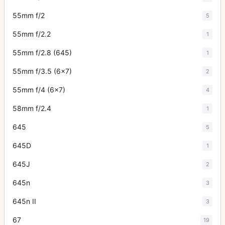
55mm f/2
5
55mm f/2.2
1
55mm f/2.8 (645)
1
55mm f/3.5 (6x7)
2
55mm f/4 (6x7)
4
58mm f/2.4
1
645
5
645D
1
645J
2
645n
3
645n II
3
67
19