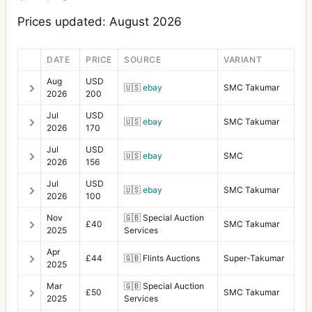
Prices updated: August 2026
DATE
PRICE
SOURCE
VARIANT
Aug
USD
🇺🇸
ebay
SMC Takumar
2026
200
Jul
USD
🇺🇸
ebay
SMC Takumar
2026
170
Jul
USD
🇺🇸
ebay
SMC
2026
156
Jul
USD
🇺🇸
ebay
SMC Takumar
2026
100
Nov
🇬🇧
Special Auction
£40
SMC Takumar
2025
Services
Apr
£44
🇬🇧
Flints Auctions
Super-Takumar
2025
Mar
🇬🇧
Special Auction
£50
SMC Takumar
2025
Services