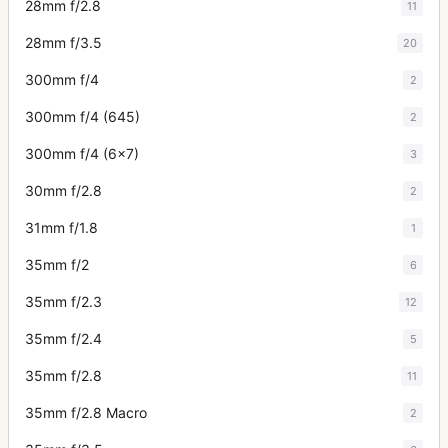
28mm f/2.8
11
28mm f/3.5
20
300mm f/4
2
300mm f/4 (645)
2
300mm f/4 (6x7)
3
30mm f/2.8
2
31mm f/1.8
1
35mm f/2
6
35mm f/2.3
12
35mm f/2.4
5
35mm f/2.8
11
35mm f/2.8 Macro
2