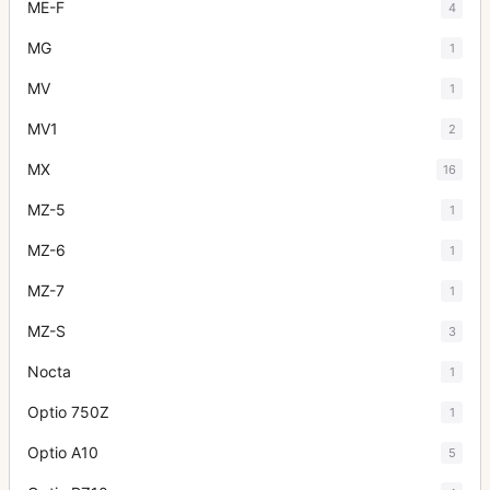
ME-F
4
MG
1
MV
1
MV1
2
MX
16
MZ-5
1
MZ-6
1
MZ-7
1
MZ-S
3
Nocta
1
Optio 750Z
1
Optio A10
5