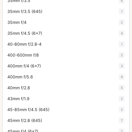
35mm f/3.5
6
35mm f/3.5 (645)
1
35mm f/4
2
35mm f/4.5 (6x7)
4
40-80mm f/2.8-4
1
400-600mm f/8
2
400mm f/4 (6x7)
3
400mm f/5.6
9
40mm f/2.8
5
43mm f/1.9
2
45-85mm f/4.5 (645)
2
45mm f/2.8 (645)
7
45mm f/4 (6x7)
7