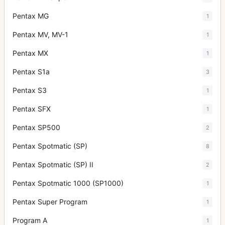
Pentax MG
1
Pentax MV, MV-1
1
Pentax MX
1
Pentax S1a
3
Pentax S3
1
Pentax SFX
1
Pentax SP500
2
Pentax Spotmatic (SP)
8
Pentax Spotmatic (SP) II
2
Pentax Spotmatic 1000 (SP1000)
1
Pentax Super Program
1
Program A
1