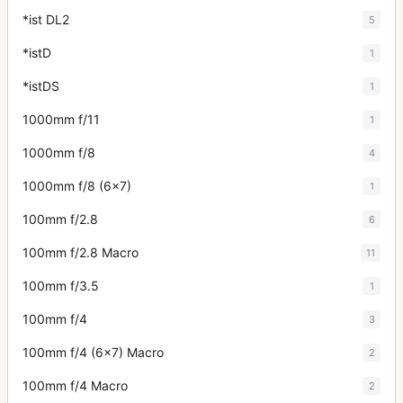
*ist DL2
5
*istD
1
*istDS
1
1000mm f/11
1
1000mm f/8
4
1000mm f/8 (6x7)
1
100mm f/2.8
6
100mm f/2.8 Macro
11
100mm f/3.5
1
100mm f/4
3
100mm f/4 (6x7) Macro
2
100mm f/4 Macro
2