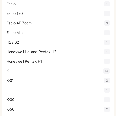
Espio
1
Espio 120
1
Espio AF Zoom
3
Espio Mini
1
H2 / S2
1
Honeywell Heiland Pentax H2
1
Honeywell Pentax H1
1
K
14
K-01
2
K-1
1
K-30
1
K-50
2