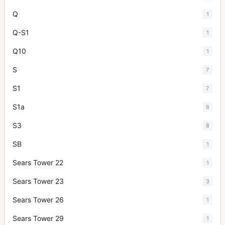
Q
1
Q-S1
1
Q10
1
S
7
S1
7
S1a
6
S3
8
SB
1
Sears Tower 22
1
Sears Tower 23
3
Sears Tower 26
1
Sears Tower 29
1