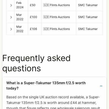
Feb
£50
🇬🇧
Flints Auctions
SMC Takumar
2024
Mar
£100
🇬🇧
Flints Auctions
SMC Takumar
2022
Mar
£106
🇬🇧
Flints Auctions
SMC Takumar
2022
Frequently asked
questions
What is a Super-Takumar 135mm f/2.5 worth
today?
Based on the single UK auction record available, a Super-
Takumar 135mm f/2.5 is worth around £44 at hammer,
though that figure reflects one wholesale saleroom result