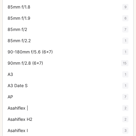
85mm f/1.8
9
85mm f/1.9
6
85mm f/2
7
85mm f/2.2
1
90-180mm f/5.6 (6x7)
1
90mm f/2.8 (6x7)
15
A3
1
A3 Date S
1
AP
7
Asahiflex |
2
Asahiflex H2
2
Asahiflex I
3