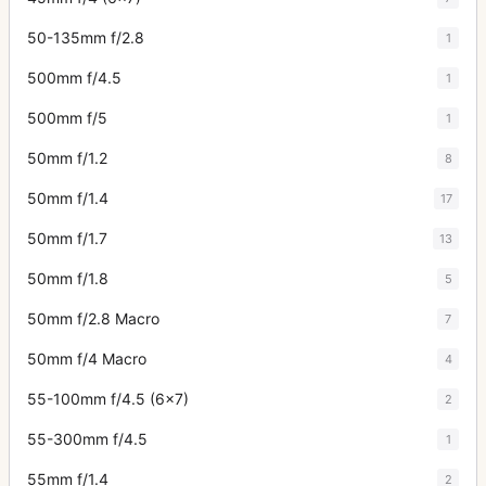
50-135mm f/2.8
1
500mm f/4.5
1
500mm f/5
1
50mm f/1.2
8
50mm f/1.4
17
50mm f/1.7
13
50mm f/1.8
5
50mm f/2.8 Macro
7
50mm f/4 Macro
4
55-100mm f/4.5 (6x7)
2
55-300mm f/4.5
1
55mm f/1.4
2