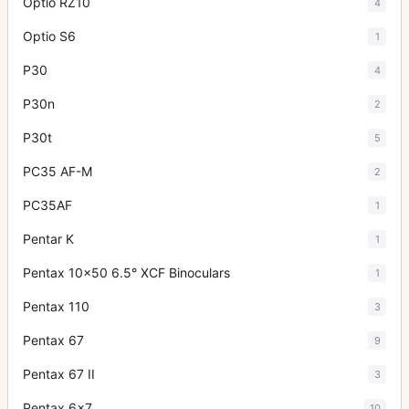
Optio RZ10
4
Optio S6
1
P30
4
P30n
2
P30t
5
PC35 AF-M
2
PC35AF
1
Pentar K
1
Pentax 10x50 6.5° XCF Binoculars
1
Pentax 110
3
Pentax 67
9
Pentax 67 II
3
Pentax 6x7
10