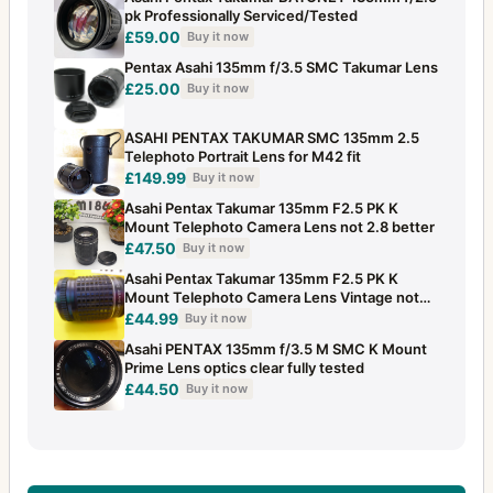
pk Professionally Serviced/Tested
£59.00
Buy it now
Pentax Asahi 135mm f/3.5 SMC Takumar Lens
£25.00
Buy it now
ASAHI PENTAX TAKUMAR SMC 135mm 2.5
Telephoto Portrait Lens for M42 fit
£149.99
Buy it now
Asahi Pentax Takumar 135mm F2.5 PK K
Mount Telephoto Camera Lens not 2.8 better
£47.50
Buy it now
Asahi Pentax Takumar 135mm F2.5 PK K
Mount Telephoto Camera Lens Vintage not
2.8
£44.99
Buy it now
Asahi PENTAX 135mm f/3.5 M SMC K Mount
Prime Lens optics clear fully tested
£44.50
Buy it now