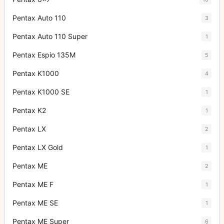
Pentax Auto 110
3
Pentax Auto 110 Super
1
Pentax Espio 135M
5
Pentax K1000
4
Pentax K1000 SE
1
Pentax K2
1
Pentax LX
2
Pentax LX Gold
1
Pentax ME
2
Pentax ME F
1
Pentax ME SE
1
Pentax ME Super
6