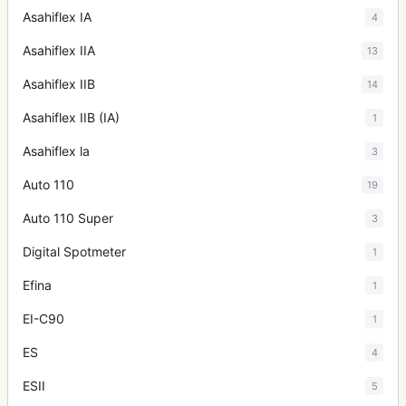
Asahiflex IA
4
Asahiflex IIA
13
Asahiflex IIB
14
Asahiflex IIB (IA)
1
Asahiflex la
3
Auto 110
19
Auto 110 Super
3
Digital Spotmeter
1
Efina
1
EI-C90
1
ES
4
ESII
5