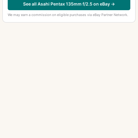
See all Asahi Pentax 135mm f/2.5 on eBay →
We may earn a commission on eligible purchases via eBay Partner Network.
OTHER ASAHI PENTAX LENSES