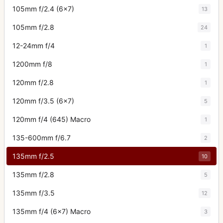
105mm f/2.4 (6x7)
13
105mm f/2.8
24
12-24mm f/4
1
1200mm f/8
1
120mm f/2.8
1
120mm f/3.5 (6x7)
5
120mm f/4 (645) Macro
1
135-600mm f/6.7
2
135mm f/2.5
10
135mm f/2.8
5
135mm f/3.5
12
135mm f/4 (6x7) Macro
3