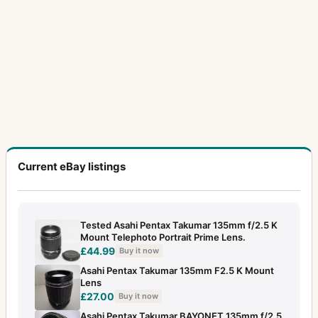
Current eBay listings
Tested Asahi Pentax Takumar 135mm f/2.5 K
Mount Telephoto Portrait Prime Lens.
£44.99
Buy it now
Asahi Pentax Takumar 135mm F2.5 K Mount
Lens
£27.00
Buy it now
Asahi Pentax Takumar BAYONET 135mm f/2.5