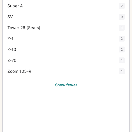
Super A
2
SV
9
Tower 26 (Sears)
1
Z-1
2
Z-10
2
Z-70
1
Zoom 105-R
1
Show fewer