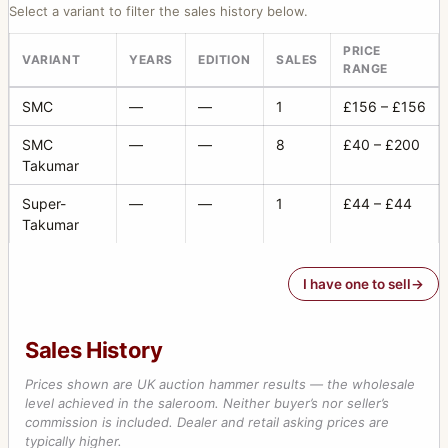
Select a variant to filter the sales history below.
PRICE
VARIANT
YEARS
EDITION
SALES
RANGE
SMC
—
—
1
£156 – £156
SMC
—
—
8
£40 – £200
Takumar
Super-
—
—
1
£44 – £44
Takumar
I have one to sell
Sales History
Prices shown are UK auction hammer results — the wholesale
level achieved in the saleroom. Neither buyer’s nor seller’s
commission is included. Dealer and retail asking prices are
typically higher.