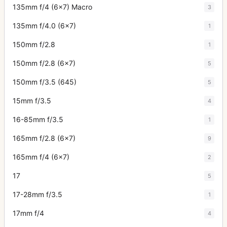
135mm f/4 (6x7) Macro
3
135mm f/4.0 (6x7)
1
150mm f/2.8
1
150mm f/2.8 (6x7)
5
150mm f/3.5 (645)
5
15mm f/3.5
4
16-85mm f/3.5
1
165mm f/2.8 (6x7)
9
165mm f/4 (6x7)
2
17
5
17-28mm f/3.5
1
17mm f/4
4