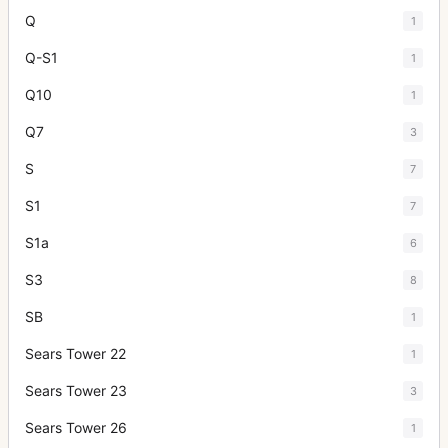
Q
1
Q-S1
1
Q10
1
Q7
3
S
7
S1
7
S1a
6
S3
8
SB
1
Sears Tower 22
1
Sears Tower 23
3
Sears Tower 26
1