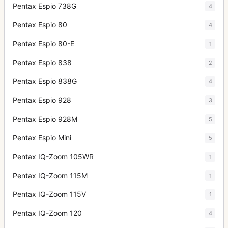
Pentax Espio 738G
4
Pentax Espio 80
4
Pentax Espio 80-E
1
Pentax Espio 838
2
Pentax Espio 838G
4
Pentax Espio 928
3
Pentax Espio 928M
5
Pentax Espio Mini
5
Pentax IQ-Zoom 105WR
1
Pentax IQ-Zoom 115M
1
Pentax IQ-Zoom 115V
1
Pentax IQ-Zoom 120
4