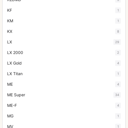
KF
1
KM
1
KX
8
LX
29
LX 2000
2
LX Gold
4
LX Titan
1
ME
4
ME Super
34
ME-F
4
MG
1
MV
1