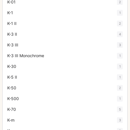
K-01
2
K-1
1
K-1 II
2
K-3 II
4
K-3 III
3
K-3 III Monochrome
1
K-30
1
K-5 II
1
K-50
2
K-500
1
K-70
5
K-m
3