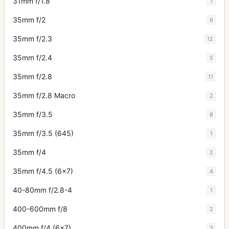
31mm f/1.8
1
35mm f/2
6
35mm f/2.3
12
35mm f/2.4
5
35mm f/2.8
11
35mm f/2.8 Macro
2
35mm f/3.5
8
35mm f/3.5 (645)
1
35mm f/4
2
35mm f/4.5 (6x7)
4
40-80mm f/2.8-4
1
400-600mm f/8
2
400mm f/4 (6x7)
3