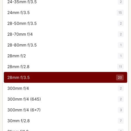
24-35mm f/3.5
2
24mm f/3.5
15
28-50mm f/3.5
2
28-70mm f/4
2
28-80mm f/3.5
1
28mm f/2
1
28mm f/2.8
11
28mm f/3.5
20
300mm f/4
2
300mm f/4 (645)
2
300mm f/4 (6x7)
3
30mm f/2.8
7