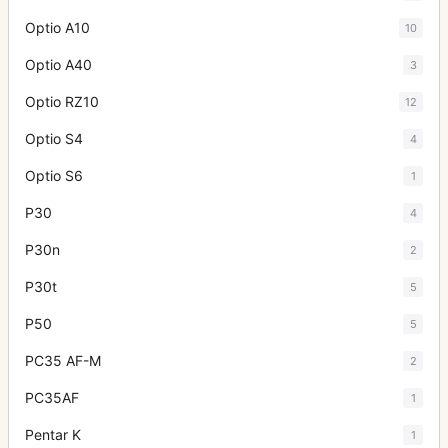
Optio A10
10
Optio A40
3
Optio RZ10
12
Optio S4
4
Optio S6
1
P30
4
P30n
2
P30t
5
P50
5
PC35 AF-M
2
PC35AF
1
Pentar K
1