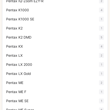
Pentax IQ-Zoom EZY-R
2
Pentax K1000
4
Pentax K1000 SE
1
Pentax K2
1
Pentax K2 DMD
5
Pentax KX
4
Pentax LX
2
Pentax LX 2000
1
Pentax LX Gold
1
Pentax ME
2
Pentax ME F
1
Pentax ME SE
1
Pentax ME Super
6