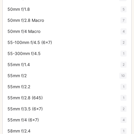
50mm f/1.8
5
50mm f/2.8 Macro
7
50mm f/4 Macro
4
55-100mm f/4.5 (6x7)
2
55-300mm f/4.5
1
55mm f/1.4
2
55mm f/2
10
55mm f/2.2
1
55mm f/2.8 (645)
1
55mm f/3.5 (6x7)
2
55mm f/4 (6x7)
4
58mm f/2.4
1