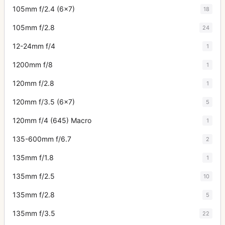
105mm f/2.4 (6x7)
18
105mm f/2.8
24
12-24mm f/4
1
1200mm f/8
1
120mm f/2.8
1
120mm f/3.5 (6x7)
5
120mm f/4 (645) Macro
1
135-600mm f/6.7
2
135mm f/1.8
1
135mm f/2.5
10
135mm f/2.8
5
135mm f/3.5
22