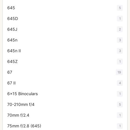
645
5
645D
1
645J
2
645n
3
645n II
3
645Z
1
67
19
67 II
4
6x15 Binoculars
1
70-210mm f/4
5
70mm f/2.4
1
75mm f/2.8 (645)
1