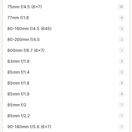
75mm f/4.5 (6x7)
18
77mm f/1.8
6
80-160mm f/4.5 (645)
3
80-200mm f/4.5
2
800mm f/6.7 (6x7)
1
83mm f/1.9
2
85mm f/1.4
2
85mm f/1.8
9
85mm f/1.9
6
85mm f/2
7
85mm f/2.2
1
90-180mm f/5.6 (6x7)
1