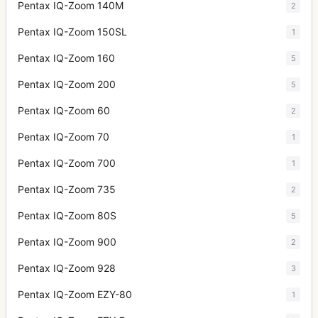
Pentax IQ-Zoom 140M
2
Pentax IQ-Zoom 150SL
1
Pentax IQ-Zoom 160
5
Pentax IQ-Zoom 200
5
Pentax IQ-Zoom 60
2
Pentax IQ-Zoom 70
1
Pentax IQ-Zoom 700
1
Pentax IQ-Zoom 735
2
Pentax IQ-Zoom 80S
5
Pentax IQ-Zoom 900
2
Pentax IQ-Zoom 928
3
Pentax IQ-Zoom EZY-80
1