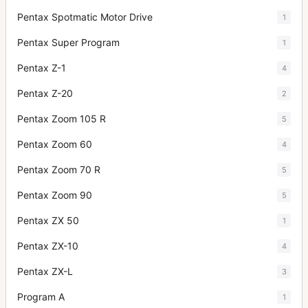
Pentax Spotmatic Motor Drive
1
Pentax Super Program
1
Pentax Z-1
4
Pentax Z-20
2
Pentax Zoom 105 R
5
Pentax Zoom 60
4
Pentax Zoom 70 R
5
Pentax Zoom 90
5
Pentax ZX 50
1
Pentax ZX-10
4
Pentax ZX-L
3
Program A
1