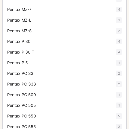
Pentax MZ-7
4
Pentax MZ-L
1
Pentax MZ-S
2
Pentax P 30
4
Pentax P 30 T
4
Pentax P 5
1
Pentax PC 33
2
Pentax PC 333
2
Pentax PC 500
1
Pentax PC 505
1
Pentax PC 550
5
Pentax PC 555
2