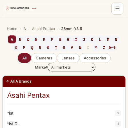
☰
Skip
to
Home
›
A
›
Asahi Pentax
›
28mm f/3.5
content
A
B
C
D
E
F
G
H
I
J
K
L
M
N
O
P
Q
R
S
T
U
V
W
X
Y
Z
0-9
All
Cameras
Lenses
Accessories
Market
← All A Brands
Asahi Pentax
*ist
1
*ist DL
1