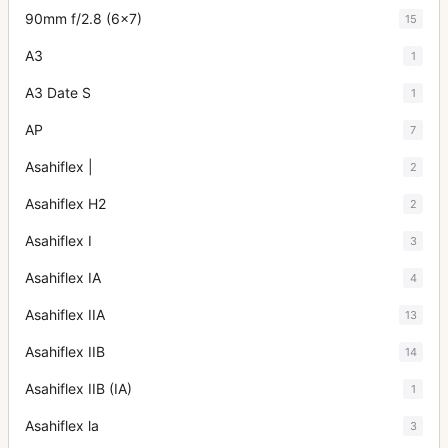
90mm f/2.8 (6x7)
15
A3
1
A3 Date S
1
AP
7
Asahiflex |
2
Asahiflex H2
2
Asahiflex I
3
Asahiflex IA
4
Asahiflex IIA
13
Asahiflex IIB
14
Asahiflex IIB (IA)
1
Asahiflex la
3