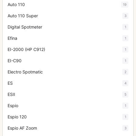
Auto 110
19
Auto 110 Super
3
Digital Spotmeter
1
Efina
1
EI-2000 (HP C912)
1
EI-C90
1
Electro Spotmatic
2
ES
4
ESII
5
Espio
1
Espio 120
1
Espio AF Zoom
3