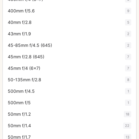
400mm f/5.6
9
40mm f/2.8
5
43mm f/1.9
2
45-85mm f/4.5 (645)
2
45mm f/2.8 (645)
7
45mm f/4 (6x7)
7
50-135mm f/2.8
8
500mm f/4.5
1
500mm f/5
1
50mm f/1.2
18
50mm f/1.4
22
50mm f/1.7
13