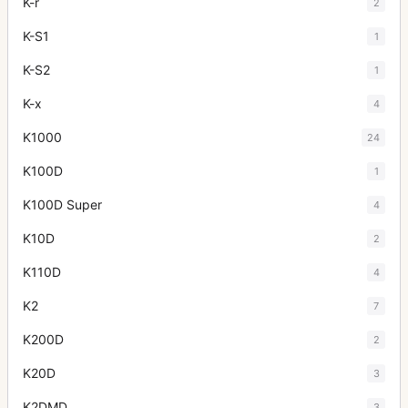
K-r
2
K-S1
1
K-S2
1
K-x
4
K1000
24
K100D
1
K100D Super
4
K10D
2
K110D
4
K2
7
K200D
2
K20D
3
K2DMD
3