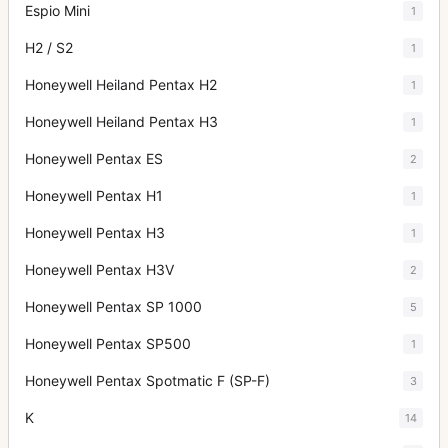
Espio Mini
1
H2 / S2
1
Honeywell Heiland Pentax H2
1
Honeywell Heiland Pentax H3
1
Honeywell Pentax ES
2
Honeywell Pentax H1
1
Honeywell Pentax H3
1
Honeywell Pentax H3V
2
Honeywell Pentax SP 1000
5
Honeywell Pentax SP500
1
Honeywell Pentax Spotmatic F (SP-F)
3
K
14