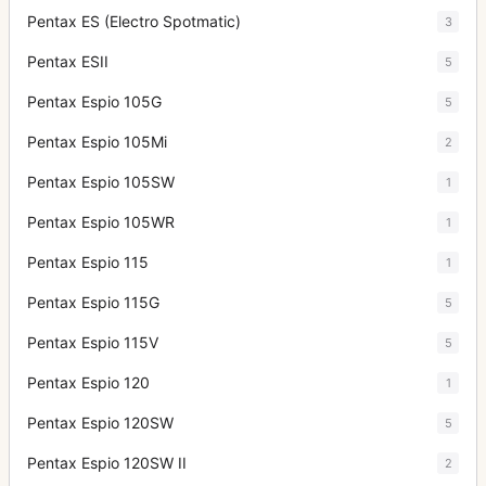
Pentax ES (Electro Spotmatic)
3
Pentax ESII
5
Pentax Espio 105G
5
Pentax Espio 105Mi
2
Pentax Espio 105SW
1
Pentax Espio 105WR
1
Pentax Espio 115
1
Pentax Espio 115G
5
Pentax Espio 115V
5
Pentax Espio 120
1
Pentax Espio 120SW
5
Pentax Espio 120SW II
2