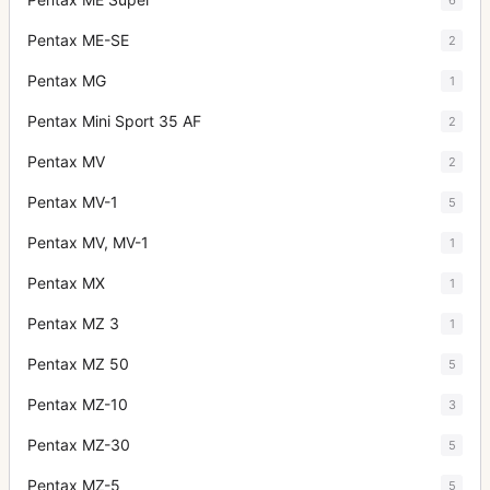
Pentax ME-SE
2
Pentax MG
1
Pentax Mini Sport 35 AF
2
Pentax MV
2
Pentax MV-1
5
Pentax MV, MV-1
1
Pentax MX
1
Pentax MZ 3
1
Pentax MZ 50
5
Pentax MZ-10
3
Pentax MZ-30
5
Pentax MZ-5
5