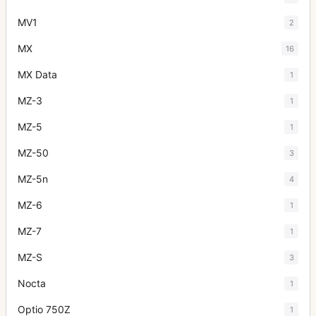
MV1
2
MX
16
MX Data
1
MZ-3
1
MZ-5
1
MZ-50
3
MZ-5n
4
MZ-6
1
MZ-7
1
MZ-S
3
Nocta
1
Optio 750Z
1