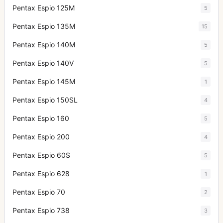
Pentax Espio 125M
5
Pentax Espio 135M
15
Pentax Espio 140M
5
Pentax Espio 140V
5
Pentax Espio 145M
1
Pentax Espio 150SL
4
Pentax Espio 160
5
Pentax Espio 200
4
Pentax Espio 60S
5
Pentax Espio 628
1
Pentax Espio 70
2
Pentax Espio 738
3