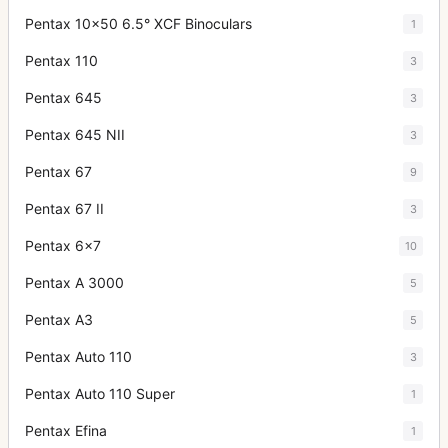
Pentax 10x50 6.5° XCF Binoculars
1
Pentax 110
3
Pentax 645
3
Pentax 645 NII
3
Pentax 67
9
Pentax 67 II
3
Pentax 6x7
10
Pentax A 3000
5
Pentax A3
5
Pentax Auto 110
3
Pentax Auto 110 Super
1
Pentax Efina
1