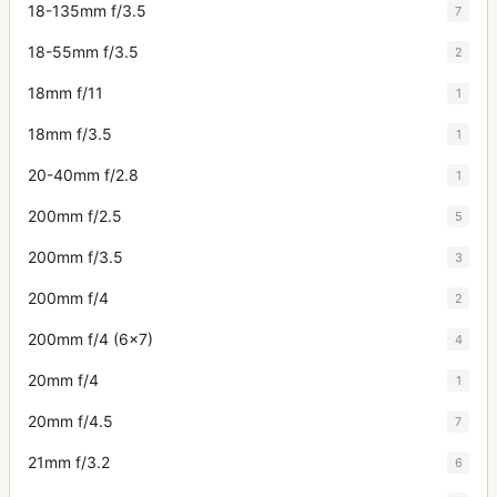
18-135mm f/3.5
7
18-55mm f/3.5
2
18mm f/11
1
18mm f/3.5
1
20-40mm f/2.8
1
200mm f/2.5
5
200mm f/3.5
3
200mm f/4
2
200mm f/4 (6x7)
4
20mm f/4
1
20mm f/4.5
7
21mm f/3.2
6