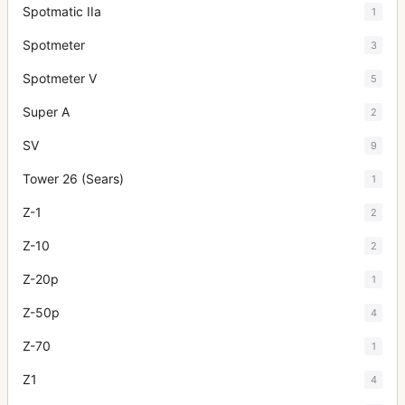
Spotmatic IIa
1
Spotmeter
3
Spotmeter V
5
Super A
2
SV
9
Tower 26 (Sears)
1
Z-1
2
Z-10
2
Z-20p
1
Z-50p
4
Z-70
1
Z1
4