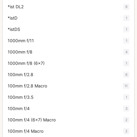
*ist DL2
6
*istD
1
*istDS
1
1000mm f/11
1
1000mm f/8
4
1000mm f/8 (6x7)
1
100mm f/2.8
6
100mm f/2.8 Macro
11
100mm f/3.5
1
100mm f/4
3
100mm f/4 (6x7) Macro
2
100mm f/4 Macro
2