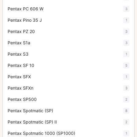
Pentax PC 606 W
3
Pentax Pino 35 J
1
Pentax PZ 20
3
Pentax S1a
3
Pentax S3
1
Pentax SF 10
5
Pentax SFX
1
Pentax SFXn
3
Pentax SP500
2
Pentax Spotmatic (SP)
8
Pentax Spotmatic (SP) II
2
Pentax Spotmatic 1000 (SP1000)
1