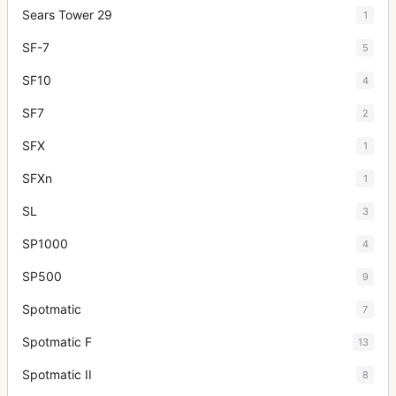
Sears Tower 29
1
SF-7
5
SF10
4
SF7
2
SFX
1
SFXn
1
SL
3
SP1000
4
SP500
9
Spotmatic
7
Spotmatic F
13
Spotmatic II
8