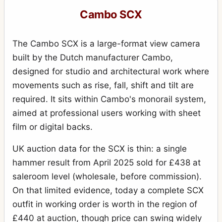
Cambo SCX
The Cambo SCX is a large-format view camera
built by the Dutch manufacturer Cambo,
designed for studio and architectural work where
movements such as rise, fall, shift and tilt are
required. It sits within Cambo's monorail system,
aimed at professional users working with sheet
film or digital backs.
UK auction data for the SCX is thin: a single
hammer result from April 2025 sold for £438 at
saleroom level (wholesale, before commission).
On that limited evidence, today a complete SCX
outfit in working order is worth in the region of
£440 at auction, though price can swing widely