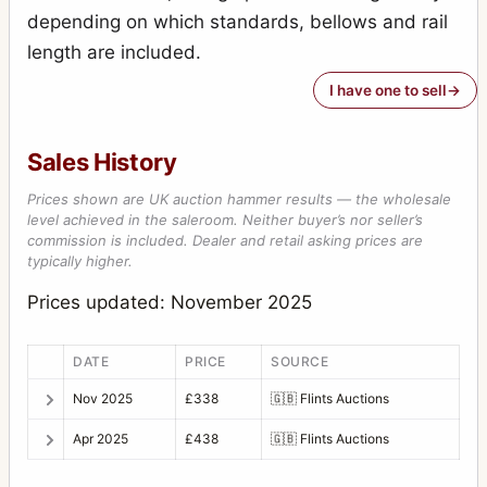
depending on which standards, bellows and rail
length are included.
I have one to sell
Sales History
Prices shown are UK auction hammer results — the wholesale
level achieved in the saleroom. Neither buyer’s nor seller’s
commission is included. Dealer and retail asking prices are
typically higher.
Prices updated: November 2025
DATE
PRICE
SOURCE
Nov 2025
£338
🇬🇧
Flints Auctions
Apr 2025
£438
🇬🇧
Flints Auctions