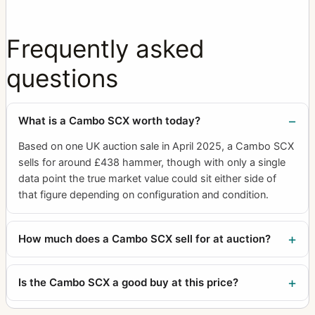
Frequently asked
questions
What is a Cambo SCX worth today?
Based on one UK auction sale in April 2025, a Cambo SCX
sells for around £438 hammer, though with only a single
data point the true market value could sit either side of
that figure depending on configuration and condition.
How much does a Cambo SCX sell for at auction?
Is the Cambo SCX a good buy at this price?