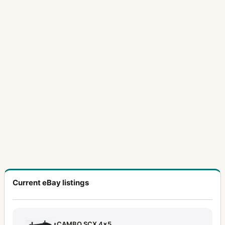
Current eBay listings
CAMBO SCX 4x5