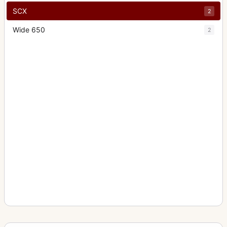
SCX
2
Wide 650
2