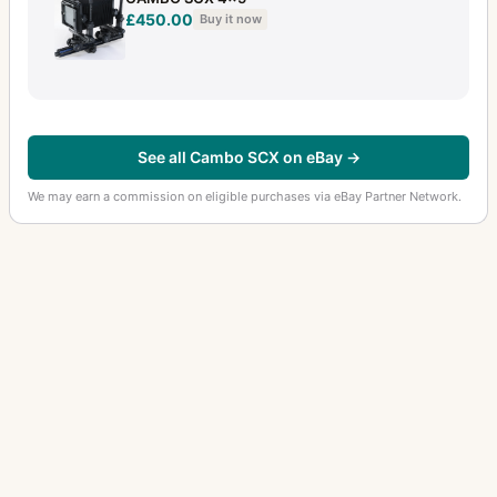
£450.00
Buy it now
See all Cambo SCX on eBay →
We may earn a commission on eligible purchases via eBay Partner Network.