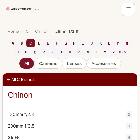
☰
Skip
to
Home
›
C
›
Chinon
›
28mm f/2.8
content
A
B
C
D
E
F
G
H
I
J
K
L
M
N
O
P
Q
R
S
T
U
V
W
X
Y
Z
0-9
All
Cameras
Lenses
Accessories
← All C Brands
Chinon
135mm f/2.8
2
200mm f/3.5
1
35 EE
6