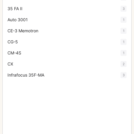
35 FA II
3
Auto 3001
1
CE-3 Memotron
1
CG-5
1
CM-4S
1
CX
2
Infrafocus 35F-MA
3