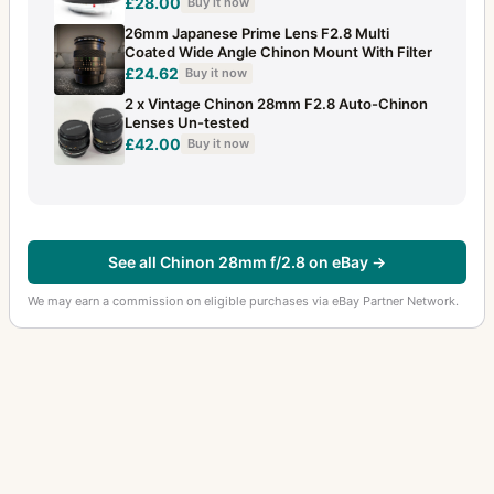
£28.00
Buy it now
26mm Japanese Prime Lens F2.8 Multi
Coated Wide Angle Chinon Mount With Filter
£24.62
Buy it now
2 x Vintage Chinon 28mm F2.8 Auto-Chinon
Lenses Un-tested
£42.00
Buy it now
See all Chinon 28mm f/2.8 on eBay →
We may earn a commission on eligible purchases via eBay Partner Network.