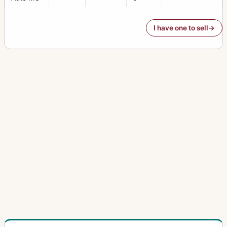
I have one to sell