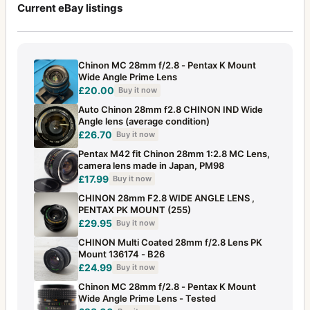
Current eBay listings
Chinon MC 28mm f/2.8 - Pentax K Mount
Wide Angle Prime Lens
£20.00
Buy it now
Auto Chinon 28mm f2.8 CHINON IND Wide
Angle lens (average condition)
£26.70
Buy it now
Pentax M42 fit Chinon 28mm 1:2.8 MC Lens,
camera lens made in Japan, PM98
£17.99
Buy it now
CHINON 28mm F2.8 WIDE ANGLE LENS ,
PENTAX PK MOUNT (255)
£29.95
Buy it now
CHINON Multi Coated 28mm f/2.8 Lens PK
Mount 136174 - B26
£24.99
Buy it now
Chinon MC 28mm f/2.8 - Pentax K Mount
Wide Angle Prime Lens - Tested