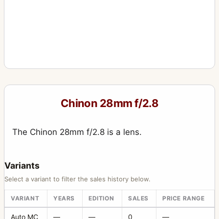
Chinon 28mm f/2.8
The Chinon 28mm f/2.8 is a lens.
Variants
Select a variant to filter the sales history below.
VARIANT
YEARS
EDITION
SALES
PRICE RANGE
Auto MC
—
—
0
—