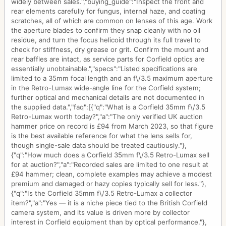
widely between sales.","buying_guide":"Inspect the front and
rear elements carefully for fungus, internal haze, and coating
scratches, all of which are common on lenses of this age. Work
the aperture blades to confirm they snap cleanly with no oil
residue, and turn the focus helicoid through its full travel to
check for stiffness, dry grease or grit. Confirm the mount and
rear baffles are intact, as service parts for Corfield optics are
essentially unobtainable.","specs":"Listed specifications are
limited to a 35mm focal length and an f\/3.5 maximum aperture
in the Retro-Lumax wide-angle line for the Corfield system;
further optical and mechanical details are not documented in
the supplied data.","faq":[{"q":"What is a Corfield 35mm f\/3.5
Retro-Lumax worth today?","a":"The only verified UK auction
hammer price on record is £94 from March 2023, so that figure
is the best available reference for what the lens sells for,
though single-sale data should be treated cautiously."},
{"q":"How much does a Corfield 35mm f\/3.5 Retro-Lumax sell
for at auction?","a":"Recorded sales are limited to one result at
£94 hammer; clean, complete examples may achieve a modest
premium and damaged or hazy copies typically sell for less."},
{"q":"Is the Corfield 35mm f\/3.5 Retro-Lumax a collector
item?","a":"Yes — it is a niche piece tied to the British Corfield
camera system, and its value is driven more by collector
interest in Corfield equipment than by optical performance."},