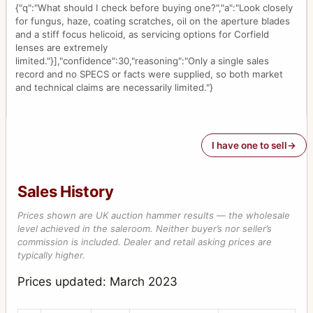
{"q":"What should I check before buying one?","a":"Look closely
for fungus, haze, coating scratches, oil on the aperture blades
and a stiff focus helicoid, as servicing options for Corfield
lenses are extremely
limited."}],"confidence":30,"reasoning":"Only a single sales
record and no SPECS or facts were supplied, so both market
and technical claims are necessarily limited."}
I have one to sell
Sales History
Prices shown are UK auction hammer results — the wholesale
level achieved in the saleroom. Neither buyer’s nor seller’s
commission is included. Dealer and retail asking prices are
typically higher.
Prices updated: March 2023