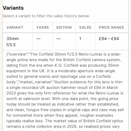
Variants
Select a variant to filter the sales history below.
VARIANT
YEARS
EDITION
SALES
PRICE RANGE
35mm
—
—
1
£94 – £94
f/3.5
{"overview":"The Corfield 35mm f\/3.5 Retro-Lumax is a wide-
angle prime lens made for the British Corfield camera system,
dating from the era when K.G. Corfield was producing 35mm
equipment in the UK. It is a moderate-aperture wide-angle
suited to general scenic and reportage use on a Corfield
body.","market_narrative":"Auction evidence for this lens is thin:
a single recorded UK auction hammer result of £94 in March
2023 gives the only firm reference for what the Retro-Lumax is
worth at saleroom level. With one data point, the going price
today should be treated as indicative rather than established,
and clean, fungus-free copies in original caps and case may sell
for somewhat more when they appear; rougher examples
typically realise less. The market value of British Corfield optics
remains a niche collector area in 2026, so realised prices vary