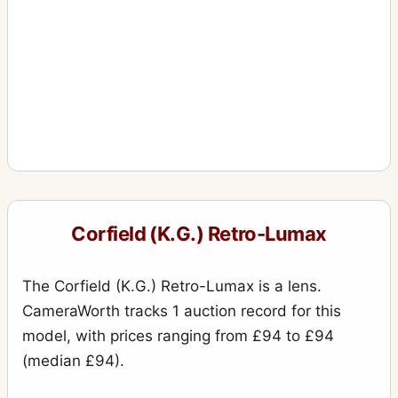
Corfield (K.G.) Retro-Lumax
The Corfield (K.G.) Retro-Lumax is a lens.
CameraWorth tracks 1 auction record for this
model, with prices ranging from £94 to £94
(median £94).