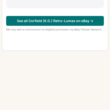
See all Corfield (K.G.) Retro-Lumax on eBay →
We may earn a commission on eligible purchases via eBay Partner Network.