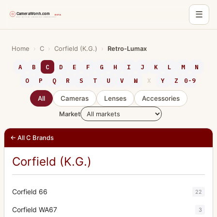
☰
Skip
to
Home
›
C
›
Corfield (K.G.)
›
Retro-Lumax
content
A
B
C
D
E
F
G
H
I
J
K
L
M
N
O
P
Q
R
S
T
U
V
W
X
Y
Z
0-9
All
Cameras
Lenses
Accessories
Market
← All C Brands
Corfield (K.G.)
Corfield 66
22
Corfield WA67
3