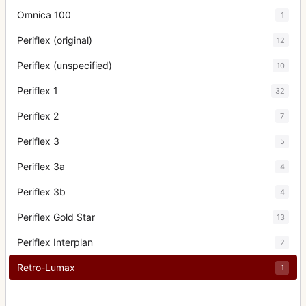
Omnica 100
1
Periflex (original)
12
Periflex (unspecified)
10
Periflex 1
32
Periflex 2
7
Periflex 3
5
Periflex 3a
4
Periflex 3b
4
Periflex Gold Star
13
Periflex Interplan
2
Retro-Lumax
1