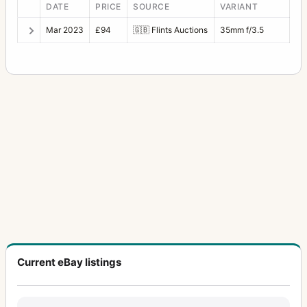
DATE
PRICE
SOURCE
VARIANT
Mar 2023
£94
🇬🇧
Flints Auctions
35mm f/3.5
Current eBay listings