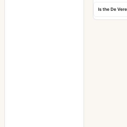
Is the De Ver