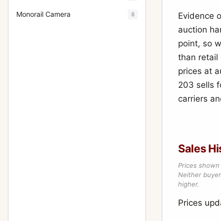
Monorail Camera
8
Evidence o
auction ha
point, so 
than retai
prices at 
203 sells f
carriers a
Sales Hi
Prices shown 
Neither buyer’
higher.
Prices upd