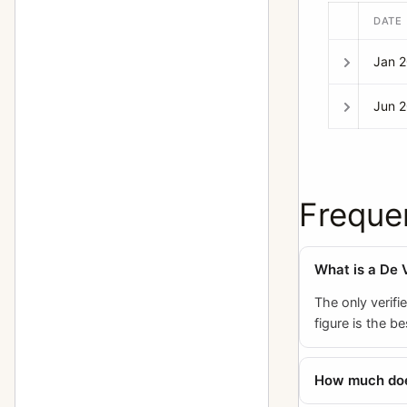
DATE
Jan 
Jun 
Freque
What is a De 
The only verifi
figure is the b
How much does