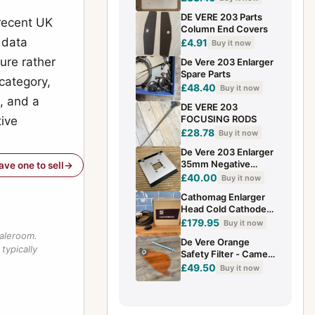
DE VERE 203 Parts
 recent UK
Column End Covers
 data
£4.91
Buy it now
ure rather
De Vere 203 Enlarger
Spare Parts
category,
£48.40
Buy it now
, and a
DE VERE 203
FOCUSING RODS
tive
£28.78
Buy it now
De Vere 203 Enlarger
35mm Negative
have one to sell
Mask
£40.00
Buy it now
Cathomag Enlarger
Head Cold Cathode -
Untested - From De
£179.95
Buy it now
Vere 203 - Working
saleroom.
De Vere Orange
(K1)
typically
Safety Filter - Came
From DeVere 203
£49.50
Buy it now
Enlarger (B13)