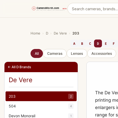
Skip
to
content
Home
›
D
›
De Vere
›
203
A
B
C
D
E
F
All
Cameras
Lenses
Accessories
← All D Brands
De Vere
The De Ver
203
2
printing m
504
4
enlargers 
range for 
Devon Monorail
1