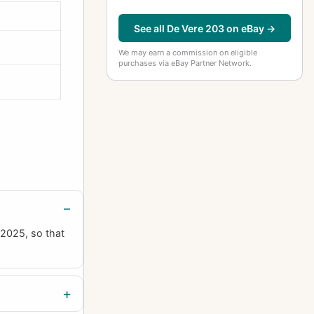
See all De Vere 203 on eBay →
We may earn a commission on eligible
purchases via eBay Partner Network.
 2025, so that