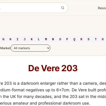
Reso
G
H
I
J
K
L
M
N
O
P
Q
R
S
T
U
Market
De Vere 203
e 203 is a darkroom enlarger rather than a camera, des
edium-format negatives up to 6x7cm. De Vere built prof
in the UK for many decades, and the 203 sat in the midd
serious amateur and professional darkroom use.