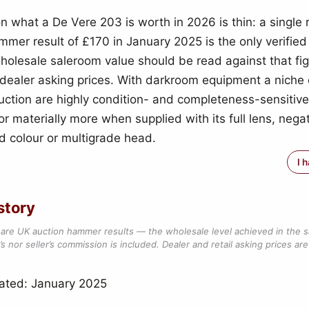
n what a De Vere 203 is worth in 2026 is thin: a single
mmer result of £170 in January 2025 is the only verified
wholesale saleroom value should be read against that fig
l dealer asking prices. With darkroom equipment a niche 
auction are highly condition- and completeness-sensitive
or materially more when supplied with its full lens, nega
nd colour or multigrade head.
I 
story
are UK auction hammer results — the wholesale level achieved in the 
s nor seller’s commission is included. Dealer and retail asking prices are 
ated: January 2025