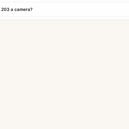
e 203 a camera?