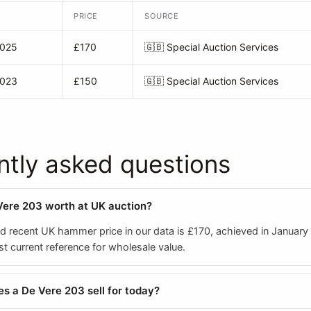
PRICE
SOURCE
2025
£170
🇬🇧
Special Auction Services
2023
£150
🇬🇧
Special Auction Services
ntly asked questions
Vere 203 worth at UK auction?
ed recent UK hammer price in our data is £170, achieved in January
est current reference for wholesale value.
 a De Vere 203 sell for today?