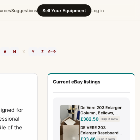
urces
Suggestions
Sell Your Equipment
Log in
V
W
X
Y
Z
0-9
Current eBay listings
De Vere 203 Enlarger
igned for
Column, Bellows,
essional
Base - Please See
£382.50
Buy it now
Pictures & Read
le of the
DE VERE 203
(F4/F1)
Enlarger Baseboard
Darkroom
£33.46
Buy it now