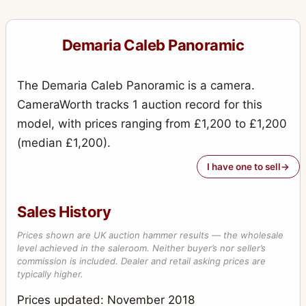
Demaria Caleb Panoramic
The Demaria Caleb Panoramic is a camera.
CameraWorth tracks 1 auction record for this
model, with prices ranging from £1,200 to £1,200
(median £1,200).
I have one to sell
Sales History
Prices shown are UK auction hammer results — the wholesale
level achieved in the saleroom. Neither buyer’s nor seller’s
commission is included. Dealer and retail asking prices are
typically higher.
Prices updated: November 2018