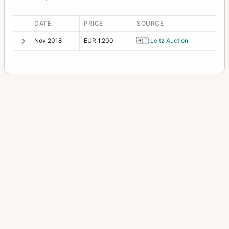
DATE
PRICE
SOURCE
Nov 2018
EUR 1,200
🇦🇹
Leitz Auction