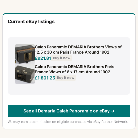
Current eBay listings
Caleb Panoramic DEMARIA Brothers Views of
12.5 x 30 cm Paris France Around 1902
£921.81
Buy it now
Caleb Panoramic DEMARIA Brothers Paris
France Views of 6 x 17 cm Around 1902
£1,801.25
Buy it now
See all Demaria Caleb Panoramic on eBay →
We may earn a commission on eligible purchases via eBay Partner Network.