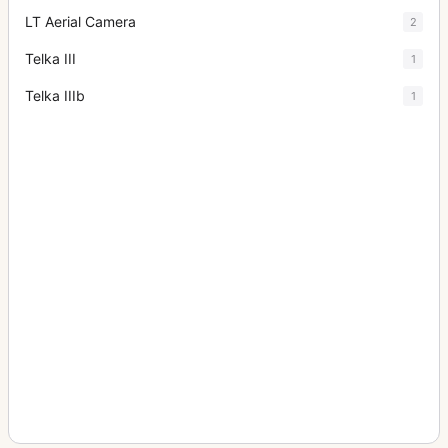
LT Aerial Camera
2
Telka III
1
Telka IIIb
1