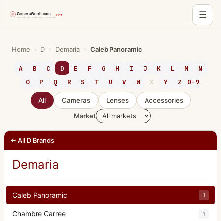
☰
Skip
to
Home
›
D
›
Demaria
›
Caleb Panoramic
content
A
B
C
D
E
F
G
H
I
J
K
L
M
N
O
P
Q
R
S
T
U
V
W
X
Y
Z
0-9
All
Cameras
Lenses
Accessories
Market
← All D Brands
Demaria
Caleb Panoramic
1
Chambre Carree
1