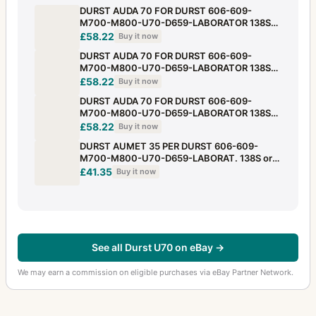
DURST AUDA 70 FOR DURST 606-609-
M700-M800-U70-D659-LABORATOR 138S
or 139 +LADANE!
£58.22
Buy it now
DURST AUDA 70 FOR DURST 606-609-
M700-M800-U70-D659-LABORATOR 138S
or 139 +LADANE!
£58.22
Buy it now
DURST AUDA 70 FOR DURST 606-609-
M700-M800-U70-D659-LABORATOR 138S
or 139 +LADANE!
£58.22
Buy it now
DURST AUMET 35 PER DURST 606-609-
M700-M800-U70-D659-LABORAT. 138S or
139 +LADANE!
£41.35
Buy it now
See all Durst U70 on eBay →
We may earn a commission on eligible purchases via eBay Partner Network.