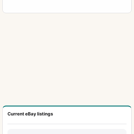
Current eBay listings