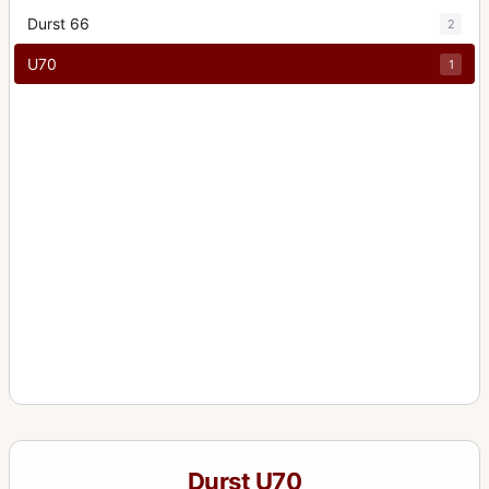
Durst 66
2
U70
1
Durst U70