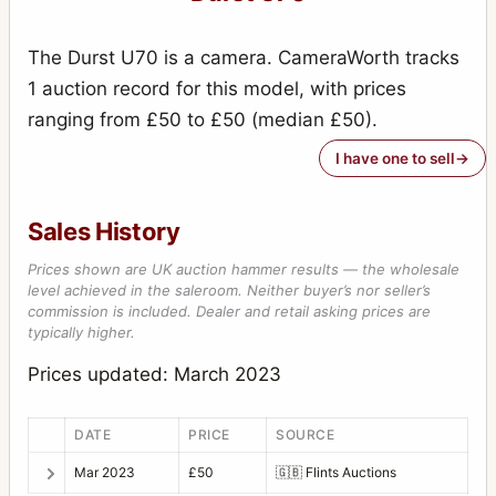
The Durst U70 is a camera. CameraWorth tracks
1 auction record for this model, with prices
ranging from £50 to £50 (median £50).
I have one to sell
Sales History
Prices shown are UK auction hammer results — the wholesale
level achieved in the saleroom. Neither buyer’s nor seller’s
commission is included. Dealer and retail asking prices are
typically higher.
Prices updated: March 2023
DATE
PRICE
SOURCE
Mar 2023
£50
🇬🇧
Flints Auctions