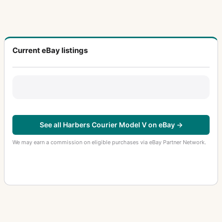
Current eBay listings
See all Harbers Courier Model V on eBay →
We may earn a commission on eligible purchases via eBay Partner Network.