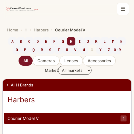
☰
Skip
to
Home
›
H
›
Harbers
›
Courier Model V
content
A
B
C
D
E
F
G
H
I
J
K
L
M
N
O
P
Q
R
S
T
U
V
W
X
Y
Z
0-9
All
Cameras
Lenses
Accessories
Market
← All H Brands
Harbers
Courier Model V
1