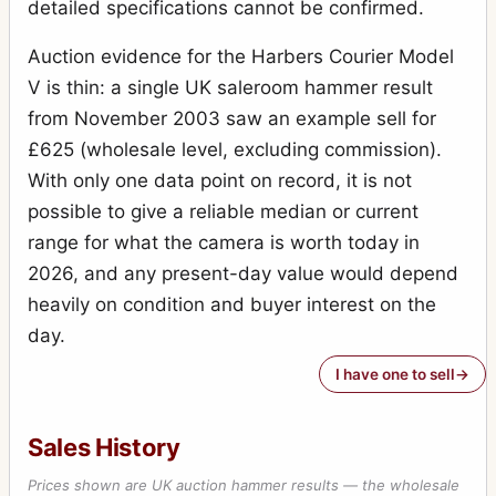
detailed specifications cannot be confirmed.
Auction evidence for the Harbers Courier Model
V is thin: a single UK saleroom hammer result
from November 2003 saw an example sell for
£625 (wholesale level, excluding commission).
With only one data point on record, it is not
possible to give a reliable median or current
range for what the camera is worth today in
2026, and any present-day value would depend
heavily on condition and buyer interest on the
day.
I have one to sell
Sales History
Prices shown are UK auction hammer results — the wholesale