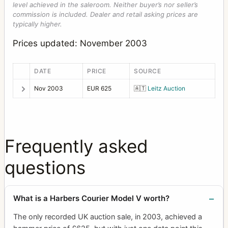
level achieved in the saleroom. Neither buyer’s nor seller’s
commission is included. Dealer and retail asking prices are
typically higher.
Prices updated: November 2003
DATE
PRICE
SOURCE
Nov 2003
EUR 625
🇦🇹
Leitz Auction
Frequently asked
questions
What is a Harbers Courier Model V worth?
The only recorded UK auction sale, in 2003, achieved a