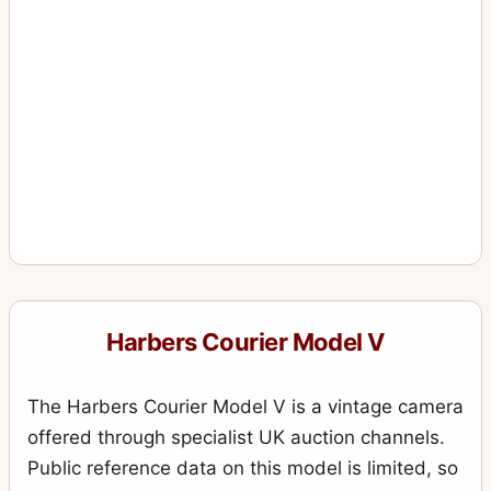
Harbers Courier Model V
The Harbers Courier Model V is a vintage camera
offered through specialist UK auction channels.
Public reference data on this model is limited, so