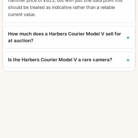
hammer price of £625, but with just one data point this
should be treated as indicative rather than a reliable
current value.
How much does a Harbers Courier Model V sell for
at auction?
Is the Harbers Courier Model V a rare camera?