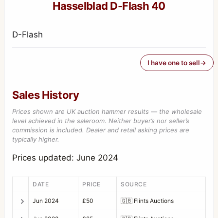
Hasselblad D-Flash 40
D-Flash
I have one to sell
Sales History
Prices shown are UK auction hammer results — the wholesale
level achieved in the saleroom. Neither buyer’s nor seller’s
commission is included. Dealer and retail asking prices are
typically higher.
Prices updated: June 2024
DATE
PRICE
SOURCE
Jun 2024
£50
🇬🇧
Flints Auctions