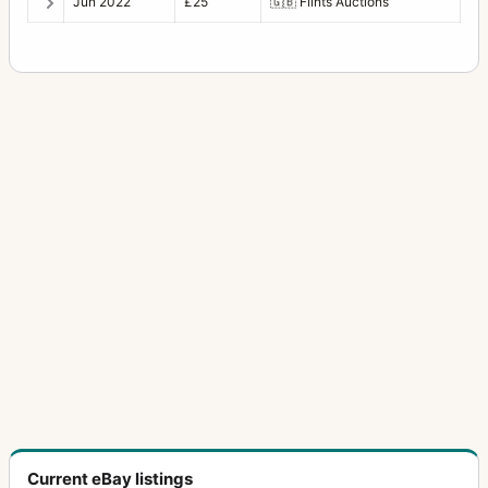
Jun 2022
£25
🇬🇧
Flints Auctions
Current eBay listings