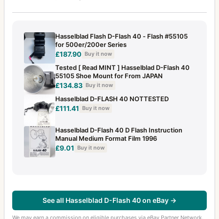
Hasselblad Flash D-Flash 40 - Flash #55105
for 500er/200er Series
£187.90
Buy it now
Tested [ Read MINT ] Hasselblad D-Flash 40
55105 Shoe Mount for From JAPAN
£134.83
Buy it now
Hasselblad D-FLASH 40 NOTTESTED
£111.41
Buy it now
Hasselblad D-Flash 40 D Flash Instruction
Manual Medium Format Film 1996
£9.01
Buy it now
See all Hasselblad D-Flash 40 on eBay →
We may earn a commission on eligible purchases via eBay Partner Network.