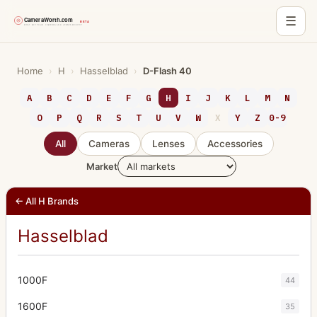
☰
Skip
to
Home
›
H
›
Hasselblad
›
D-Flash 40
content
A
B
C
D
E
F
G
H
I
J
K
L
M
N
O
P
Q
R
S
T
U
V
W
X
Y
Z
0-9
All
Cameras
Lenses
Accessories
Market
← All H Brands
Hasselblad
1000F
44
1600F
35