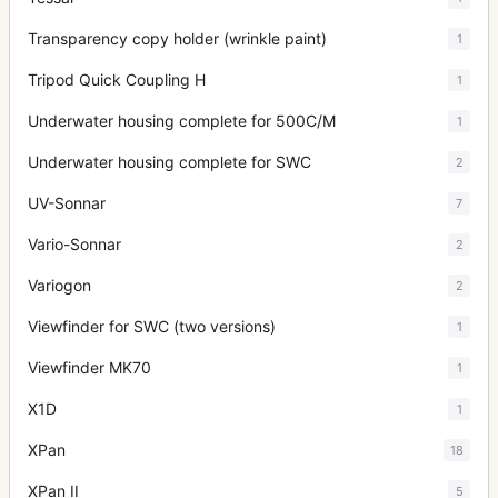
Transparency copy holder (wrinkle paint)
1
Tripod Quick Coupling H
1
Underwater housing complete for 500C/M
1
Underwater housing complete for SWC
2
UV-Sonnar
7
Vario-Sonnar
2
Variogon
2
Viewfinder for SWC (two versions)
1
Viewfinder MK70
1
X1D
1
XPan
18
XPan II
5