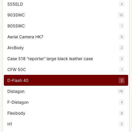
555ELD
4
903SWC
10
905SWC
1
Aerial Camera HK7
6
ArcBody
2
Case 518 “reporter” large black leather case
2
CFW 50C
1
D-Flash 40
2
Distagon
79
F-Distagon
4
Flexbody
8
H1
5