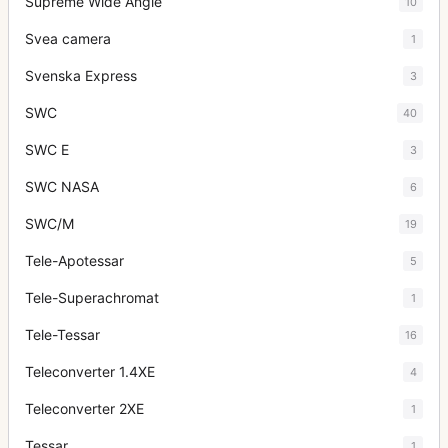
Supreme Wide Angle
10
Svea camera
1
Svenska Express
3
SWC
40
SWC E
3
SWC NASA
6
SWC/M
19
Tele-Apotessar
5
Tele-Superachromat
1
Tele-Tessar
16
Teleconverter 1.4XE
4
Teleconverter 2XE
1
Tessar
1