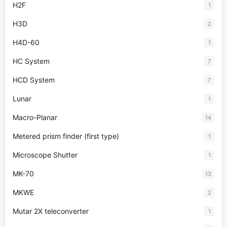
H2F
1
H3D
2
H4D-60
1
HC System
7
HCD System
7
Lunar
1
Macro-Planar
14
Metered prism finder (first type)
1
Microscope Shutter
1
MK-70
13
MKWE
2
Mutar 2X teleconverter
1