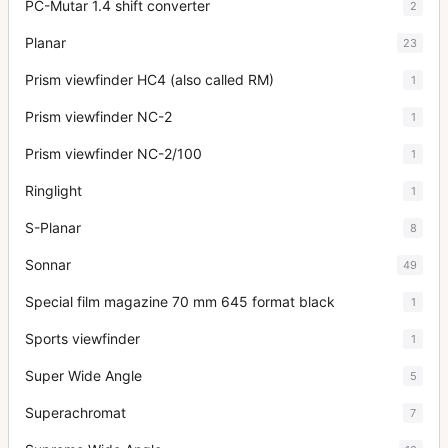
PC-Mutar 1.4 shift converter
2
Planar
23
Prism viewfinder HC4 (also called RM)
1
Prism viewfinder NC-2
1
Prism viewfinder NC-2/100
1
Ringlight
1
S-Planar
8
Sonnar
49
Special film magazine 70 mm 645 format black
1
Sports viewfinder
1
Super Wide Angle
5
Superachromat
7