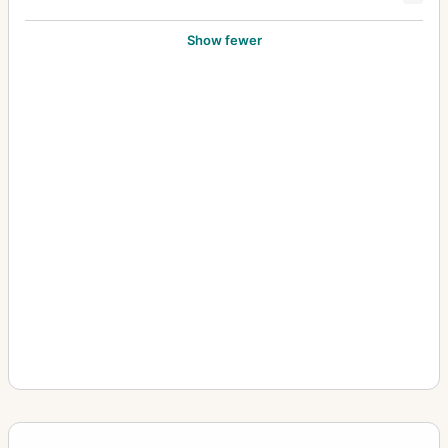
Show fewer