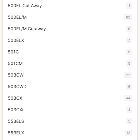
500EL Cut Away
1
500EL/M
82
500EL/M Cutaway
9
500ELX
7
501C
5
501CM
5
503CW
22
503CWD
6
503CX
44
503CXi
4
553ELS
5
553ELX
13