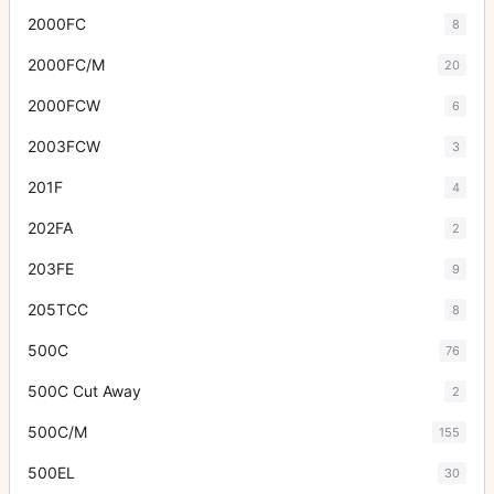
2000FC
8
2000FC/M
20
2000FCW
6
2003FCW
3
201F
4
202FA
2
203FE
9
205TCC
8
500C
76
500C Cut Away
2
500C/M
155
500EL
30