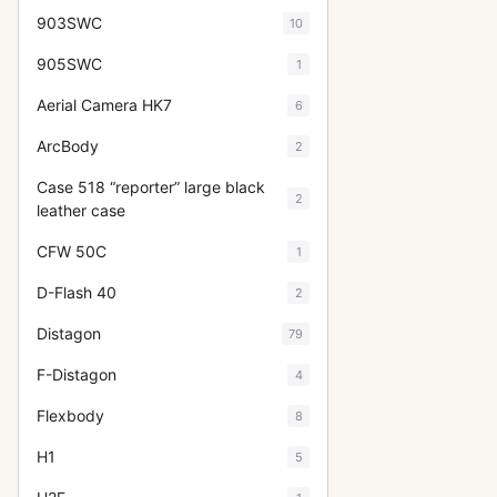
903SWC
10
905SWC
1
Aerial Camera HK7
6
ArcBody
2
Case 518 “reporter” large black
2
leather case
CFW 50C
1
D-Flash 40
2
Distagon
79
F-Distagon
4
Flexbody
8
H1
5