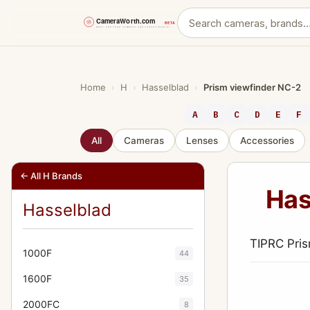
Skip
to
content
Home
›
H
›
Hasselblad
›
Prism viewfinder NC-2
A
B
C
D
E
F
All
Cameras
Lenses
Accessories
← All H Brands
Has
Hasselblad
TIPRC Pris
1000F
44
1600F
35
2000FC
8