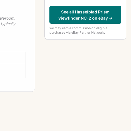
See all Hasselblad Prism
viewfinder NC-2 on eBay →
saleroom.
typically
We may earn a commission on eligible
purchases via eBay Partner Network.