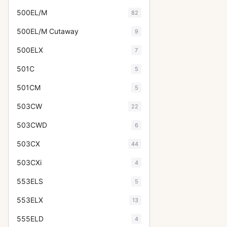
500EL/M
82
500EL/M Cutaway
9
500ELX
7
501C
5
501CM
5
503CW
22
503CWD
6
503CX
44
503CXi
4
553ELS
5
553ELX
13
555ELD
4