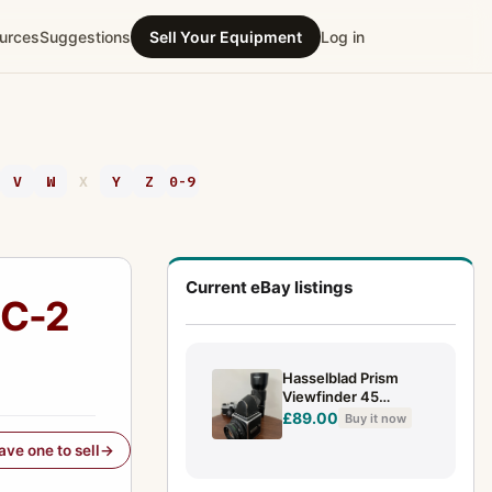
urces
Suggestions
Sell Your Equipment
Log in
V
W
X
Y
Z
0-9
Current eBay listings
NC-2
Hasselblad Prism
Viewfinder 45
Degrees for V 500
£89.00
Buy it now
501 503 etc
have one to sell