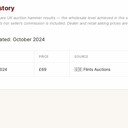
story
are UK auction hammer results — the wholesale level achieved in the 
s nor seller’s commission is included. Dealer and retail asking prices are 
dated: October 2024
PRICE
SOURCE
2024
£69
🇬🇧
Flints Auctions