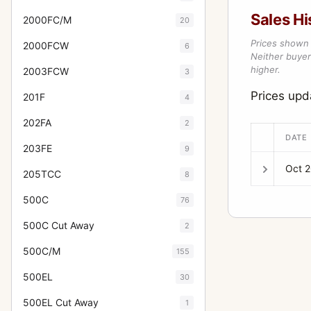
Sales Hi
2000FC/M
20
Prices shown 
2000FCW
6
Neither buyer’
higher.
2003FCW
3
Prices up
201F
4
202FA
2
DATE
203FE
9
Oct 
205TCC
8
500C
76
500C Cut Away
2
500C/M
155
500EL
30
500EL Cut Away
1