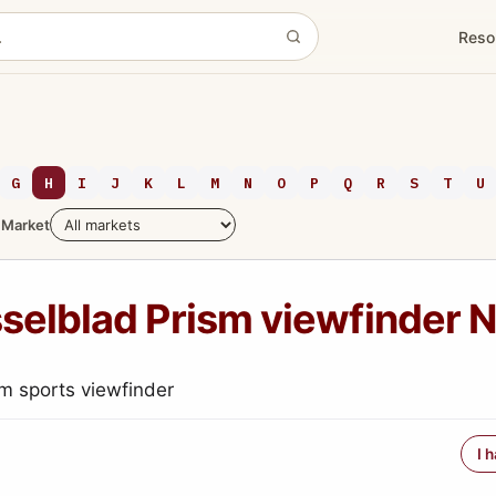
Reso
G
H
I
J
K
L
M
N
O
P
Q
R
S
T
U
Market
selblad Prism viewfinder 
m sports viewfinder
I 