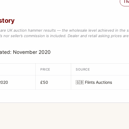
I 
story
are UK auction hammer results — the wholesale level achieved in the 
s nor seller’s commission is included. Dealer and retail asking prices are 
dated: November 2020
PRICE
SOURCE
2020
£50
🇬🇧
Flints Auctions