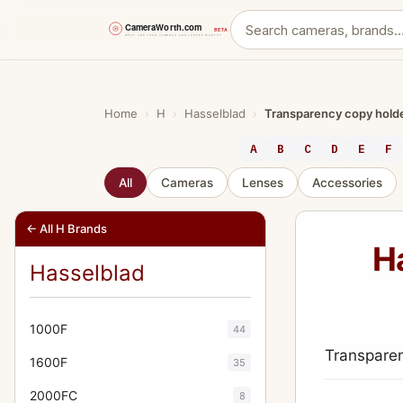
Skip
to
content
Home
›
H
›
Hasselblad
›
Transparency copy holder
A
B
C
D
E
F
All
Cameras
Lenses
Accessories
← All H Brands
H
Hasselblad
1000F
44
Transparen
1600F
35
2000FC
8