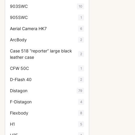
903SWC
10
905SWC
1
Aerial Camera HK7
6
ArcBody
2
Case 518 “reporter” large black
2
leather case
CFW 50C
1
D-Flash 40
2
Distagon
79
F-Distagon
4
Flexbody
8
H1
5