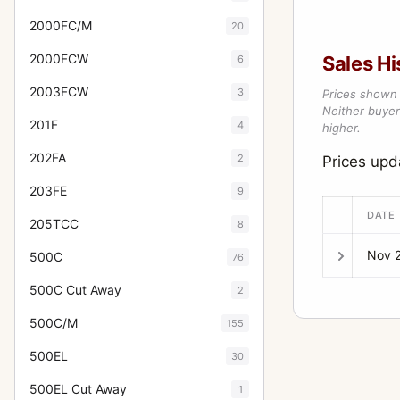
2000FC/M
20
2000FCW
Sales Hi
6
2003FCW
3
Prices shown 
Neither buyer’
201F
4
higher.
202FA
2
Prices up
203FE
9
DATE
205TCC
8
Nov 
500C
76
500C Cut Away
2
500C/M
155
500EL
30
500EL Cut Away
1