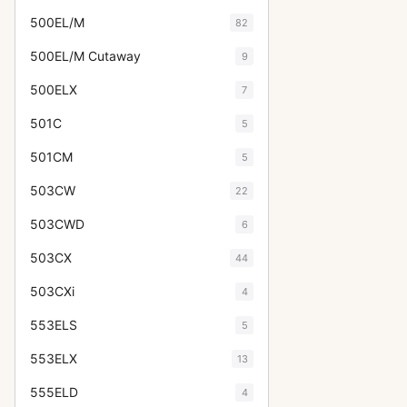
500EL/M
82
500EL/M Cutaway
9
500ELX
7
501C
5
501CM
5
503CW
22
503CWD
6
503CX
44
503CXi
4
553ELS
5
553ELX
13
555ELD
4