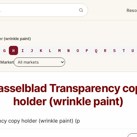
Reso
 (wrinkle paint)
G
H
I
J
K
L
M
N
O
P
Q
R
S
T
U
Market
asselblad Transparency co
holder (wrinkle paint)
cy copy holder (wrinkle paint) (p