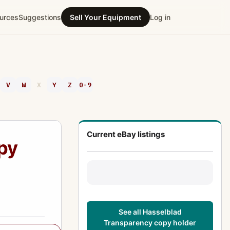
urces
Suggestions
Sell Your Equipment
Log in
V
W
X
Y
Z
0-9
Current eBay listings
py
See all Hasselblad
Transparency copy holder