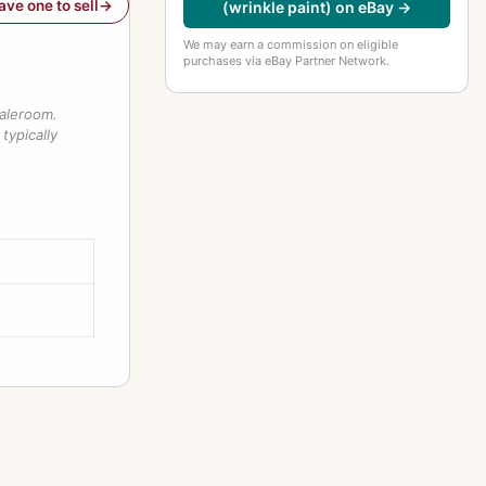
have one to sell
(wrinkle paint) on eBay →
We may earn a commission on eligible
purchases via eBay Partner Network.
saleroom.
typically