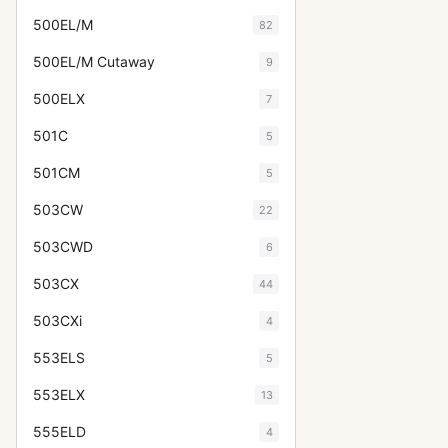
500EL/M
82
500EL/M Cutaway
9
500ELX
7
501C
5
501CM
5
503CW
22
503CWD
6
503CX
44
503CXi
4
553ELS
5
553ELX
13
555ELD
4