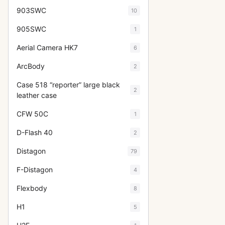
903SWC
10
905SWC
1
Aerial Camera HK7
6
ArcBody
2
Case 518 “reporter” large black
2
leather case
CFW 50C
1
D-Flash 40
2
Distagon
79
F-Distagon
4
Flexbody
8
H1
5