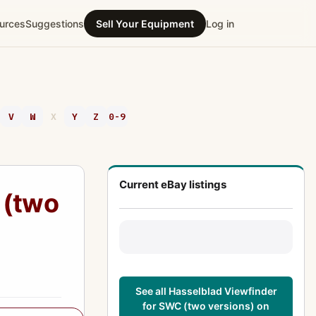
urces
Suggestions
Sell Your Equipment
Log in
V
W
X
Y
Z
0-9
Current eBay listings
 (two
See all Hasselblad Viewfinder
for SWC (two versions) on