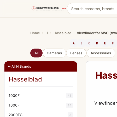
Skip
to
content
Home
›
H
›
Hasselblad
›
Viewfinder for SWC (two
A
B
C
D
E
F
All
Cameras
Lenses
Accessories
← All H Brands
Hass
Hasselblad
1000F
44
Viewfinder
1600F
35
2000FC
8