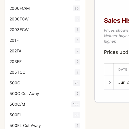
2000FC/M
20
2000FCW
Sales Hi
6
2003FCW
3
Prices shown 
Neither buyer’
201F
4
higher.
202FA
2
Prices up
203FE
9
DATE
205TCC
8
Jun 
500C
76
500C Cut Away
2
500C/M
155
500EL
30
500EL Cut Away
1