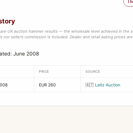
I 
story
are UK auction hammer results — the wholesale level achieved in the 
s nor seller’s commission is included. Dealer and retail asking prices are 
dated: June 2008
PRICE
SOURCE
2008
EUR 260
🇦🇹
Leitz Auction