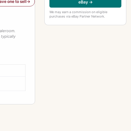
have one to sell
eBay →
We may earn a commission on eligible
purchases via eBay Partner Network.
saleroom.
typically