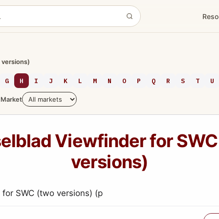
Reso
 versions)
G
H
I
J
K
L
M
N
O
P
Q
R
S
T
U
Market
elblad Viewfinder for SWC
versions)
 for SWC (two versions) (p