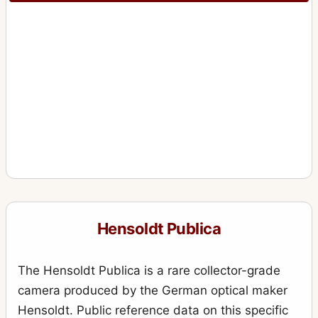
Hensoldt Publica
The Hensoldt Publica is a rare collector-grade
camera produced by the German optical maker
Hensoldt. Public reference data on this specific