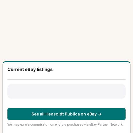
Current eBay listings
See all Hensoldt Publica on eBay →
We may earn a commission on eligible purchases via eBay Partner Network.