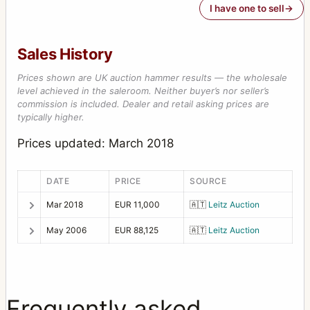
I have one to sell
Sales History
Prices shown are UK auction hammer results — the wholesale
level achieved in the saleroom. Neither buyer’s nor seller’s
commission is included. Dealer and retail asking prices are
typically higher.
Prices updated: March 2018
DATE
PRICE
SOURCE
Mar 2018
EUR 11,000
🇦🇹
Leitz Auction
May 2006
EUR 88,125
🇦🇹
Leitz Auction
Frequently asked