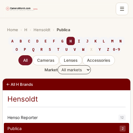
☰
Skip
to
Home
›
H
›
Hensoldt
›
Publica
content
A
B
C
D
E
F
G
H
I
J
K
L
M
N
O
P
Q
R
S
T
U
V
W
X
Y
Z
0-9
All
Cameras
Lenses
Accessories
Market
← All H Brands
Hensoldt
Henso Reporter
12
Publica
2