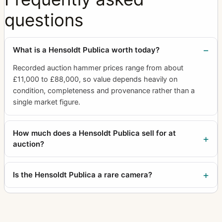
questions
What is a Hensoldt Publica worth today?
Recorded auction hammer prices range from about
£11,000 to £88,000, so value depends heavily on
condition, completeness and provenance rather than a
single market figure.
How much does a Hensoldt Publica sell for at
auction?
Is the Hensoldt Publica a rare camera?