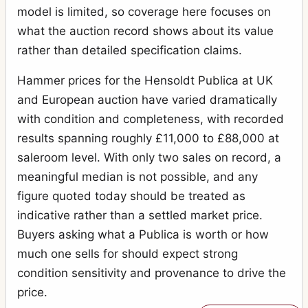
model is limited, so coverage here focuses on
what the auction record shows about its value
rather than detailed specification claims.
Hammer prices for the Hensoldt Publica at UK
and European auction have varied dramatically
with condition and completeness, with recorded
results spanning roughly £11,000 to £88,000 at
saleroom level. With only two sales on record, a
meaningful median is not possible, and any
figure quoted today should be treated as
indicative rather than a settled market price.
Buyers asking what a Publica is worth or how
much one sells for should expect strong
condition sensitivity and provenance to drive the
price.