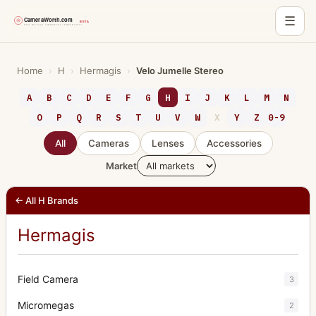
☰
Skip
to
Home
›
H
›
Hermagis
›
Velo Jumelle Stereo
content
A
B
C
D
E
F
G
H
I
J
K
L
M
N
O
P
Q
R
S
T
U
V
W
X
Y
Z
0-9
All
Cameras
Lenses
Accessories
Market
← All H Brands
Hermagis
Field Camera
3
Micromegas
2