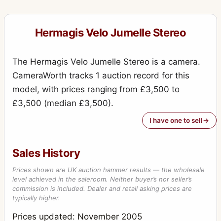
Hermagis Velo Jumelle Stereo
The Hermagis Velo Jumelle Stereo is a camera.
CameraWorth tracks 1 auction record for this
model, with prices ranging from £3,500 to
£3,500 (median £3,500).
I have one to sell
Sales History
Prices shown are UK auction hammer results — the wholesale
level achieved in the saleroom. Neither buyer’s nor seller’s
commission is included. Dealer and retail asking prices are
typically higher.
Prices updated: November 2005