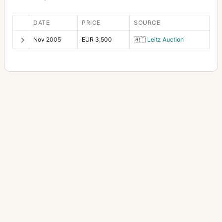
DATE
PRICE
SOURCE
Nov 2005
EUR 3,500
🇦🇹
Leitz Auction