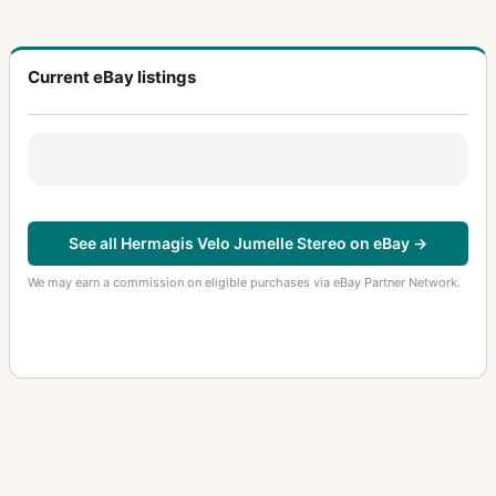
Current eBay listings
See all Hermagis Velo Jumelle Stereo on eBay →
We may earn a commission on eligible purchases via eBay Partner Network.