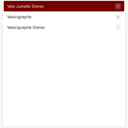
Velo Jumelle Stereo
1
Velocigraphe
9
Velocigraphe Stereo
1