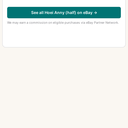
See all Hoei Anny (half) on eBay →
We may earn a commission on eligible purchases via eBay Partner Network.