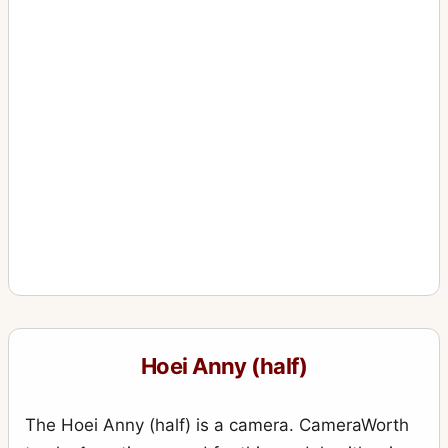
Hoei Anny (half)
The Hoei Anny (half) is a camera. CameraWorth