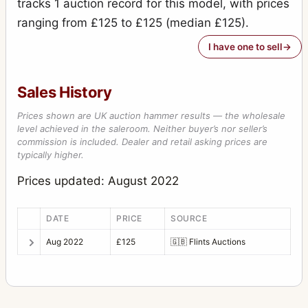
tracks 1 auction record for this model, with prices
ranging from £125 to £125 (median £125).
I have one to sell
Sales History
Prices shown are UK auction hammer results — the wholesale
level achieved in the saleroom. Neither buyer’s nor seller’s
commission is included. Dealer and retail asking prices are
typically higher.
Prices updated: August 2022
DATE
PRICE
SOURCE
Aug 2022
£125
🇬🇧
Flints Auctions