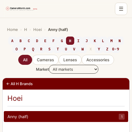
☰
Skip
to
Home
›
H
›
Hoei
›
Anny (half)
content
A
B
C
D
E
F
G
H
I
J
K
L
M
N
O
P
Q
R
S
T
U
V
W
X
Y
Z
0-9
All
Cameras
Lenses
Accessories
Market
← All H Brands
Hoei
Anny (half)
1