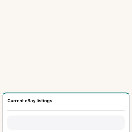
Current eBay listings