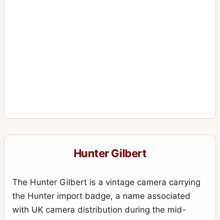
Hunter Gilbert
The Hunter Gilbert is a vintage camera carrying
the Hunter import badge, a name associated
with UK camera distribution during the mid-