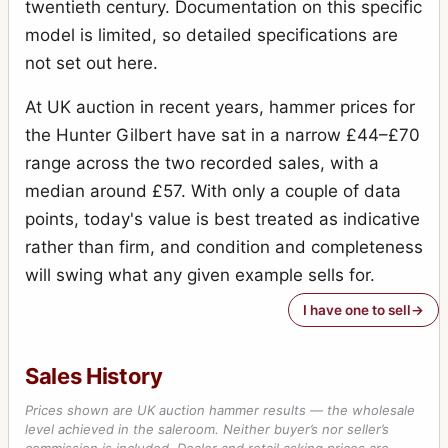
twentieth century. Documentation on this specific
model is limited, so detailed specifications are
not set out here.
At UK auction in recent years, hammer prices for
the Hunter Gilbert have sat in a narrow £44–£70
range across the two recorded sales, with a
median around £57. With only a couple of data
points, today's value is best treated as indicative
rather than firm, and condition and completeness
will swing what any given example sells for.
I have one to sell
Sales History
Prices shown are UK auction hammer results — the wholesale
level achieved in the saleroom. Neither buyer’s nor seller’s