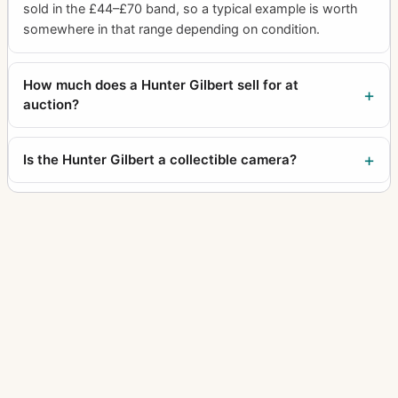
sold in the £44–£70 band, so a typical example is worth
somewhere in that range depending on condition.
How much does a Hunter Gilbert sell for at
auction?
Is the Hunter Gilbert a collectible camera?