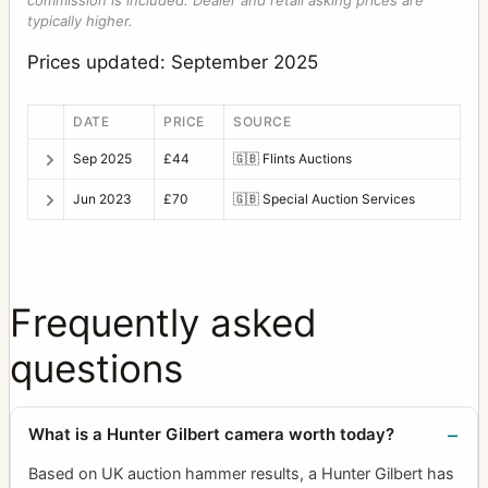
commission is included. Dealer and retail asking prices are
typically higher.
Prices updated: September 2025
DATE
PRICE
SOURCE
Sep 2025
£44
🇬🇧
Flints Auctions
Jun 2023
£70
🇬🇧
Special Auction Services
Frequently asked
questions
What is a Hunter Gilbert camera worth today?
Based on UK auction hammer results, a Hunter Gilbert has