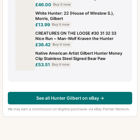
£46.00
Buy it now
White Hunter: 22 (House of Winslow S.),
Morris, Gilbert
£13.99
Buy it now
CREATURES ON THE LOOSE #30 31 32 33
Nice Run ~ Man-Wolf Kraven the Hunter
£36.42
Buy it now
Native American Artist Gilbert Hunter Money
Clip Stainless Steel Signed Bear Paw
£53.51
Buy it now
See all Hunter Gilbert on eBay →
We may earn a commission on eligible purchases via eBay Partner Network.