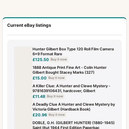
Current eBay listings
Hunter Gilbert Box Type 120 Roll Film Camera
6x9 Format Rare
£125.50
Buy it now
1888 Antique Print Fine Art - Colin Hunter
Gilbert Bought Stacey Marks (327)
£15.00
Buy it now
A Killer Clue: A Hunter and Clewe Mystery -
9781639106431, hardcover, Gilbert
£11.48
Buy it now
A Deadly Clue A Hunter and Clewe Mystery by
Victoria Gilbert (Hardback Book)
£20.96
Buy it now
DOBLE, G.H. (GILBERT HUNTER) (1880-1945)
Saint Iltut 1944 First Edition Paperbac