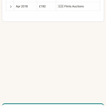
Apr 2018
£192
🇬🇧
Flints Auctions