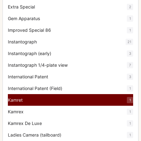
Extra Special
2
Gem Apparatus
1
Improved Special 86
1
Instantograph
21
Instantograph (early)
3
Instantograph 1/4-plate view
7
International Patent
3
International Patent (Field)
1
Kamret
1
Kamrex
1
Kamrex De Luxe
1
Ladies Camera (tailboard)
1