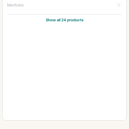
Meritoire
2
Merveilleux
13
Show all 24 products
Merveilleux (tailboard)
1
Postage Stamp Cameras
1
Rover
3
Special Brass Bound Instantograph
2
Special Camera
1
Special Instantograph
7
Stereo Instantograph
1
Watch Camera
4