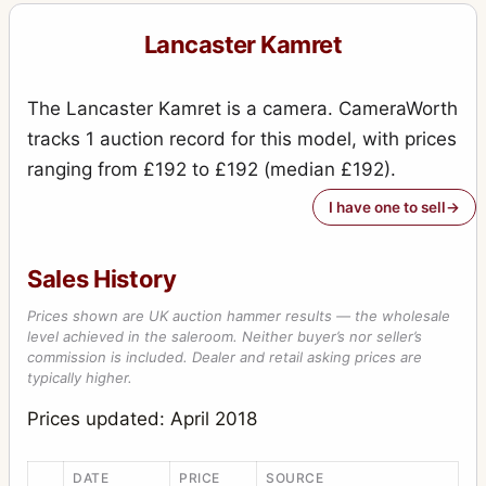
Lancaster Kamret
The Lancaster Kamret is a camera. CameraWorth
tracks 1 auction record for this model, with prices
ranging from £192 to £192 (median £192).
I have one to sell
Sales History
Prices shown are UK auction hammer results — the wholesale
level achieved in the saleroom. Neither buyer’s nor seller’s
commission is included. Dealer and retail asking prices are
typically higher.
Prices updated: April 2018
DATE
PRICE
SOURCE