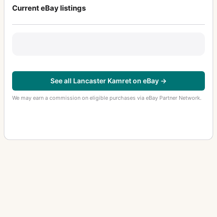
Current eBay listings
See all Lancaster Kamret on eBay →
We may earn a commission on eligible purchases via eBay Partner Network.