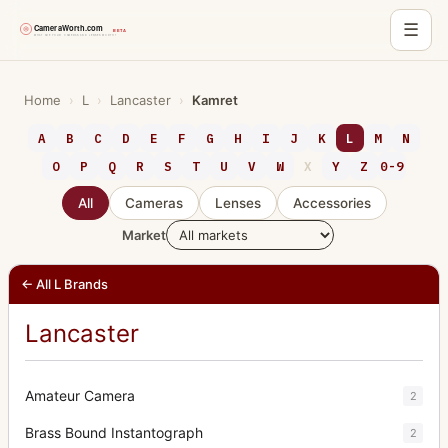
☰
Skip
to
Home
›
L
›
Lancaster
›
Kamret
content
A
B
C
D
E
F
G
H
I
J
K
L
M
N
O
P
Q
R
S
T
U
V
W
X
Y
Z
0-9
All
Cameras
Lenses
Accessories
Market
← All L Brands
Lancaster
Amateur Camera
2
Brass Bound Instantograph
2