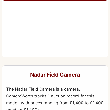
Nadar Field Camera
The Nadar Field Camera is a camera.
CameraWorth tracks 1 auction record for this
model, with prices ranging from £1,400 to £1,400
(median £1,400).