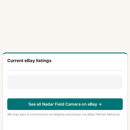
Current eBay listings
See all Nadar Field Camera on eBay →
We may earn a commission on eligible purchases via eBay Partner Network.