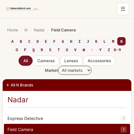
☰
Skip
to
Home
›
N
›
Nadar
›
Field Camera
content
A
B
C
D
E
F
G
H
I
J
K
L
M
N
O
P
Q
R
S
T
U
V
W
X
Y
Z
0-9
All
Cameras
Lenses
Accessories
Market
← All N Brands
Nadar
Express Detective
1
Field Camera
1