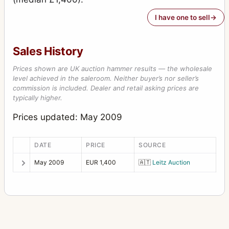
I have one to sell
Sales History
Prices shown are UK auction hammer results — the wholesale
level achieved in the saleroom. Neither buyer’s nor seller’s
commission is included. Dealer and retail asking prices are
typically higher.
Prices updated: May 2009
DATE
PRICE
SOURCE
May 2009
EUR 1,400
🇦🇹
Leitz Auction