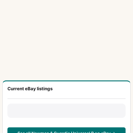
Current eBay listings