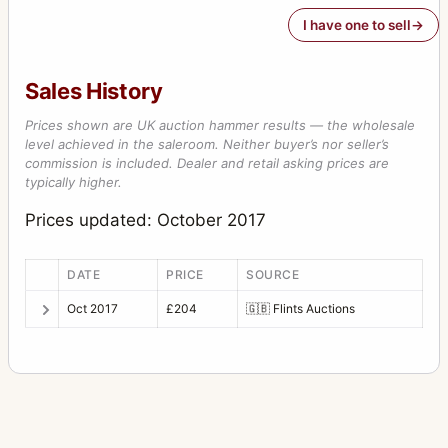
I have one to sell
Sales History
Prices shown are UK auction hammer results — the wholesale
level achieved in the saleroom. Neither buyer’s nor seller’s
commission is included. Dealer and retail asking prices are
typically higher.
Prices updated: October 2017
DATE
PRICE
SOURCE
Oct 2017
£204
🇬🇧
Flints Auctions