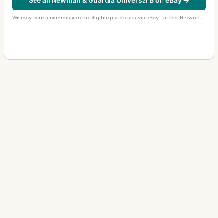
See all Newman & Guardia Universal B on eBay →
We may earn a commission on eligible purchases via eBay Partner Network.