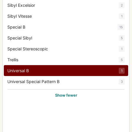
Sibyl Excelsior
2
Sibyl Vitesse
1
Special B
15
Special Sibyl
5
Special Stereoscopic
1
Trellis
5
Universal B
1
Universal Special Pattern B
3
Show fewer