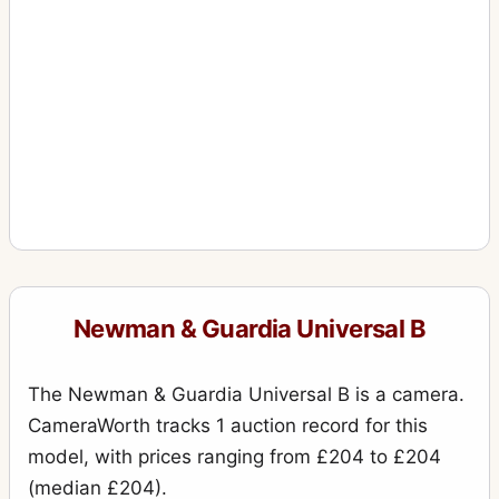
Newman & Guardia Universal B
The Newman & Guardia Universal B is a camera.
CameraWorth tracks 1 auction record for this
model, with prices ranging from £204 to £204
(median £204).