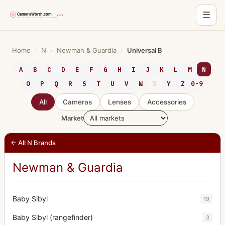
☰
Skip
to
Home
›
N
›
Newman & Guardia
›
Universal B
content
A
B
C
D
E
F
G
H
I
J
K
L
M
N
O
P
Q
R
S
T
U
V
W
X
Y
Z
0-9
All
Cameras
Lenses
Accessories
Market
← All N Brands
Newman & Guardia
Baby Sibyl
19
Baby Sibyl (rangefinder)
3