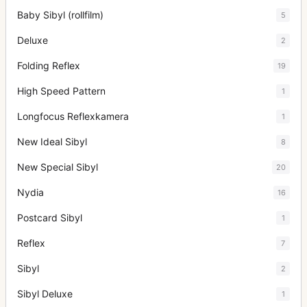
Baby Sibyl (rollfilm)
5
Deluxe
2
Folding Reflex
19
High Speed Pattern
1
Longfocus Reflexkamera
1
New Ideal Sibyl
8
New Special Sibyl
20
Nydia
16
Postcard Sibyl
1
Reflex
7
Sibyl
2
Sibyl Deluxe
1