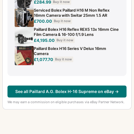
£284.99
Buy it now
Serviced Bolex Paillard H16 M Non Reflex
16mm Camera with Switar 25mm 1.5 AR
£700.00
Buy it now
Paillard Bolex H16 Reflex REX5 13x 16mm Cine
Film Camera & 16-100 f/1.9 Lens
£4,195.00
Buy it now
Paillard Bolex H16 Series V Delux 16mm
Camera
£1,077.70
Buy it now
See all Paillard A.G. Bolex H-16 Supreme on eBay →
We may earn a commission on eligible purchases via eBay Partner Network.