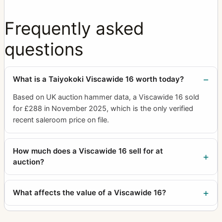
Frequently asked
questions
What is a Taiyokoki Viscawide 16 worth today?
Based on UK auction hammer data, a Viscawide 16 sold
for £288 in November 2025, which is the only verified
recent saleroom price on file.
How much does a Viscawide 16 sell for at
auction?
What affects the value of a Viscawide 16?