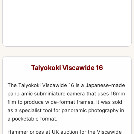
Taiyokoki Viscawide 16
The Taiyokoki Viscawide 16 is a Japanese-made
panoramic subminiature camera that uses 16mm
film to produce wide-format frames. It was sold
as a specialist tool for panoramic photography in
a pocketable format.
Hammer prices at UK auction for the Viscawide