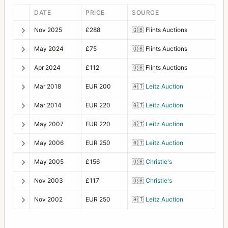
DATE
PRICE
SOURCE
Nov 2025
£288
🇬🇧
Flints Auctions
May 2024
£75
🇬🇧
Flints Auctions
Apr 2024
£112
🇬🇧
Flints Auctions
Mar 2018
EUR 200
🇦🇹
Leitz Auction
Mar 2014
EUR 220
🇦🇹
Leitz Auction
May 2007
EUR 220
🇦🇹
Leitz Auction
May 2006
EUR 250
🇦🇹
Leitz Auction
May 2005
£156
🇬🇧
Christie's
Nov 2003
£117
🇬🇧
Christie's
Nov 2002
EUR 250
🇦🇹
Leitz Auction