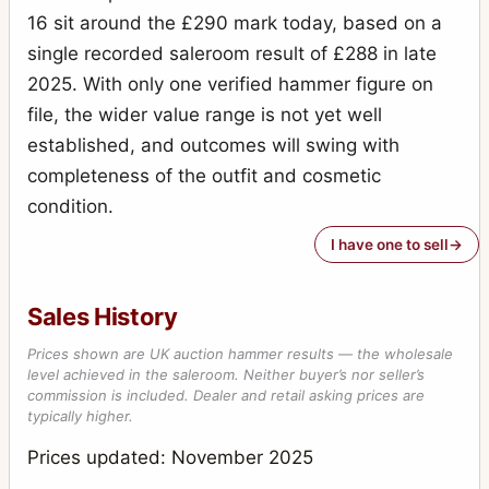
16 sit around the £290 mark today, based on a
single recorded saleroom result of £288 in late
2025. With only one verified hammer figure on
file, the wider value range is not yet well
established, and outcomes will swing with
completeness of the outfit and cosmetic
condition.
I have one to sell
Sales History
Prices shown are UK auction hammer results — the wholesale
level achieved in the saleroom. Neither buyer’s nor seller’s
commission is included. Dealer and retail asking prices are
typically higher.
Prices updated: November 2025