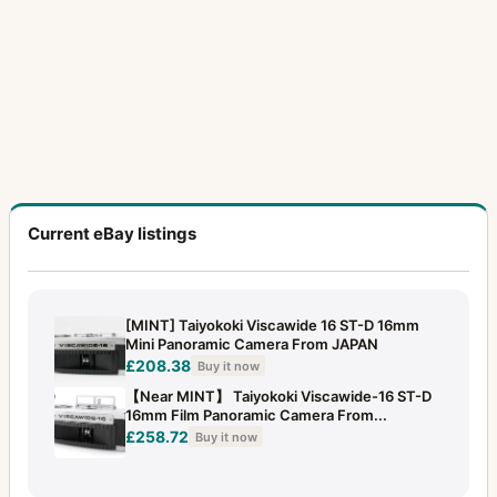
Current eBay listings
[MINT] Taiyokoki Viscawide 16 ST-D 16mm
Mini Panoramic Camera From JAPAN
£208.38
Buy it now
【Near MINT】 Taiyokoki Viscawide-16 ST-D
16mm Film Panoramic Camera From...
£258.72
Buy it now