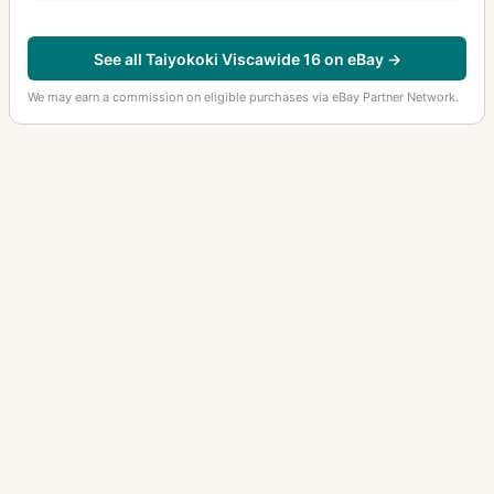
See all Taiyokoki Viscawide 16 on eBay →
We may earn a commission on eligible purchases via eBay Partner Network.