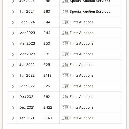
Jun 2024
£45
🇬🇧
Special Auction Services
Jun 2024
£60
🇬🇧
Special Auction Services
Feb 2024
£44
🇬🇧
Flints Auctions
Mar 2023
£44
🇬🇧
Flints Auctions
Mar 2023
£50
🇬🇧
Flints Auctions
Mar 2023
£31
🇬🇧
Flints Auctions
Jun 2022
£25
🇬🇧
Flints Auctions
Jun 2022
£119
🇬🇧
Flints Auctions
Feb 2022
£25
🇬🇧
Flints Auctions
Dec 2021
£62
🇬🇧
Flints Auctions
Dec 2021
£422
🇬🇧
Flints Auctions
Jan 2021
£149
🇬🇧
Flints Auctions