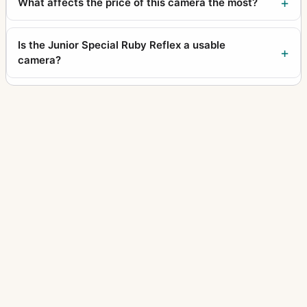
What affects the price of this camera the most?
Is the Junior Special Ruby Reflex a usable
camera?