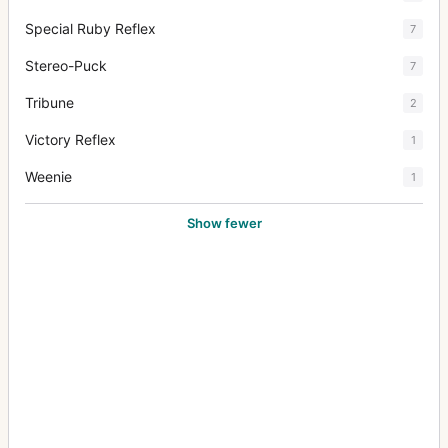
Special Ruby Reflex
7
Stereo-Puck
7
Tribune
2
Victory Reflex
1
Weenie
1
Show fewer