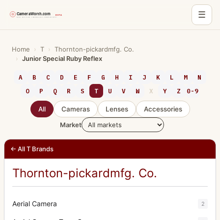
☰
Skip
to
Home
›
T
›
Thornton-pickardmfg. Co.
›
Junior Special Ruby Reflex
content
A
B
C
D
E
F
G
H
I
J
K
L
M
N
O
P
Q
R
S
T
U
V
W
X
Y
Z
0-9
All
Cameras
Lenses
Accessories
Market
← All T Brands
Thornton-pickardmfg. Co.
Aerial Camera
2