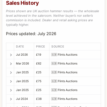
Sales History
Prices shown are UK auction hammer results — the wholesale
level achieved in the saleroom. Neither buyer’s nor seller’s
commission is included. Dealer and retail asking prices are
typically higher.
Prices updated: July 2026
DATE
PRICE
SOURCE
Jul 2026
£19
🇬🇧
Flints Auctions
Mar 2026
£62
🇬🇧
Flints Auctions
Jan 2025
£25
🇬🇧
Flints Auctions
Jan 2025
£75
🇬🇧
Flints Auctions
Jan 2025
£25
🇬🇧
Flints Auctions
Jul 2024
£38
🇬🇧
Flints Auctions