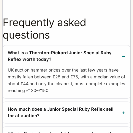
Frequently asked
questions
What is a Thornton-Pickard Junior Special Ruby
Reflex worth today?
UK auction hammer prices over the last few years have
mostly fallen between £25 and £75, with a median value of
about £44 and only the cleanest, most complete examples
reaching £120–£150.
How much does a Junior Special Ruby Reflex sell
for at auction?