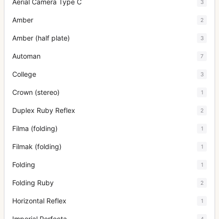
Aerial Camera Type C
3
Amber
2
Amber (half plate)
3
Automan
7
College
3
Crown (stereo)
1
Duplex Ruby Reflex
2
Filma (folding)
1
Filmak (folding)
1
Folding
1
Folding Ruby
2
Horizontal Reflex
1
Imperial Perfecta
4