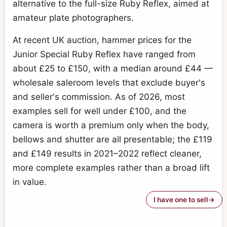
alternative to the full-size Ruby Reflex, aimed at
amateur plate photographers.
At recent UK auction, hammer prices for the
Junior Special Ruby Reflex have ranged from
about £25 to £150, with a median around £44 —
wholesale saleroom levels that exclude buyer's
and seller's commission. As of 2026, most
examples sell for well under £100, and the
camera is worth a premium only when the body,
bellows and shutter are all presentable; the £119
and £149 results in 2021–2022 reflect cleaner,
more complete examples rather than a broad lift
in value.
I have one to sell