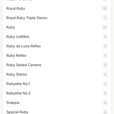
Royal Ruby
10
Royal Ruby Triple Stereo
1
Ruby
17
Ruby (rollfilm)
2
Ruby de Luxe Reflex
3
Ruby Reflex
5
Ruby Speed Camera
3
Ruby Stereo
4
Rubyette No.1
1
Rubyette No.2
2
Snappa
2
Special Ruby
4