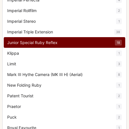
Imperial Rollfilm
2
Imperial Stereo
1
Imperial Triple Extension
38
Junior Special Ruby Reflex
18
Klippa
1
Limit
3
Mark III Hythe Camera (MK III H) (Aerial)
8
New Folding Ruby
1
Patent Tourist
2
Praetor
1
Puck
2
Royal Favourite
1