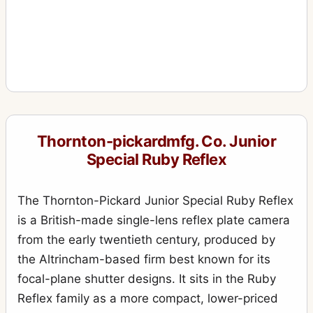
Thornton-pickardmfg. Co. Junior
Special Ruby Reflex
The Thornton-Pickard Junior Special Ruby Reflex
is a British-made single-lens reflex plate camera
from the early twentieth century, produced by
the Altrincham-based firm best known for its
focal-plane shutter designs. It sits in the Ruby
Reflex family as a more compact, lower-priced