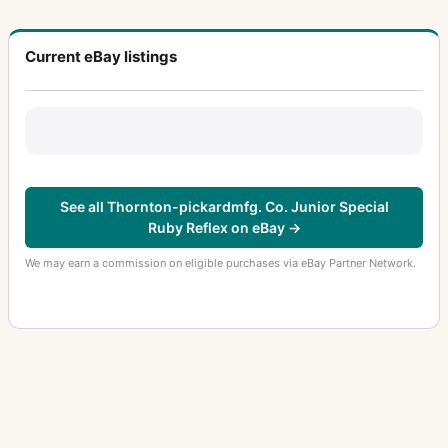
Current eBay listings
See all Thornton-pickardmfg. Co. Junior Special
Ruby Reflex on eBay →
We may earn a commission on eligible purchases via eBay Partner Network.