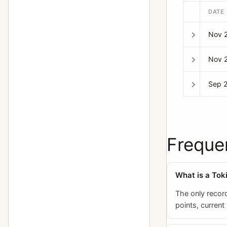
DATE
Nov 
Nov 
Sep 
Freque
What is a Tok
The only record
points, current