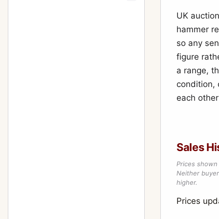
UK auction
hammer resu
so any sen
figure rath
a range, th
condition,
each other
Sales Hi
Prices shown 
Neither buyer’
higher.
Prices up