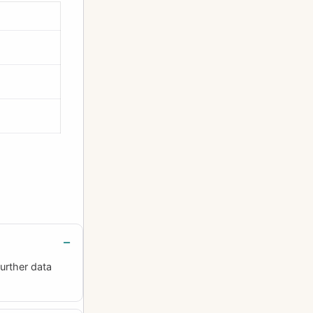
urther data