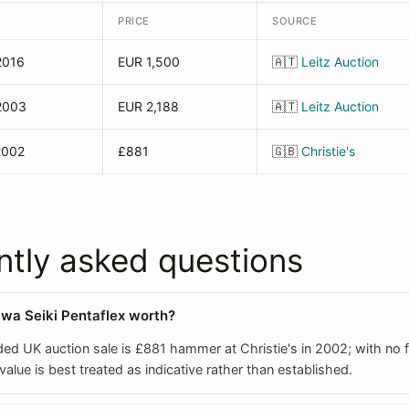
PRICE
SOURCE
2016
EUR 1,500
🇦🇹
Leitz Auction
2003
EUR 2,188
🇦🇹
Leitz Auction
2002
£881
🇬🇧
Christie's
ntly asked questions
iwa Seiki Pentaflex worth?
ed UK auction sale is £881 hammer at Christie's in 2002; with no f
 value is best treated as indicative rather than established.