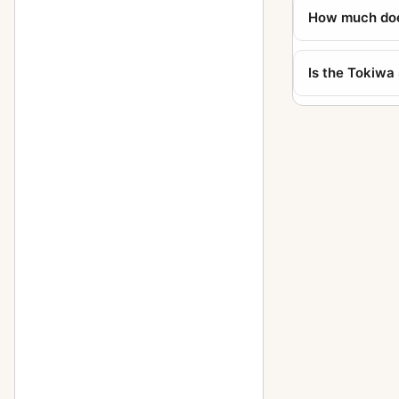
How much does
Is the Tokiwa