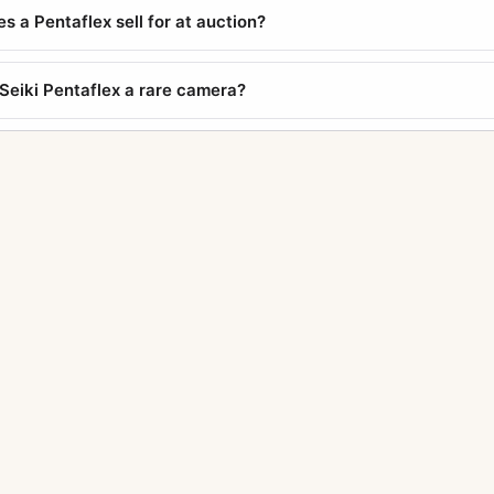
 a Pentaflex sell for at auction?
 Seiki Pentaflex a rare camera?