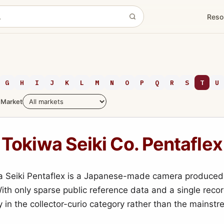
Reso
G
H
I
J
K
L
M
N
O
P
Q
R
S
T
U
Market
Tokiwa Seiki Co. Pentaflex
a Seiki Pentaflex is a Japanese-made camera produced
With only sparse public reference data and a single reco
mly in the collector-curio category rather than the mainst