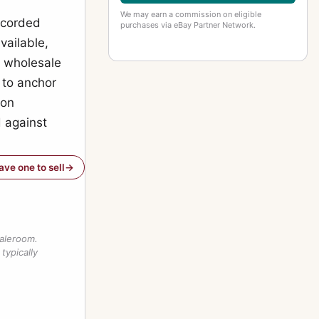
We may earn a commission on eligible
recorded
purchases via eBay Partner Network.
vailable,
e wholesale
y to anchor
 on
 against
have one to sell
saleroom.
typically