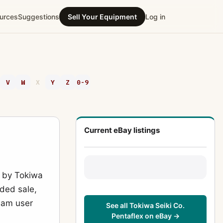
urces
Suggestions
Sell Your Equipment
Log in
V
W
X
Y
Z
0-9
Current eBay listings
 by Tokiwa
rded sale,
ream user
See all Tokiwa Seiki Co.
Pentaflex on eBay →