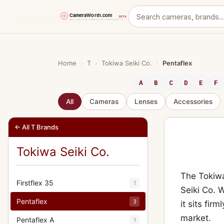
Skip
to
content
Home
›
T
›
Tokiwa Seiki Co.
›
Pentaflex
A
B
C
D
E
F
All
Cameras
Lenses
Accessories
← All T Brands
Tokiwa Seiki Co.
The Tokiw
Firstflex 35
1
Seiki Co. 
Pentaflex
3
it sits fir
market.
Pentaflex A
1