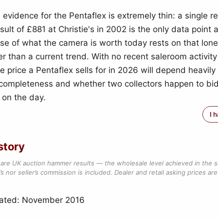
 evidence for the Pentaflex is extremely thin: a single 
lt of £881 at Christie's in 2002 is the only data point a
se of what the camera is worth today rests on that lon
er than a current trend. With no recent saleroom activit
e price a Pentaflex sells for in 2026 will depend heavily
 completeness and whether two collectors happen to bid
 on the day.
I 
story
are UK auction hammer results — the wholesale level achieved in the 
s nor seller’s commission is included. Dealer and retail asking prices are 
dated: November 2016