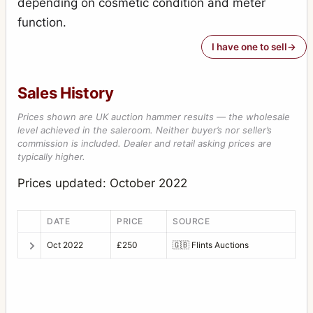
depending on cosmetic condition and meter
function.
I have one to sell
Sales History
Prices shown are UK auction hammer results — the wholesale
level achieved in the saleroom. Neither buyer’s nor seller’s
commission is included. Dealer and retail asking prices are
typically higher.
Prices updated: October 2022
DATE
PRICE
SOURCE
Oct 2022
£250
🇬🇧
Flints Auctions