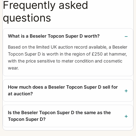
Frequently asked
questions
What is a Beseler Topcon Super D worth?
Based on the limited UK auction record available, a Beseler
Topcon Super D is worth in the region of £250 at hammer,
with the price sensitive to meter condition and cosmetic
wear.
How much does a Beseler Topcon Super D sell for
at auction?
Is the Beseler Topcon Super D the same as the
Topcon Super D?