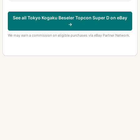
See all Tokyo Kogaku Beseler Topcon Super D on eBay
→
We may earn a commission on eligible purchases via eBay Partner Network.