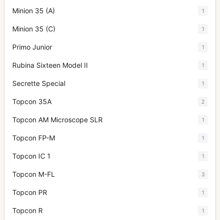
Minion 35 (A)
1
Minion 35 (C)
1
Primo Junior
1
Rubina Sixteen Model II
1
Secrette Special
1
Topcon 35A
2
Topcon AM Microscope SLR
1
Topcon FP-M
1
Topcon IC 1
1
Topcon M-FL
3
Topcon PR
1
Topcon R
1