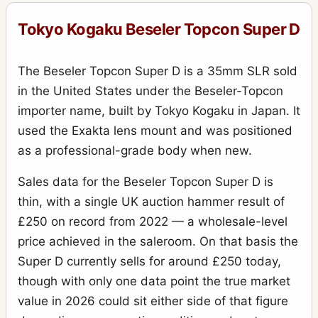
Tokyo Kogaku Beseler Topcon Super D
The Beseler Topcon Super D is a 35mm SLR sold
in the United States under the Beseler-Topcon
importer name, built by Tokyo Kogaku in Japan. It
used the Exakta lens mount and was positioned
as a professional-grade body when new.
Sales data for the Beseler Topcon Super D is
thin, with a single UK auction hammer result of
£250 on record from 2022 — a wholesale-level
price achieved in the saleroom. On that basis the
Super D currently sells for around £250 today,
though with only one data point the true market
value in 2026 could sit either side of that figure