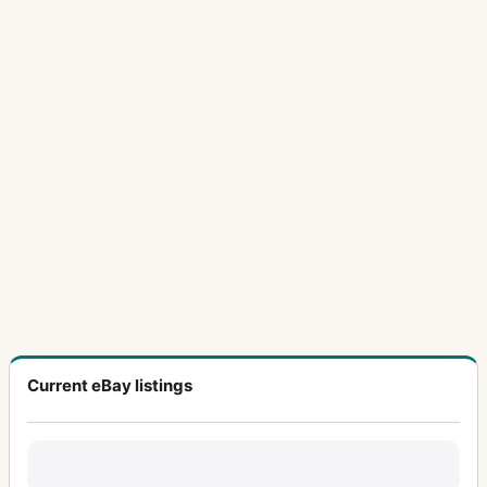
Current eBay listings