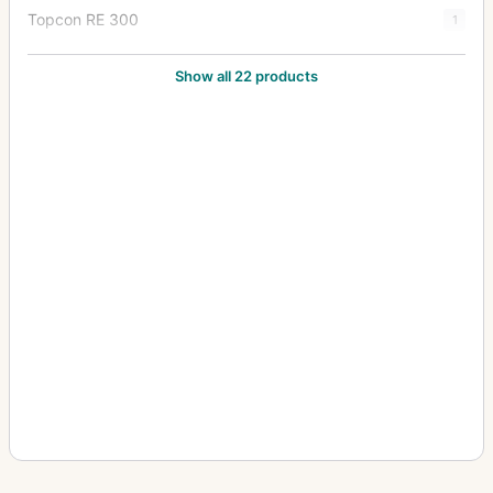
Topcon RE 300
1
Topcon RE Auto
1
Show all 22 products
Topcon RE Super
8
Topcon Super D
2
Topcon Super DM
7
Topcon Unirex
1
Topcon Unirex EE
3
Topcon Wink Mirror
1