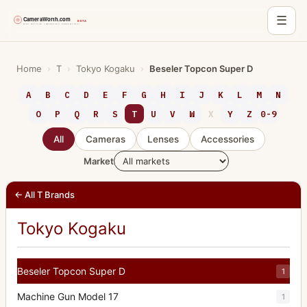
☰
Skip
to
Home
›
T
›
Tokyo Kogaku
›
Beseler Topcon Super D
content
A
B
C
D
E
F
G
H
I
J
K
L
M
N
O
P
Q
R
S
T
U
V
W
X
Y
Z
0-9
All
Cameras
Lenses
Accessories
Market
← All T Brands
Tokyo Kogaku
Beseler Topcon Super D
1
Machine Gun Model 17
1