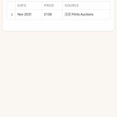
DATE
PRICE
SOURCE
Nov 2021
£136
🇬🇧
Flints Auctions