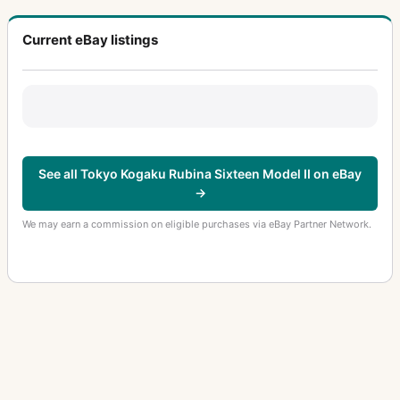
Current eBay listings
See all Tokyo Kogaku Rubina Sixteen Model II on eBay
→
We may earn a commission on eligible purchases via eBay Partner Network.