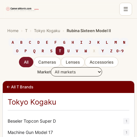
☰
Skip
to
Home
›
T
›
Tokyo Kogaku
›
Rubina Sixteen Model II
content
A
B
C
D
E
F
G
H
I
J
K
L
M
N
O
P
Q
R
S
T
U
V
W
X
Y
Z
0-9
All
Cameras
Lenses
Accessories
Market
← All T Brands
Tokyo Kogaku
Beseler Topcon Super D
1
Machine Gun Model 17
1