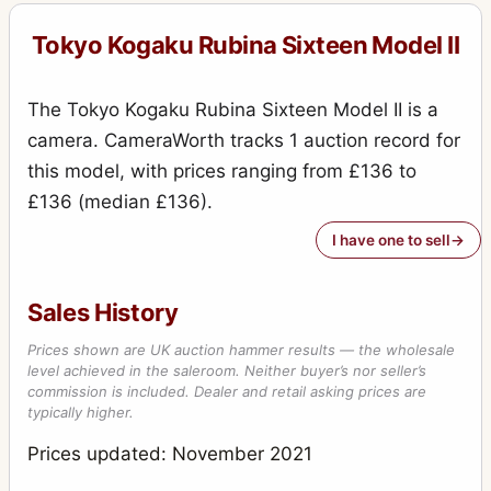
Tokyo Kogaku Rubina Sixteen Model II
The Tokyo Kogaku Rubina Sixteen Model II is a
camera. CameraWorth tracks 1 auction record for
this model, with prices ranging from £136 to
£136 (median £136).
I have one to sell
Sales History
Prices shown are UK auction hammer results — the wholesale
level achieved in the saleroom. Neither buyer’s nor seller’s
commission is included. Dealer and retail asking prices are
typically higher.
Prices updated: November 2021