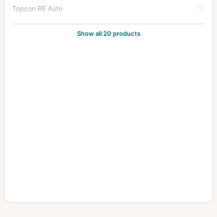
Topcon RE Auto
1
Topcon RE Super
8
Show all 20 products
Topcon Super D
2
Topcon Super DM
7
Topcon Unirex
1
Topcon Unirex EE
3