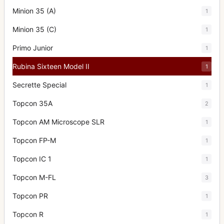
Minion 35 (A)
1
Minion 35 (C)
1
Primo Junior
1
Rubina Sixteen Model II
1
Secrette Special
1
Topcon 35A
2
Topcon AM Microscope SLR
1
Topcon FP-M
1
Topcon IC 1
1
Topcon M-FL
3
Topcon PR
1
Topcon R
1