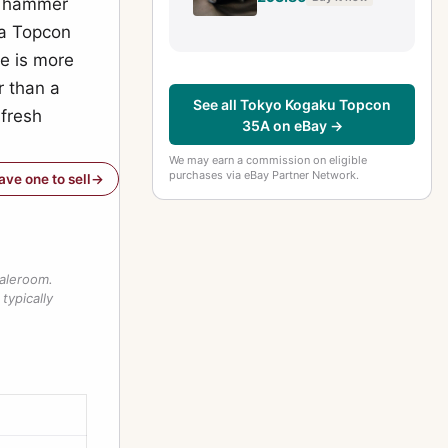
om hammer
 a Topcon
re is more
r than a
See all Tokyo Kogaku Topcon
 fresh
35A on eBay →
We may earn a commission on eligible
purchases via eBay Partner Network.
have one to sell
saleroom.
typically