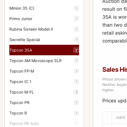
Auction da
Minion 35 (C)
1
result on 
35A is wor
Primo Junior
1
than two d
Rubina Sixteen Model II
1
retail aski
Secrette Special
1
comparable
Topcon 35A
2
Topcon AM Microscope SLR
1
Sales Hi
Topcon FP-M
1
Prices shown 
Topcon IC 1
1
Neither buyer’
higher.
Topcon M-FL
3
Prices up
Topcon PR
1
Topcon R
1
DATE
Topcon RE Auto
1