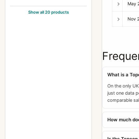
May 
Topcon RE Super
8
Show all 20 products
Nov 
Topcon Super D
2
Topcon Super DM
7
Topcon Unirex
1
Freque
Topcon Unirex EE
3
What is a To
On the only UK
just one data p
comparable sal
How much does
Is the Topcon