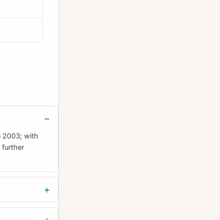
n 2003; with
 further