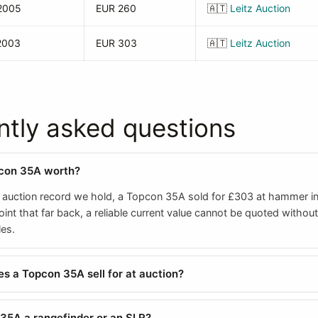
2005
EUR 260
🇦🇹
Leitz Auction
2003
EUR 303
🇦🇹
Leitz Auction
ntly asked questions
pcon 35A worth?
 auction record we hold, a Topcon 35A sold for £303 at hammer i
oint that far back, a reliable current value cannot be quoted without
es.
 a Topcon 35A sell for at auction?
 35A a rangefinder or an SLR?