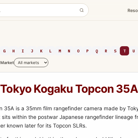
Reso
G
H
I
J
K
L
M
N
O
P
Q
R
S
T
U
Market
Tokyo Kogaku Topcon 35A
n 35A is a 35mm film rangefinder camera made by Tok
It sits within the postwar Japanese rangefinder lineage 
er known later for its Topcon SLRs.