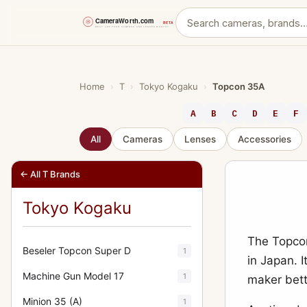
Skip
to
content
Home
›
T
›
Tokyo Kogaku
›
Topcon 35A
A
B
C
D
E
F
All
Cameras
Lenses
Accessories
← All T Brands
Tokyo Kogaku
The Topco
Beseler Topcon Super D
1
in Japan. 
Machine Gun Model 17
1
maker bett
Minion 35 (A)
1