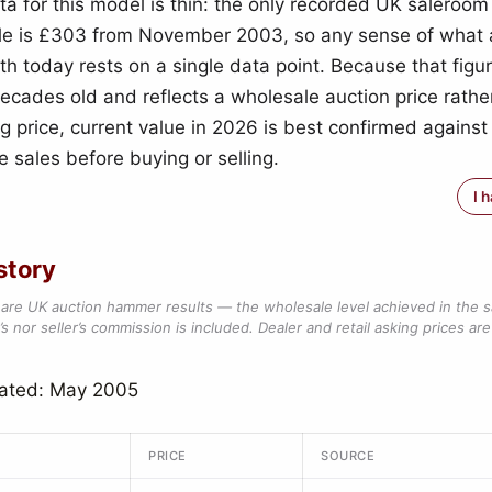
ta for this model is thin: the only recorded UK salero
file is £303 from November 2003, so any sense of what
th today rests on a single data point. Because that figu
ecades old and reflects a wholesale auction price rathe
ng price, current value in 2026 is best confirmed against
 sales before buying or selling.
I 
story
are UK auction hammer results — the wholesale level achieved in the 
s nor seller’s commission is included. Dealer and retail asking prices are 
dated: May 2005
PRICE
SOURCE