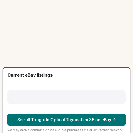
Current eBay listings
See all Tougodo Optical Toyocaflex 35 on eBay →
We may earn a commission on eligible purchases via eBay Partner Network.