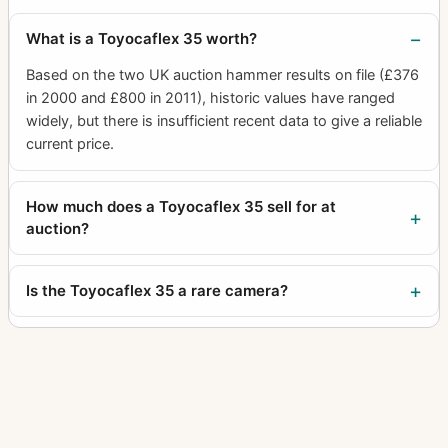
What is a Toyocaflex 35 worth?
Based on the two UK auction hammer results on file (£376
in 2000 and £800 in 2011), historic values have ranged
widely, but there is insufficient recent data to give a reliable
current price.
How much does a Toyocaflex 35 sell for at
auction?
Is the Toyocaflex 35 a rare camera?