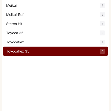
Meikai
1
Meikai-Ref
2
Stereo Hit
4
Toyoca 35
2
Toyocaflex
1
Toyocaflex 35
5