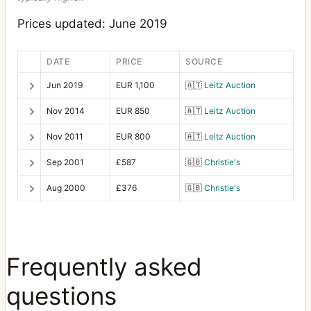
Prices updated: June 2019
DATE
PRICE
SOURCE
Jun 2019
EUR 1,100
🇦🇹
Leitz Auction
Nov 2014
EUR 850
🇦🇹
Leitz Auction
Nov 2011
EUR 800
🇦🇹
Leitz Auction
Sep 2001
£587
🇬🇧
Christie's
Aug 2000
£376
🇬🇧
Christie's
Frequently asked
questions