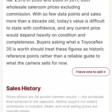
file: £376 in 2000 and £800 in 2011, both
wholesale saleroom prices excluding
commission. With so few data points and sales
more than a decade old, today's value is difficult
to state with confidence, and any current price
would depend heavily on condition and
completeness. Buyers asking what a Toyocaflex
35 is worth should treat these figures as historic
reference points rather than a reliable guide to
what the camera sells for now.
I have one to sell
Sales History
Prices shown are UK auction hammer results — the wholesale
level achieved in the saleroom. Neither buyer’s nor seller’s
commission is included. Dealer and retail asking prices are
typically higher.