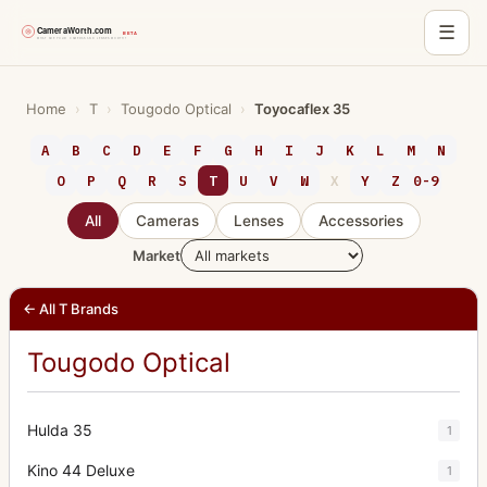
☰
Skip
to
Home
›
T
›
Tougodo Optical
›
Toyocaflex 35
content
A
B
C
D
E
F
G
H
I
J
K
L
M
N
O
P
Q
R
S
T
U
V
W
X
Y
Z
0-9
All
Cameras
Lenses
Accessories
Market
← All T Brands
Tougodo Optical
Hulda 35
1
Kino 44 Deluxe
1