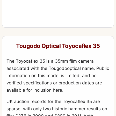
Tougodo Optical Toyocaflex 35
The Toyocaflex 35 is a 35mm film camera
associated with the Tougodooptical name. Public
information on this model is limited, and no
verified specifications or production dates are
available for inclusion here.
UK auction records for the Toyocaflex 35 are
sparse, with only two historic hammer results on