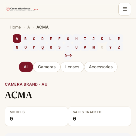
☰
Skip
Home
›
A
›
ACMA
to
content
A
B
C
D
E
F
G
H
I
J
K
L
M
N
O
P
Q
R
S
T
U
V
W
X
Y
Z
0-9
All
Cameras
Lenses
Accessories
CAMERA BRAND · AU
ACMA
MODELS
SALES TRACKED
0
0