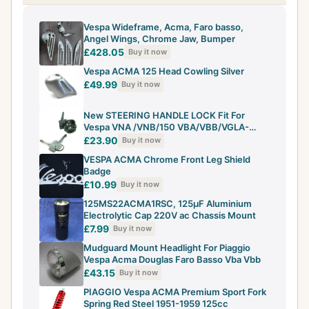
Vespa Wideframe, Acma, Faro basso,
Angel Wings, Chrome Jaw, Bumper
£428.05
Buy it now
Vespa ACMA 125 Head Cowling Silver
£49.99
Buy it now
New STEERING HANDLE LOCK Fit For
Vespa VNA /VNB/150 VBA/VBB/VGLA-
B/ACMA
£23.90
Buy it now
VESPA ACMA Chrome Front Leg Shield
Badge
£10.99
Buy it now
125MS22ACMA1RSC, 125μF Aluminium
Electrolytic Cap 220V ac Chassis Mount
£7.99
Buy it now
Mudguard Mount Headlight For Piaggio
Vespa Acma Douglas Faro Basso Vba Vbb
£43.15
Buy it now
PIAGGIO Vespa ACMA Premium Sport Fork
Spring Red Steel 1951-1959 125cc