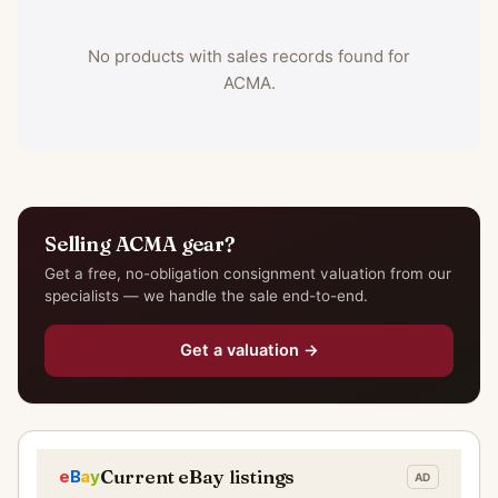
No products with sales records found for
ACMA.
Selling ACMA gear?
Get a free, no-obligation consignment valuation from our
specialists — we handle the sale end-to-end.
Get a valuation →
Current eBay listings