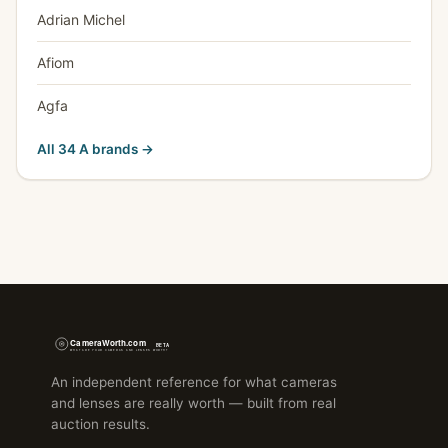
Adrian Michel
Afiom
Agfa
All 34 A brands →
An independent reference for what cameras
and lenses are really worth — built from real
auction results.