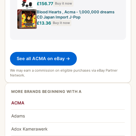
£156.77
Buy it now
Blood Hearts , Acma - 1,000,000 dreams
CD Japan Import J-Pop
£13.36
Buy it now
See all ACMA on eBay →
We may earn a commission on eligible purchases via eBay Partner
Network.
MORE BRANDS BEGINNING WITH A
ACMA
Adams
Adox Kamerawerk