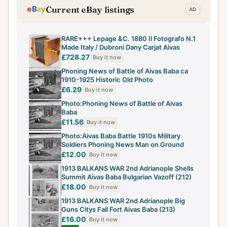
Current eBay listings
RARE+++ Lepage &C. 1880 Il Fotografo N.1
Made Italy / Dubroni Dany Carjat Aivas
£728.27
Buy it now
Phoning News of Battle of Aivas Baba ca
1910-1925 Historic Old Photo
£6.29
Buy it now
Photo:Phoning News of Battle of Aivas
Baba
£11.56
Buy it now
Photo:Aivas Baba Battle 1910s Military
Soldiers Phoning News Man on Ground
£12.00
Buy it now
1913 BALKANS WAR 2nd Adrianople Shells
Summit Aivas Baba Bulgarian Vazoff (212)
£18.00
Buy it now
1913 BALKANS WAR 2nd Adrianople Big
Guns Citys Fall Fort Aivas Baba (213)
£16.00
Buy it now