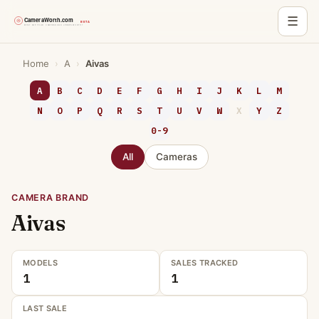
☰
Skip
Home
›
A
›
Aivas
to
content
A
B
C
D
E
F
G
H
I
J
K
L
M
N
O
P
Q
R
S
T
U
V
W
X
Y
Z
0-9
All
Cameras
CAMERA BRAND
Aivas
MODELS
SALES TRACKED
1
1
LAST SALE