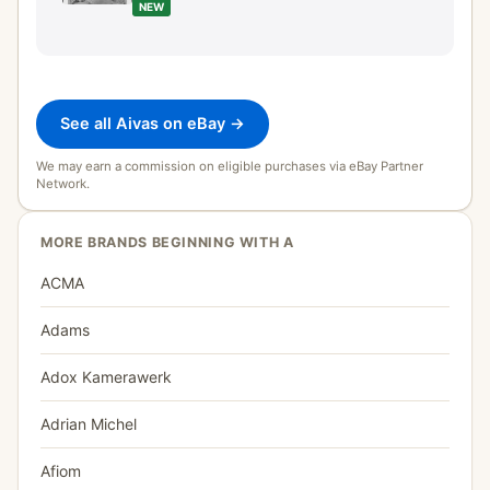
NEW
See all Aivas on eBay →
We may earn a commission on eligible purchases via eBay Partner
Network.
MORE BRANDS BEGINNING WITH A
ACMA
Adams
Adox Kamerawerk
Adrian Michel
Afiom