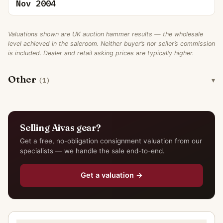
Nov 2004
Valuations shown are UK auction hammer results — the wholesale
level achieved in the saleroom. Neither buyer’s nor seller’s commission
is included. Dealer and retail asking prices are typically higher.
Other
(1)
Selling Aivas gear?
Get a free, no-obligation consignment valuation from our
specialists — we handle the sale end-to-end.
Get a valuation →