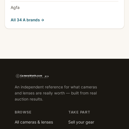
Agfa
All 34 A brands →
An independent reference for what cameras
and lenses are really worth — built from real
auction results.
BROWSE
TAKE PART
All cameras & lenses
Sell your gear