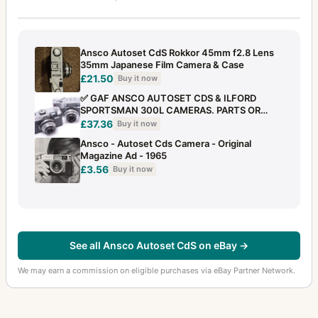
Ansco Autoset CdS Rokkor 45mm f2.8 Lens
35mm Japanese Film Camera & Case
£21.50
Buy it now
✅ GAF ANSCO AUTOSET CDS & ILFORD
SPORTSMAN 300L CAMERAS. PARTS OR
REPAIR
£37.36
Buy it now
Ansco - Autoset Cds Camera - Original
Magazine Ad - 1965
£3.56
Buy it now
See all Ansco Autoset CdS on eBay →
We may earn a commission on eligible purchases via eBay Partner Network.