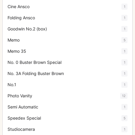
Cine Ansco
1
Folding Ansco
1
Goodwin No.2 (box)
1
Memo
5
Memo 35
1
No. 0 Buster Brown Special
1
No. 3A Folding Buster Brown
1
No.1
1
Photo Vanity
12
Semi Automatic
1
Speedex Special
5
Studiocamera
1