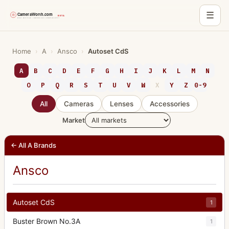
☰
Skip
to
Home
›
A
›
Ansco
›
Autoset CdS
content
A
B
C
D
E
F
G
H
I
J
K
L
M
N
O
P
Q
R
S
T
U
V
W
X
Y
Z
0-9
All
Cameras
Lenses
Accessories
Market
← All A Brands
Ansco
Autoset CdS
1
Buster Brown No.3A
1