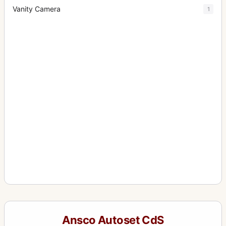
Vanity Camera
1
Ansco Autoset CdS