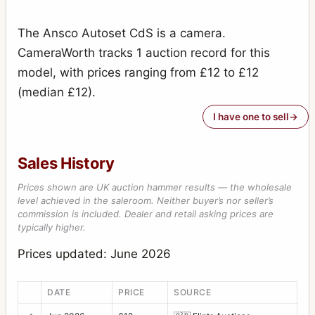
The Ansco Autoset CdS is a camera.
CameraWorth tracks 1 auction record for this
model, with prices ranging from £12 to £12
(median £12).
I have one to sell
Sales History
Prices shown are UK auction hammer results — the wholesale
level achieved in the saleroom. Neither buyer’s nor seller’s
commission is included. Dealer and retail asking prices are
typically higher.
Prices updated: June 2026
DATE
PRICE
SOURCE