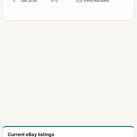
Jun 2026
£12
🇬🇧
Flints Auctions
Current eBay listings