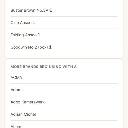
Buster Brown No.3A
1
Cine Ansco
1
Folding Ansco
1
Goodwin No.2 (box)
1
MORE BRANDS BEGINNING WITH A
ACMA
Adams
Adox Kamerawerk
Adrian Michel
Afiom