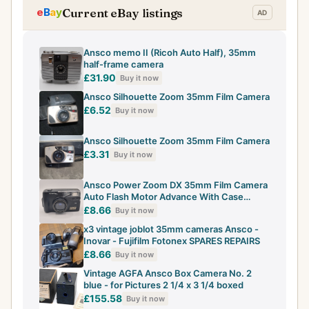
Current eBay listings
Ansco memo II (Ricoh Auto Half), 35mm
half-frame camera
£31.90
Buy it now
Ansco Silhouette Zoom 35mm Film Camera
£6.52
Buy it now
Ansco Silhouette Zoom 35mm Film Camera
£3.31
Buy it now
Ansco Power Zoom DX 35mm Film Camera
Auto Flash Motor Advance With Case
Working
£8.66
Buy it now
x3 vintage joblot 35mm cameras Ansco -
Inovar - Fujifilm Fotonex SPARES REPAIRS
£8.66
Buy it now
Vintage AGFA Ansco Box Camera No. 2
blue - for Pictures 2 1/4 x 3 1/4 boxed
£155.58
Buy it now