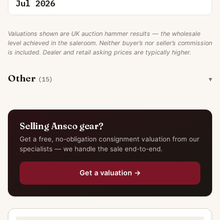
Jul 2026
Valuations shown are UK auction hammer results — the wholesale
level achieved in the saleroom. Neither buyer’s nor seller’s commission
is included. Dealer and retail asking prices are typically higher.
Other
(15)
Selling Ansco gear?
Get a free, no-obligation consignment valuation from our
specialists — we handle the sale end-to-end.
Get a valuation →