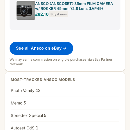
ANSCO {ANSCOSET} 35mm FILM CAMERA
w/ ROKKER 45mm f/2.8 Lens (LVP49)
£82.10
Buy it now
See all Ansco on eBay →
We may earn a commission on eligible purchases via eBay Partner
Network.
MOST-TRACKED ANSCO MODELS
Photo Vanity
12
Memo
5
Speedex Special
5
Autoset CdS
1