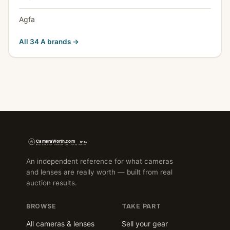
Agfa
All 34 A brands →
An independent reference for what cameras
and lenses are really worth — built from real
auction results.
BROWSE
TAKE PART
All cameras & lenses
Sell your gear