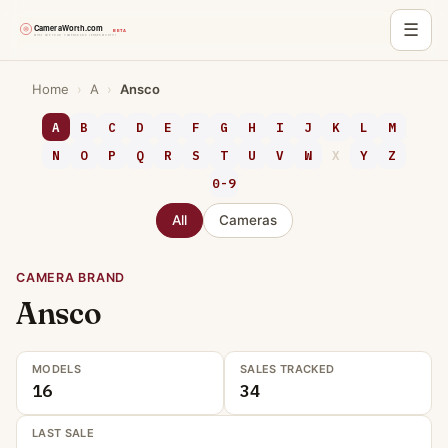
☰
Skip
Home
›
A
›
Ansco
to
content
A
B
C
D
E
F
G
H
I
J
K
L
M
N
O
P
Q
R
S
T
U
V
W
X
Y
Z
0-9
All
Cameras
CAMERA BRAND
Ansco
MODELS
SALES TRACKED
16
34
LAST SALE