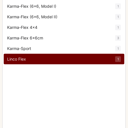
Karma-Flex (6x6, Model I)
1
Karma-Flex (6x6, Model II)
1
Karma-Flex 4x4
1
Karma-Flex 6x6cm
3
Karma-Sport
1
Linco Flex
1