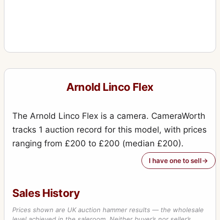
Arnold Linco Flex
The Arnold Linco Flex is a camera. CameraWorth
tracks 1 auction record for this model, with prices
ranging from £200 to £200 (median £200).
I have one to sell
Sales History
Prices shown are UK auction hammer results — the wholesale
level achieved in the saleroom. Neither buyer’s nor seller’s