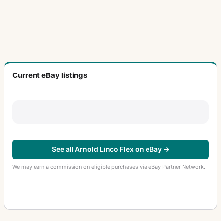
Current eBay listings
See all Arnold Linco Flex on eBay →
We may earn a commission on eligible purchases via eBay Partner Network.