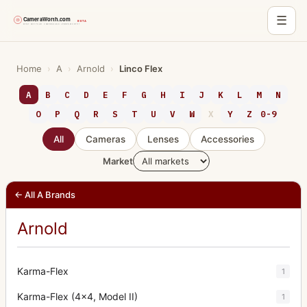
☰
Skip
to
Home
›
A
›
Arnold
›
Linco Flex
content
A
B
C
D
E
F
G
H
I
J
K
L
M
N
O
P
Q
R
S
T
U
V
W
X
Y
Z
0-9
All
Cameras
Lenses
Accessories
Market
← All A Brands
Arnold
Karma-Flex
1
Karma-Flex (4x4, Model II)
1