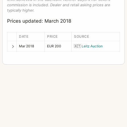
commission is included. Dealer and retail asking prices are
typically higher.
Prices updated: March 2018
DATE
PRICE
SOURCE
Mar 2018
EUR 200
🇦🇹
Leitz Auction