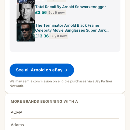
Total Recall By Arnold Schwarzenegger
£3.56
Buy it now
The Terminator Arnold Black Frame
Celebrity Movie Sunglasses Super Dark
Lenses
£13.36
Buy it now
See all Arnold on eBay →
We may earn a commission on eligible purchases via eBay Partner
Network.
MORE BRANDS BEGINNING WITH A
ACMA
Adams