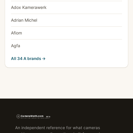
Adox Kamerawerk
Adrian Michel
Afiom
Agfa
All 34 A brands →
An independent reference for what cameras