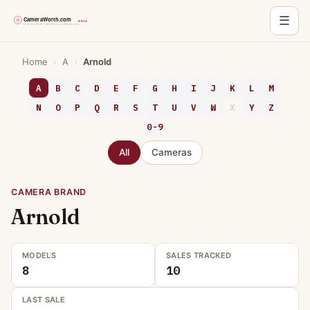
☰
Skip
Home
›
A
›
Arnold
to
content
A
B
C
D
E
F
G
H
I
J
K
L
M
N
O
P
Q
R
S
T
U
V
W
X
Y
Z
0-9
All
Cameras
CAMERA BRAND
Arnold
MODELS
SALES TRACKED
8
10
LAST SALE