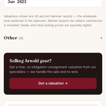
Jun 2023
Valuations shown are UK auction hammer results — the wholesale
level achieved in the saleroom. Neither buyer’s nor seller’s commission
is included. Dealer and retail asking prices are typically higher.
Other
(8)
Selling Arnold gear?
Get a free, no-obligation consignment valuation from our
specialists — we handle the sale end-to-end.
Get a valuation →