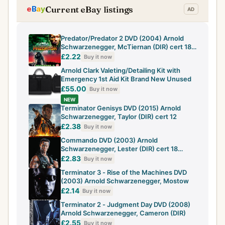
Current eBay listings
Predator/Predator 2 DVD (2004) Arnold
Schwarzenegger, McTiernan (DIR) cert 18
2
£2.22
Buy it now
Arnold Clark Valeting/Detailing Kit with
Emergency 1st Aid Kit Brand New Unused
£55.00
Buy it now
NEW
Terminator Genisys DVD (2015) Arnold
Schwarzenegger, Taylor (DIR) cert 12
£2.38
Buy it now
Commando DVD (2003) Arnold
Schwarzenegger, Lester (DIR) cert 18
Amazing Value
£2.83
Buy it now
Terminator 3 - Rise of the Machines DVD
(2003) Arnold Schwarzenegger, Mostow
£2.14
Buy it now
Terminator 2 - Judgment Day DVD (2008)
Arnold Schwarzenegger, Cameron (DIR)
£2.55
Buy it now