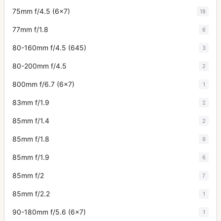
75mm f/4.5 (6x7)
18
77mm f/1.8
6
80-160mm f/4.5 (645)
3
80-200mm f/4.5
2
800mm f/6.7 (6x7)
1
83mm f/1.9
2
85mm f/1.4
2
85mm f/1.8
9
85mm f/1.9
6
85mm f/2
7
85mm f/2.2
1
90-180mm f/5.6 (6x7)
1