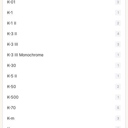
K-01
2
K-1
1
K-1 II
2
K-3 II
4
K-3 III
3
K-3 III Monochrome
1
K-30
1
K-5 II
1
K-50
2
K-500
1
K-70
5
K-m
3