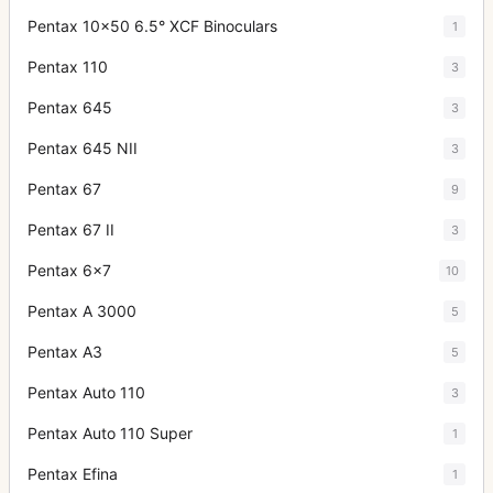
Pentax 10x50 6.5° XCF Binoculars
1
Pentax 110
3
Pentax 645
3
Pentax 645 NII
3
Pentax 67
9
Pentax 67 II
3
Pentax 6x7
10
Pentax A 3000
5
Pentax A3
5
Pentax Auto 110
3
Pentax Auto 110 Super
1
Pentax Efina
1