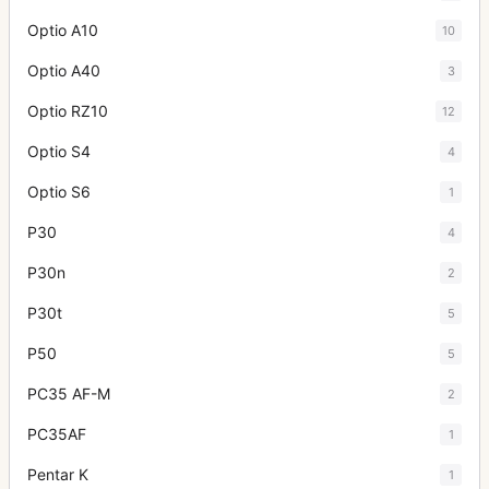
Optio A10
10
Optio A40
3
Optio RZ10
12
Optio S4
4
Optio S6
1
P30
4
P30n
2
P30t
5
P50
5
PC35 AF-M
2
PC35AF
1
Pentar K
1