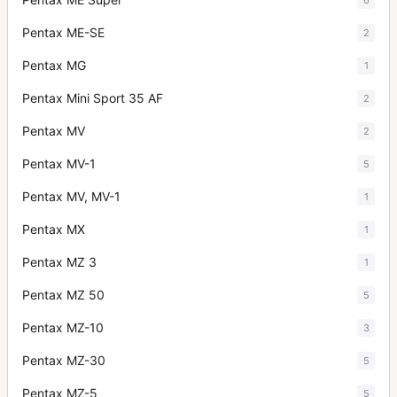
Pentax ME-SE
2
Pentax MG
1
Pentax Mini Sport 35 AF
2
Pentax MV
2
Pentax MV-1
5
Pentax MV, MV-1
1
Pentax MX
1
Pentax MZ 3
1
Pentax MZ 50
5
Pentax MZ-10
3
Pentax MZ-30
5
Pentax MZ-5
5