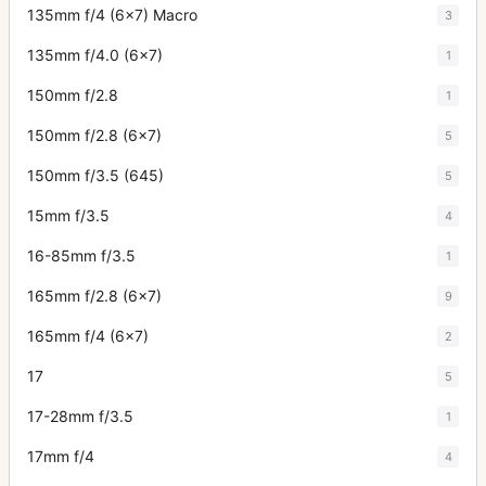
135mm f/4 (6x7) Macro
3
135mm f/4.0 (6x7)
1
150mm f/2.8
1
150mm f/2.8 (6x7)
5
150mm f/3.5 (645)
5
15mm f/3.5
4
16-85mm f/3.5
1
165mm f/2.8 (6x7)
9
165mm f/4 (6x7)
2
17
5
17-28mm f/3.5
1
17mm f/4
4