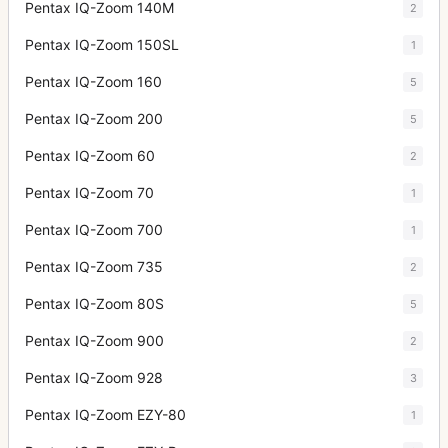
Pentax IQ-Zoom 140M
2
Pentax IQ-Zoom 150SL
1
Pentax IQ-Zoom 160
5
Pentax IQ-Zoom 200
5
Pentax IQ-Zoom 60
2
Pentax IQ-Zoom 70
1
Pentax IQ-Zoom 700
1
Pentax IQ-Zoom 735
2
Pentax IQ-Zoom 80S
5
Pentax IQ-Zoom 900
2
Pentax IQ-Zoom 928
3
Pentax IQ-Zoom EZY-80
1