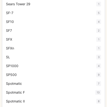
Sears Tower 29
1
SF-7
5
SF10
4
SF7
2
SFX
1
SFXn
1
SL
3
SP1000
4
SP500
9
Spotmatic
7
Spotmatic F
13
Spotmatic II
8