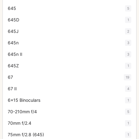
645
5
645D
1
645J
2
645n
3
645n II
3
645Z
1
67
19
67 II
4
6x15 Binoculars
1
70-210mm f/4
5
70mm f/2.4
1
75mm f/2.8 (645)
1