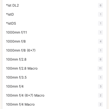
*ist DL2
6
*istD
1
*istDS
1
1000mm f/11
1
1000mm f/8
4
1000mm f/8 (6x7)
1
100mm f/2.8
6
100mm f/2.8 Macro
11
100mm f/3.5
1
100mm f/4
3
100mm f/4 (6x7) Macro
2
100mm f/4 Macro
2