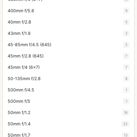
400mm f/5.6
9
40mm f/2.8
5
43mm f/1.9
2
45-85mm f/4.5 (645)
2
45mm f/2.8 (645)
7
45mm f/4 (6x7)
7
50-135mm f/2.8
8
500mm f/4.5
1
500mm f/5
1
50mm f/1.2
18
50mm f/1.4
22
50mm f/1.7
13