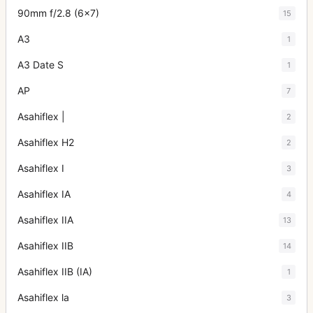
90mm f/2.8 (6x7)
15
A3
1
A3 Date S
1
AP
7
Asahiflex |
2
Asahiflex H2
2
Asahiflex I
3
Asahiflex IA
4
Asahiflex IIA
13
Asahiflex IIB
14
Asahiflex IIB (IA)
1
Asahiflex la
3