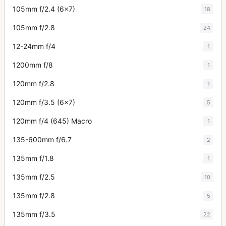
105mm f/2.4 (6x7)
18
105mm f/2.8
24
12-24mm f/4
1
1200mm f/8
1
120mm f/2.8
1
120mm f/3.5 (6x7)
5
120mm f/4 (645) Macro
1
135-600mm f/6.7
2
135mm f/1.8
1
135mm f/2.5
10
135mm f/2.8
5
135mm f/3.5
22