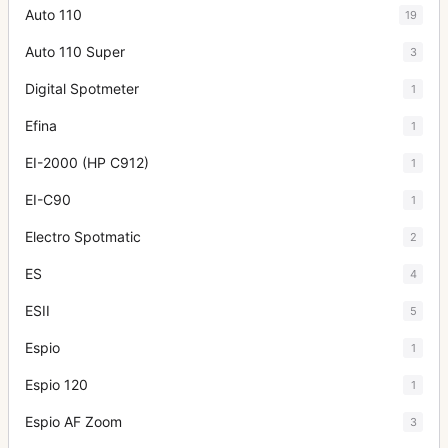
Auto 110
19
Auto 110 Super
3
Digital Spotmeter
1
Efina
1
EI-2000 (HP C912)
1
EI-C90
1
Electro Spotmatic
2
ES
4
ESII
5
Espio
1
Espio 120
1
Espio AF Zoom
3