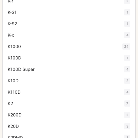
K-r
2
K-S1
1
K-S2
1
K-x
4
K1000
24
K100D
1
K100D Super
4
K10D
2
K110D
4
K2
7
K200D
2
K20D
3
K2DMD
3