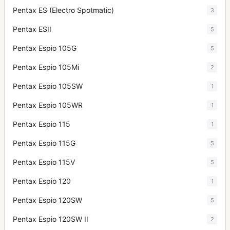
Pentax ES (Electro Spotmatic)
3
Pentax ESII
5
Pentax Espio 105G
5
Pentax Espio 105Mi
2
Pentax Espio 105SW
1
Pentax Espio 105WR
1
Pentax Espio 115
1
Pentax Espio 115G
5
Pentax Espio 115V
5
Pentax Espio 120
1
Pentax Espio 120SW
5
Pentax Espio 120SW II
2