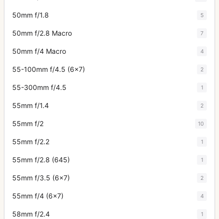
50mm f/1.8
5
50mm f/2.8 Macro
7
50mm f/4 Macro
4
55-100mm f/4.5 (6x7)
2
55-300mm f/4.5
1
55mm f/1.4
2
55mm f/2
10
55mm f/2.2
1
55mm f/2.8 (645)
1
55mm f/3.5 (6x7)
2
55mm f/4 (6x7)
4
58mm f/2.4
1