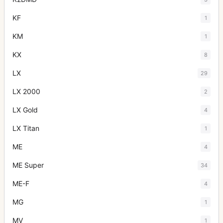
KF
1
KM
1
KX
8
LX
29
LX 2000
2
LX Gold
4
LX Titan
1
ME
4
ME Super
34
ME-F
4
MG
1
MV
1