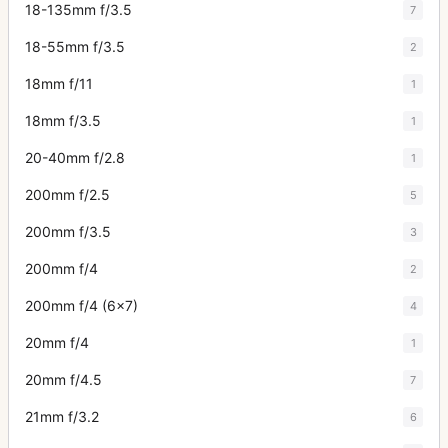
18-135mm f/3.5
7
18-55mm f/3.5
2
18mm f/11
1
18mm f/3.5
1
20-40mm f/2.8
1
200mm f/2.5
5
200mm f/3.5
3
200mm f/4
2
200mm f/4 (6x7)
4
20mm f/4
1
20mm f/4.5
7
21mm f/3.2
6