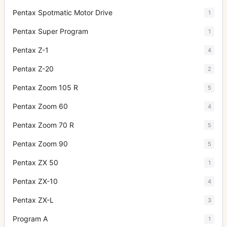
Pentax Spotmatic Motor Drive
1
Pentax Super Program
1
Pentax Z-1
4
Pentax Z-20
2
Pentax Zoom 105 R
5
Pentax Zoom 60
4
Pentax Zoom 70 R
5
Pentax Zoom 90
5
Pentax ZX 50
1
Pentax ZX-10
4
Pentax ZX-L
3
Program A
1