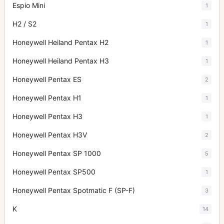
Espio Mini
1
H2 / S2
1
Honeywell Heiland Pentax H2
1
Honeywell Heiland Pentax H3
1
Honeywell Pentax ES
2
Honeywell Pentax H1
1
Honeywell Pentax H3
1
Honeywell Pentax H3V
2
Honeywell Pentax SP 1000
5
Honeywell Pentax SP500
1
Honeywell Pentax Spotmatic F (SP-F)
3
K
14