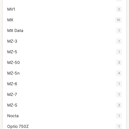
MV1
2
MX
16
MX Data
1
MZ-3
1
MZ-5
1
MZ-50
3
MZ-5n
4
MZ-6
1
MZ-7
1
MZ-S
3
Nocta
1
Optio 750Z
1