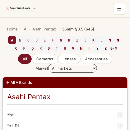
☰
Skip
to
Home
›
A
›
Asahi Pentax
›
35mm f/3.5 (645)
content
A
B
C
D
E
F
G
H
I
J
K
L
M
N
O
P
Q
R
S
T
U
V
W
X
Y
Z
0-9
All
Cameras
Lenses
Accessories
Market
← All A Brands
Asahi Pentax
*ist
1
*ist DL
1