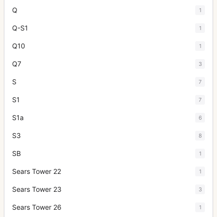
Q
1
Q-S1
1
Q10
1
Q7
3
S
7
S1
7
S1a
6
S3
8
SB
1
Sears Tower 22
1
Sears Tower 23
3
Sears Tower 26
1