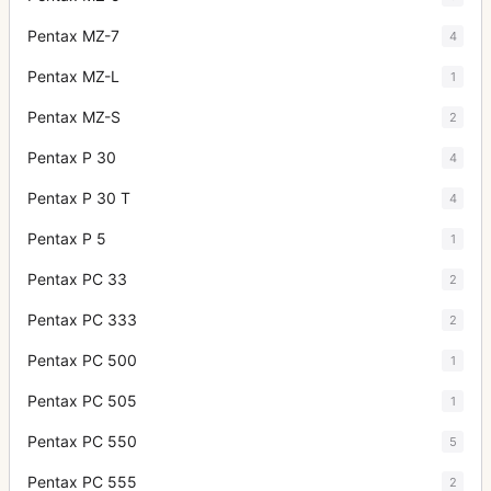
Pentax MZ-7
4
Pentax MZ-L
1
Pentax MZ-S
2
Pentax P 30
4
Pentax P 30 T
4
Pentax P 5
1
Pentax PC 33
2
Pentax PC 333
2
Pentax PC 500
1
Pentax PC 505
1
Pentax PC 550
5
Pentax PC 555
2