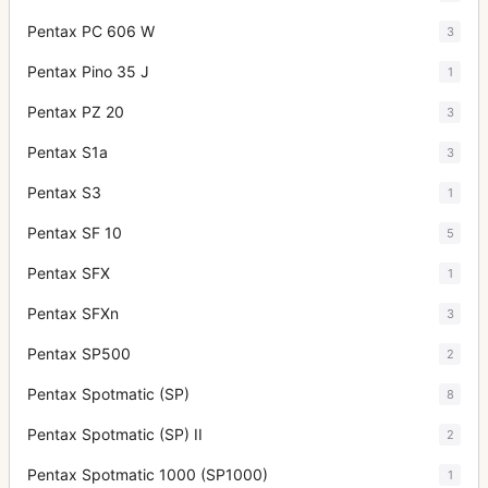
Pentax PC 606 W
3
Pentax Pino 35 J
1
Pentax PZ 20
3
Pentax S1a
3
Pentax S3
1
Pentax SF 10
5
Pentax SFX
1
Pentax SFXn
3
Pentax SP500
2
Pentax Spotmatic (SP)
8
Pentax Spotmatic (SP) II
2
Pentax Spotmatic 1000 (SP1000)
1