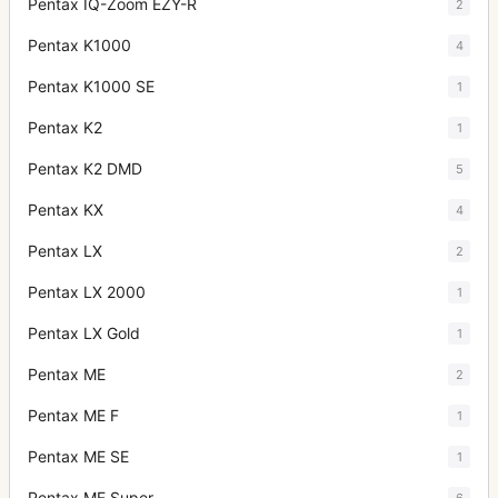
Pentax IQ-Zoom EZY-R
2
Pentax K1000
4
Pentax K1000 SE
1
Pentax K2
1
Pentax K2 DMD
5
Pentax KX
4
Pentax LX
2
Pentax LX 2000
1
Pentax LX Gold
1
Pentax ME
2
Pentax ME F
1
Pentax ME SE
1
Pentax ME Super
6