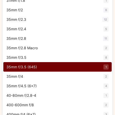
31mm f/1.8
1
35mm f/2
6
35mm f/2.3
12
35mm f/2.4
5
35mm f/2.8
11
35mm f/2.8 Macro
2
35mm f/3.5
8
35mm f/3.5 (645)
1
35mm f/4
2
35mm f/4.5 (6x7)
4
40-80mm f/2.8-4
1
400-600mm f/8
2
400mm f/4 (6x7)
3