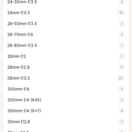
24-35mm f/3.5
2
24mm f/3.5
15
28-50mm f/3.5
2
28-70mm f/4
2
28-80mm f/3.5
1
28mm f/2
1
28mm f/2.8
11
28mm f/3.5
20
300mm f/4
2
300mm f/4 (645)
2
300mm f/4 (6x7)
3
30mm f/2.8
7