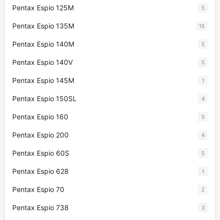
Pentax Espio 125M
5
Pentax Espio 135M
15
Pentax Espio 140M
5
Pentax Espio 140V
5
Pentax Espio 145M
1
Pentax Espio 150SL
4
Pentax Espio 160
5
Pentax Espio 200
4
Pentax Espio 60S
5
Pentax Espio 628
1
Pentax Espio 70
2
Pentax Espio 738
3