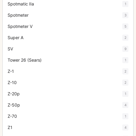
Spotmatic IIa
1
Spotmeter
3
Spotmeter V
5
Super A
2
SV
9
Tower 26 (Sears)
1
Z-1
2
Z-10
2
Z-20p
1
Z-50p
4
Z-70
1
Z1
4