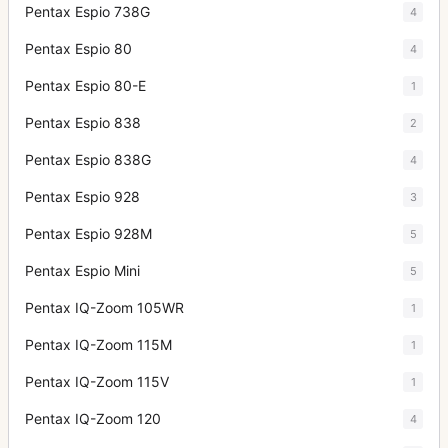
Pentax Espio 738G
4
Pentax Espio 80
4
Pentax Espio 80-E
1
Pentax Espio 838
2
Pentax Espio 838G
4
Pentax Espio 928
3
Pentax Espio 928M
5
Pentax Espio Mini
5
Pentax IQ-Zoom 105WR
1
Pentax IQ-Zoom 115M
1
Pentax IQ-Zoom 115V
1
Pentax IQ-Zoom 120
4