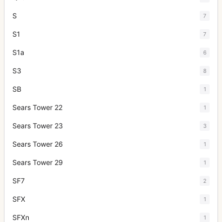
S
7
S1
7
S1a
6
S3
8
SB
1
Sears Tower 22
1
Sears Tower 23
3
Sears Tower 26
1
Sears Tower 29
1
SF7
2
SFX
1
SFXn
1