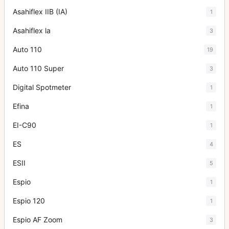
Asahiflex IIB (IA)
1
Asahiflex la
3
Auto 110
19
Auto 110 Super
3
Digital Spotmeter
1
Efina
1
EI-C90
1
ES
4
ESII
5
Espio
1
Espio 120
1
Espio AF Zoom
3