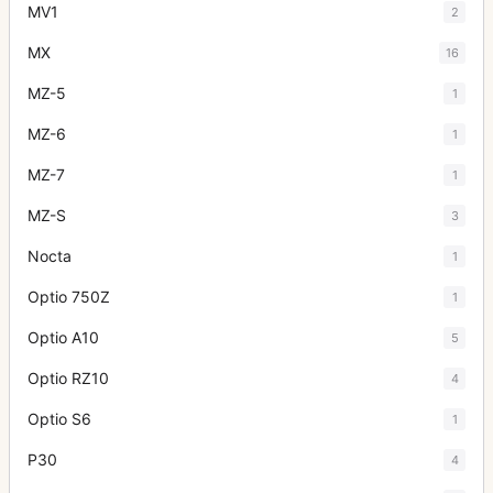
MV1
2
MX
16
MZ-5
1
MZ-6
1
MZ-7
1
MZ-S
3
Nocta
1
Optio 750Z
1
Optio A10
5
Optio RZ10
4
Optio S6
1
P30
4