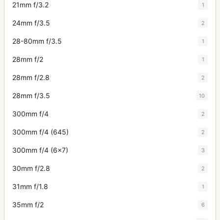
21mm f/3.2
1
24mm f/3.5
2
28-80mm f/3.5
1
28mm f/2
1
28mm f/2.8
2
28mm f/3.5
10
300mm f/4
2
300mm f/4 (645)
2
300mm f/4 (6x7)
3
30mm f/2.8
2
31mm f/1.8
1
35mm f/2
6