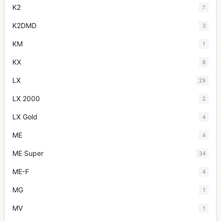
K2
7
K2DMD
3
KM
1
KX
8
LX
29
LX 2000
2
LX Gold
4
ME
4
ME Super
34
ME-F
4
MG
1
MV
1