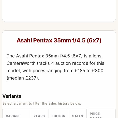
Asahi Pentax 35mm f/4.5 (6x7)
The Asahi Pentax 35mm f/4.5 (6x7) is a lens.
CameraWorth tracks 4 auction records for this
model, with prices ranging from £185 to £300
(median £237).
Variants
Select a variant to filter the sales history below.
PRICE
VARIANT
YEARS
EDITION
SALES