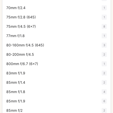
70mm f/2.4
1
75mm f/2.8 (645)
1
75mm f/4.5 (6x7)
8
77mm f/1.8
1
80-160mm f/4.5 (645)
3
80-200mm f/4.5
2
800mm f/6.7 (6x7)
1
83mm f/1.9
2
85mm f/1.4
2
85mm f/1.8
4
85mm f/1.9
6
85mm f/2
2