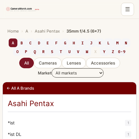
☰
Skip
to
Home
›
A
›
Asahi Pentax
›
35mm f/4.5 (6x7)
content
A
B
C
D
E
F
G
H
I
J
K
L
M
N
O
P
Q
R
S
T
U
V
W
X
Y
Z
0-9
All
Cameras
Lenses
Accessories
Market
← All A Brands
Asahi Pentax
*ist
1
*ist DL
1