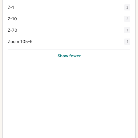
Z-1
2
Z-10
2
Z-70
1
Zoom 105-R
1
Show fewer