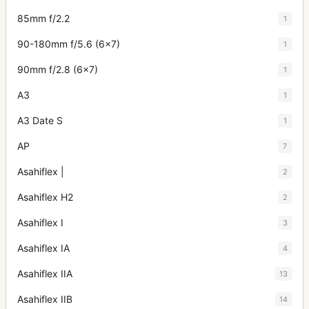
85mm f/2.2
1
90-180mm f/5.6 (6x7)
1
90mm f/2.8 (6x7)
1
A3
1
A3 Date S
1
AP
7
Asahiflex |
2
Asahiflex H2
2
Asahiflex I
3
Asahiflex IA
4
Asahiflex IIA
13
Asahiflex IIB
14