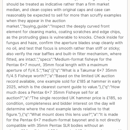
should be treated as indicative rather than a firm market
median, and clean copies with original caps and case can
reasonably be expected to sell for more than scruffy examples
when they appear in the auction
market.","buying_guide":"Inspect the deeply curved front
element for cleaning marks, coating scratches and edge chips,
as the protruding glass is vulnerable to knocks. Check inside for
fungus and haze, confirm the aperture blades snap cleanly with
no oil, and test that focus is smooth rather than stiff or sticky;
also verify the rear baffles and built-in filter mechanism, where
fitted, are intact.","specs":"Medium-format fisheye for the
Pentax 6x7 mount, 35mm focal length with a maximum
aperture of f\/4.5.","faq":[{"q":"What is a Takumar 6x7 35mm
f\/4.5 Fisheye worth?","a":"Based on the limited UK auction
record available, one example sold for £185 at hammer in early
2025, which is the clearest current guide to value."},{"q":"How
much does a Pentax 6x7 35mm Fisheye sell for at
auction?","a":"The single recorded UK hammer price is £185, so
condition, completeness and bidder interest on the day will
determine where the next example lands relative to that
figure."},{"q":"What mount does this lens use?","a":"It is made
for the Pentax 6x7 medium-format bayonet and is not directly
compatible with 35mm Pentax SLR bodies without an