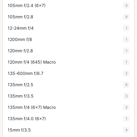
105mm f/2.4 (6x7)
3
105mm f/2.8
9
12-24mm f/4
1
1200mm f/8
1
120mm f/2.8
1
120mm f/4 (645) Macro
1
135-600mm f/6.7
2
135mm f/2.5
6
135mm f/3.5
3
135mm f/4 (6x7) Macro
3
135mm f/4.0 (6x7)
1
15mm f/3.5
4