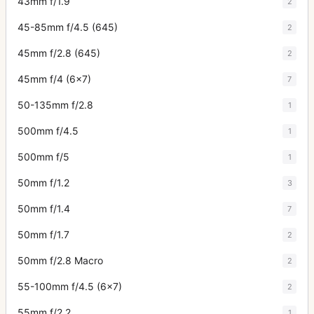
43mm f/1.9
2
45-85mm f/4.5 (645)
2
45mm f/2.8 (645)
2
45mm f/4 (6x7)
7
50-135mm f/2.8
1
500mm f/4.5
1
500mm f/5
1
50mm f/1.2
3
50mm f/1.4
7
50mm f/1.7
2
50mm f/2.8 Macro
2
55-100mm f/4.5 (6x7)
2
55mm f/2.2
1