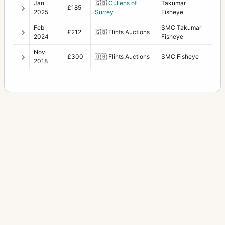
Jan
🇬🇧
Cullens of
Takumar
£185
2025
Surrey
Fisheye
Feb
SMC Takumar
£212
🇬🇧
Flints Auctions
2024
Fisheye
Nov
£300
🇬🇧
Flints Auctions
SMC Fisheye
2018