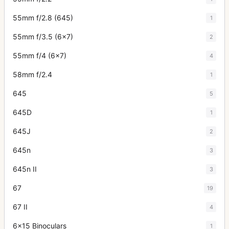
55mm f/2.8 (645)
1
55mm f/3.5 (6x7)
2
55mm f/4 (6x7)
4
58mm f/2.4
1
645
5
645D
1
645J
2
645n
3
645n II
3
67
19
67 II
4
6x15 Binoculars
1