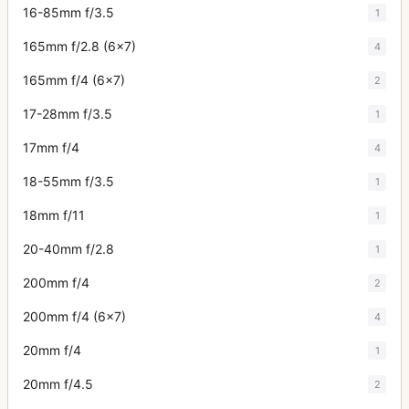
16-85mm f/3.5
1
165mm f/2.8 (6x7)
4
165mm f/4 (6x7)
2
17-28mm f/3.5
1
17mm f/4
4
18-55mm f/3.5
1
18mm f/11
1
20-40mm f/2.8
1
200mm f/4
2
200mm f/4 (6x7)
4
20mm f/4
1
20mm f/4.5
2