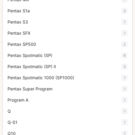
Pentax S1a
3
Pentax S3
1
Pentax SFX
1
Pentax SP500
2
Pentax Spotmatic (SP)
8
Pentax Spotmatic (SP) II
2
Pentax Spotmatic 1000 (SP1000)
1
Pentax Super Program
1
Program A
1
Q
1
Q-S1
1
Q10
1