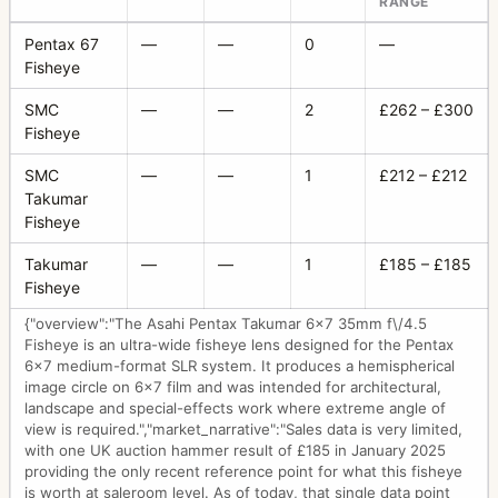
RANGE
Pentax 67
—
—
0
—
Fisheye
SMC
—
—
2
£262 – £300
Fisheye
SMC
—
—
1
£212 – £212
Takumar
Fisheye
Takumar
—
—
1
£185 – £185
Fisheye
{"overview":"The Asahi Pentax Takumar 6x7 35mm f\/4.5
Fisheye is an ultra-wide fisheye lens designed for the Pentax
6x7 medium-format SLR system. It produces a hemispherical
image circle on 6x7 film and was intended for architectural,
landscape and special-effects work where extreme angle of
view is required.","market_narrative":"Sales data is very limited,
with one UK auction hammer result of £185 in January 2025
providing the only recent reference point for what this fisheye
is worth at saleroom level. As of today, that single data point