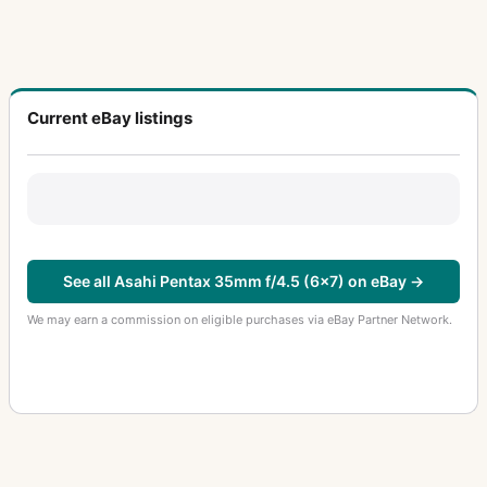
Current eBay listings
See all Asahi Pentax 35mm f/4.5 (6x7) on eBay →
We may earn a commission on eligible purchases via eBay Partner Network.