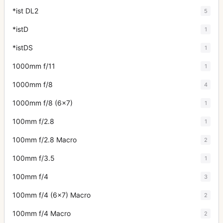
*ist DL2
5
*istD
1
*istDS
1
1000mm f/11
1
1000mm f/8
4
1000mm f/8 (6x7)
1
100mm f/2.8
1
100mm f/2.8 Macro
2
100mm f/3.5
1
100mm f/4
3
100mm f/4 (6x7) Macro
2
100mm f/4 Macro
2