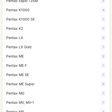
Pentax Espio 135M
5
Pentax K1000
4
Pentax K1000 SE
1
Pentax K2
1
Pentax LX
2
Pentax LX Gold
1
Pentax ME
2
Pentax ME F
1
Pentax ME SE
1
Pentax ME Super
6
Pentax MG
1
Pentax MV, MV-1
1
Pentax MX
1