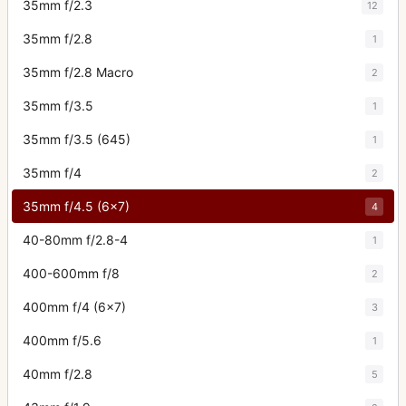
35mm f/2.3
12
35mm f/2.8
1
35mm f/2.8 Macro
2
35mm f/3.5
1
35mm f/3.5 (645)
1
35mm f/4
2
35mm f/4.5 (6x7)
4
40-80mm f/2.8-4
1
400-600mm f/8
2
400mm f/4 (6x7)
3
400mm f/5.6
1
40mm f/2.8
5