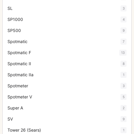
SL
3
SP1000
4
SP500
9
Spotmatic
7
Spotmatic F
13
Spotmatic II
8
Spotmatic IIa
1
Spotmeter
3
Spotmeter V
5
Super A
2
SV
9
Tower 26 (Sears)
1