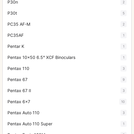
P30n
2
P30t
5
PC35 AF-M
2
PC35AF
1
Pentar K
1
Pentax 10x50 6.5° XCF Binoculars
1
Pentax 110
3
Pentax 67
9
Pentax 67 II
3
Pentax 6x7
10
Pentax Auto 110
3
Pentax Auto 110 Super
1