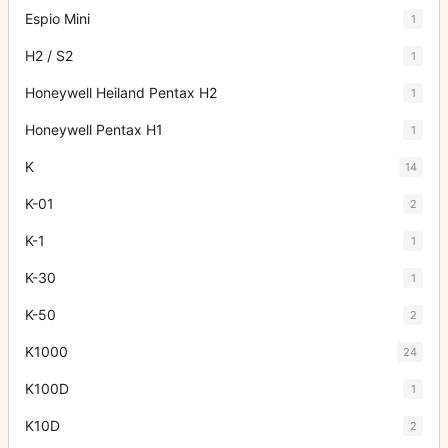
Espio Mini
1
H2 / S2
1
Honeywell Heiland Pentax H2
1
Honeywell Pentax H1
1
K
14
K-01
2
K-1
1
K-30
1
K-50
2
K1000
24
K100D
1
K10D
2