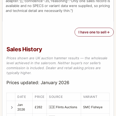
adapter."}],"confidence":35,"reasoning":"Only one sales record is
available and no SPECS or variant data were supplied, so pricing
and technical detail are necessarily thin."}
I have one to sell
Sales History
Prices shown are UK auction hammer results — the wholesale
level achieved in the saleroom. Neither buyer’s nor seller’s
commission is included. Dealer and retail asking prices are
typically higher.
Prices updated: January 2026
DATE
PRICE
SOURCE
VARIANT
Jan
£262
🇬🇧
Flints Auctions
SMC Fisheye
2026