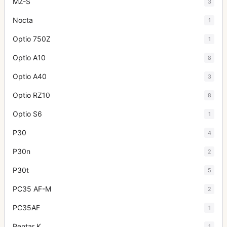
MZ-S
3
Nocta
1
Optio 750Z
1
Optio A10
8
Optio A40
3
Optio RZ10
8
Optio S6
1
P30
4
P30n
2
P30t
5
PC35 AF-M
2
PC35AF
1
Pentar K
1