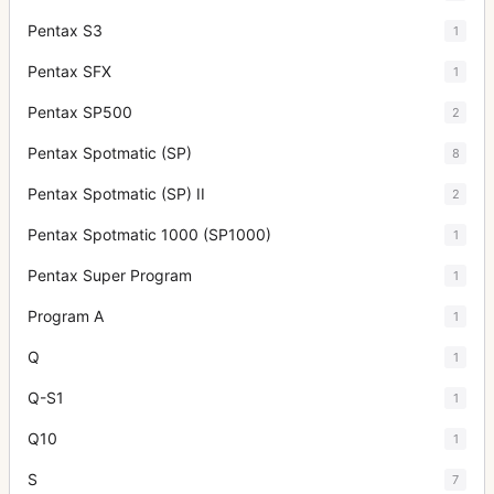
Pentax S3
1
Pentax SFX
1
Pentax SP500
2
Pentax Spotmatic (SP)
8
Pentax Spotmatic (SP) II
2
Pentax Spotmatic 1000 (SP1000)
1
Pentax Super Program
1
Program A
1
Q
1
Q-S1
1
Q10
1
S
7