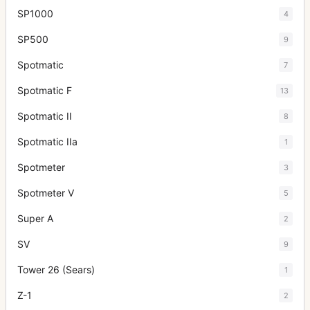
SP1000
4
SP500
9
Spotmatic
7
Spotmatic F
13
Spotmatic II
8
Spotmatic IIa
1
Spotmeter
3
Spotmeter V
5
Super A
2
SV
9
Tower 26 (Sears)
1
Z-1
2