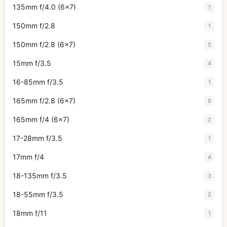
135mm f/4.0 (6x7)
1
150mm f/2.8
1
150mm f/2.8 (6x7)
5
15mm f/3.5
4
16-85mm f/3.5
1
165mm f/2.8 (6x7)
9
165mm f/4 (6x7)
2
17-28mm f/3.5
1
17mm f/4
4
18-135mm f/3.5
3
18-55mm f/3.5
2
18mm f/11
1