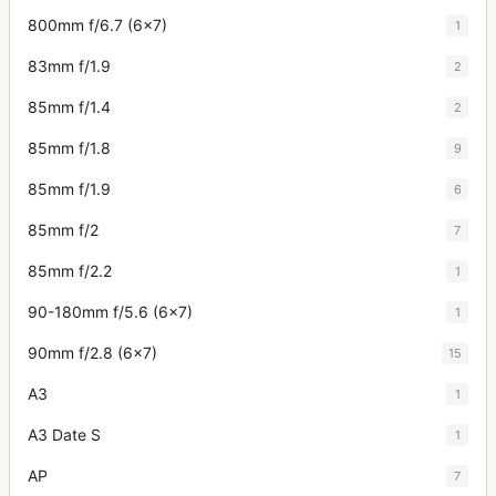
800mm f/6.7 (6x7)
1
83mm f/1.9
2
85mm f/1.4
2
85mm f/1.8
9
85mm f/1.9
6
85mm f/2
7
85mm f/2.2
1
90-180mm f/5.6 (6x7)
1
90mm f/2.8 (6x7)
15
A3
1
A3 Date S
1
AP
7