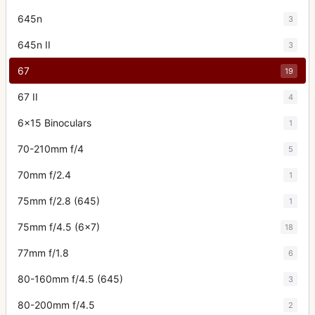
645n
3
645n II
3
67
19
67 II
4
6x15 Binoculars
1
70-210mm f/4
5
70mm f/2.4
1
75mm f/2.8 (645)
1
75mm f/4.5 (6x7)
18
77mm f/1.8
6
80-160mm f/4.5 (645)
3
80-200mm f/4.5
2