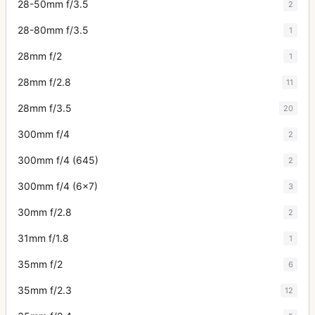
28-50mm f/3.5
2
28-80mm f/3.5
1
28mm f/2
1
28mm f/2.8
11
28mm f/3.5
20
300mm f/4
2
300mm f/4 (645)
2
300mm f/4 (6x7)
3
30mm f/2.8
2
31mm f/1.8
1
35mm f/2
6
35mm f/2.3
12