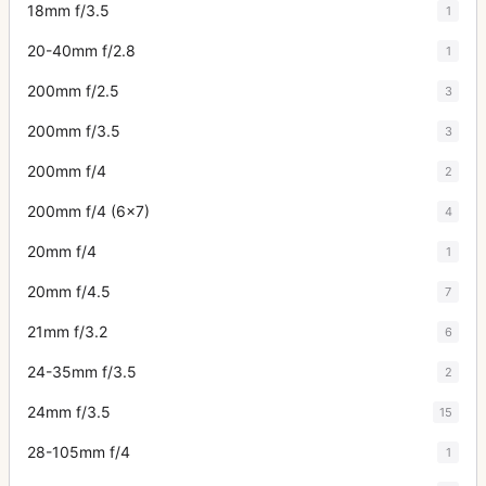
18mm f/3.5
1
20-40mm f/2.8
1
200mm f/2.5
3
200mm f/3.5
3
200mm f/4
2
200mm f/4 (6x7)
4
20mm f/4
1
20mm f/4.5
7
21mm f/3.2
6
24-35mm f/3.5
2
24mm f/3.5
15
28-105mm f/4
1