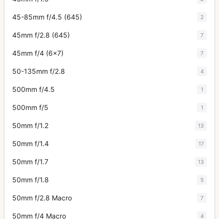
45-85mm f/4.5 (645)
2
45mm f/2.8 (645)
7
45mm f/4 (6x7)
7
50-135mm f/2.8
4
500mm f/4.5
1
500mm f/5
1
50mm f/1.2
13
50mm f/1.4
17
50mm f/1.7
13
50mm f/1.8
5
50mm f/2.8 Macro
7
50mm f/4 Macro
4