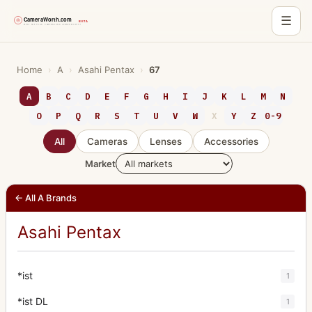
☰
Skip
to
Home
›
A
›
Asahi Pentax
›
67
content
A
B
C
D
E
F
G
H
I
J
K
L
M
N
O
P
Q
R
S
T
U
V
W
X
Y
Z
0-9
All
Cameras
Lenses
Accessories
Market
← All A Brands
Asahi Pentax
*ist
1
*ist DL
1