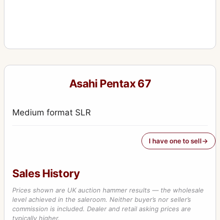
Asahi Pentax 67
Medium format SLR
I have one to sell
Sales History
Prices shown are UK auction hammer results — the wholesale
level achieved in the saleroom. Neither buyer’s nor seller’s
commission is included. Dealer and retail asking prices are
typically higher.