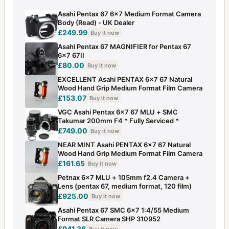
Asahi Pentax 67 6x7 Medium Format Camera
Body (Read) - UK Dealer
£249.99
Buy it now
Asahi Pentax 67 MAGNIFIER for Pentax 67
6x7 67II
£80.00
Buy it now
EXCELLENT Asahi PENTAX 6x7 67 Natural
Wood Hand Grip Medium Format Film Camera
£153.07
Buy it now
VGC Asahi Pentax 6x7 67 MLU + SMC
Takumar 200mm F4 * Fully Serviced *
£749.00
Buy it now
NEAR MINT Asahi PENTAX 6x7 67 Natural
Wood Hand Grip Medium Format Film Camera
£161.65
Buy it now
Petnax 6x7 MLU + 105mm f2.4 Camera +
Lens (pentax 67, medium format, 120 film)
£925.00
Buy it now
Asahi Pentax 67 SMC 6x7 1:4/55 Medium
Format SLR Camera SHP 310952
£941.36
Buy it now