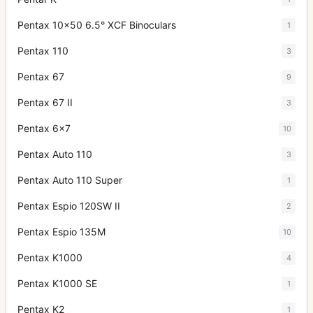
Pentax 10x50 6.5° XCF Binoculars
1
Pentax 110
3
Pentax 67
9
Pentax 67 II
3
Pentax 6x7
10
Pentax Auto 110
3
Pentax Auto 110 Super
1
Pentax Espio 120SW II
2
Pentax Espio 135M
10
Pentax K1000
4
Pentax K1000 SE
1
Pentax K2
1