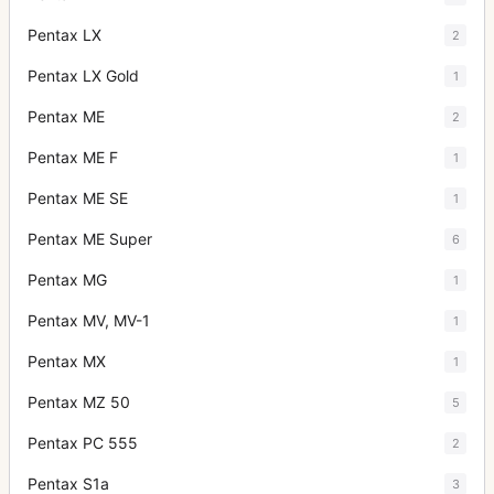
Pentax LX
2
Pentax LX Gold
1
Pentax ME
2
Pentax ME F
1
Pentax ME SE
1
Pentax ME Super
6
Pentax MG
1
Pentax MV, MV-1
1
Pentax MX
1
Pentax MZ 50
5
Pentax PC 555
2
Pentax S1a
3