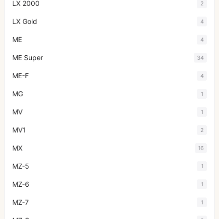
LX 2000
2
LX Gold
4
ME
4
ME Super
34
ME-F
4
MG
1
MV
1
MV1
2
MX
16
MZ-5
1
MZ-6
1
MZ-7
1