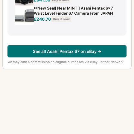
⏯️New Seal[ Near MINT ] Asahi Pentax 6x7
Waist Level Finder 67 Camera From JAPAN
£246.70
Buy it now
See all Asahi Pentax 67 on eBay →
We may earn a commission on eligible purchases via eBay Partner Network.