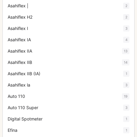
Asahiflex |
2
Asahiflex H2
2
Asahiflex I
3
Asahiflex IA
4
Asahiflex IIA
13
Asahiflex IIB
14
Asahiflex IIB (IA)
1
Asahiflex la
3
Auto 110
19
Auto 110 Super
3
Digital Spotmeter
1
Efina
1