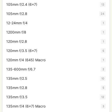
105mm f/2.4 (6x7)
13
105mm f/2.8
24
12-24mm f/4
1
1200mm f/8
1
120mm f/2.8
1
120mm f/3.5 (6x7)
5
120mm f/4 (645) Macro
1
135-600mm f/6.7
2
135mm f/2.5
10
135mm f/2.8
5
135mm f/3.5
12
135mm f/4 (6x7) Macro
3