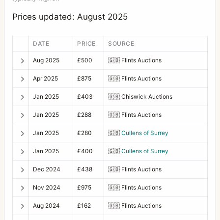
Prices updated: August 2025
DATE
PRICE
SOURCE
Aug 2025
£500
🇬🇧
Flints Auctions
Apr 2025
£875
🇬🇧
Flints Auctions
Jan 2025
£403
🇬🇧
Chiswick Auctions
Jan 2025
£288
🇬🇧
Flints Auctions
Jan 2025
£280
🇬🇧
Cullens of Surrey
Jan 2025
£400
🇬🇧
Cullens of Surrey
Dec 2024
£438
🇬🇧
Flints Auctions
Nov 2024
£975
🇬🇧
Flints Auctions
Aug 2024
£162
🇬🇧
Flints Auctions