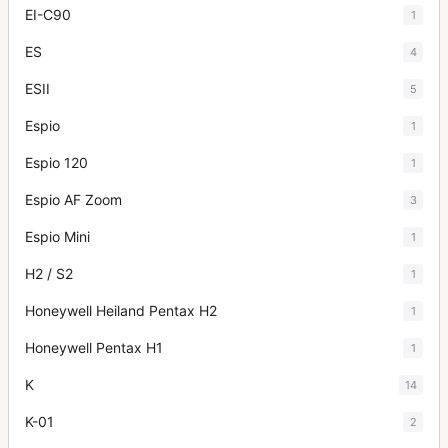
EI-C90
1
ES
4
ESII
5
Espio
1
Espio 120
1
Espio AF Zoom
3
Espio Mini
1
H2 / S2
1
Honeywell Heiland Pentax H2
1
Honeywell Pentax H1
1
K
14
K-01
2