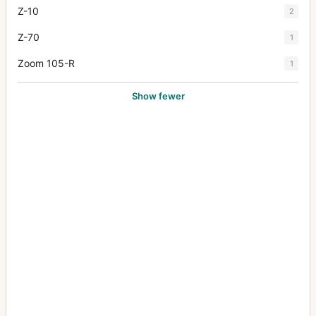
Z-10
2
Z-70
1
Zoom 105-R
1
Show fewer