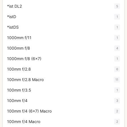
*ist DL2
5
*istD
1
*istDS
1
1000mm f/11
1
1000mm f/8
4
1000mm f/8 (6x7)
1
100mm f/2.8
6
100mm f/2.8 Macro
11
100mm f/3.5
1
100mm f/4
3
100mm f/4 (6x7) Macro
2
100mm f/4 Macro
2