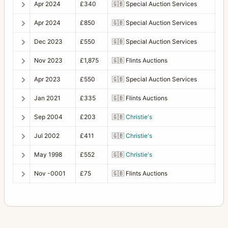
Apr 2024
£340
🇬🇧
Special Auction Services
Apr 2024
£850
🇬🇧
Special Auction Services
Dec 2023
£550
🇬🇧
Special Auction Services
Nov 2023
£1,875
🇬🇧
Flints Auctions
Apr 2023
£550
🇬🇧
Special Auction Services
Jan 2021
£335
🇬🇧
Flints Auctions
Sep 2004
£203
🇬🇧
Christie's
Jul 2002
£411
🇬🇧
Christie's
May 1998
£552
🇬🇧
Christie's
Nov -0001
£75
🇬🇧
Flints Auctions