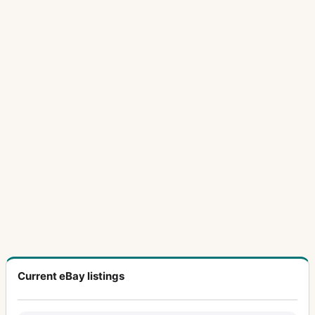
Current eBay listings