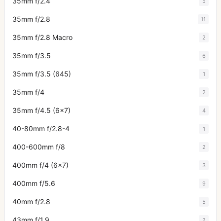
35mm f/2.4
5
35mm f/2.8
11
35mm f/2.8 Macro
2
35mm f/3.5
6
35mm f/3.5 (645)
1
35mm f/4
2
35mm f/4.5 (6x7)
4
40-80mm f/2.8-4
1
400-600mm f/8
2
400mm f/4 (6x7)
3
400mm f/5.6
9
40mm f/2.8
5
43mm f/1.9
2