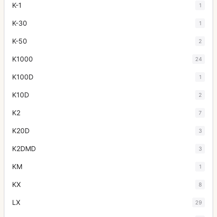
K-1
1
K-30
1
K-50
2
K1000
24
K100D
1
K10D
2
K2
7
K20D
3
K2DMD
3
KM
1
KX
8
LX
29