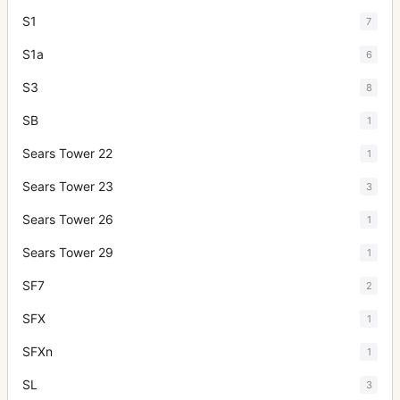
S1
7
S1a
6
S3
8
SB
1
Sears Tower 22
1
Sears Tower 23
3
Sears Tower 26
1
Sears Tower 29
1
SF7
2
SFX
1
SFXn
1
SL
3