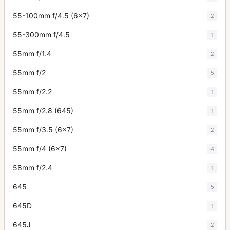
55-100mm f/4.5 (6x7)
2
55-300mm f/4.5
1
55mm f/1.4
2
55mm f/2
5
55mm f/2.2
1
55mm f/2.8 (645)
1
55mm f/3.5 (6x7)
2
55mm f/4 (6x7)
4
58mm f/2.4
1
645
5
645D
1
645J
2