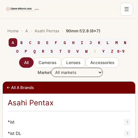
☰
Skip
to
Home
›
A
›
Asahi Pentax
›
90mm f/2.8 (6x7)
content
A
B
C
D
E
F
G
H
I
J
K
L
M
N
O
P
Q
R
S
T
U
V
W
X
Y
Z
0-9
All
Cameras
Lenses
Accessories
Market
← All A Brands
Asahi Pentax
*ist
1
*ist DL
1