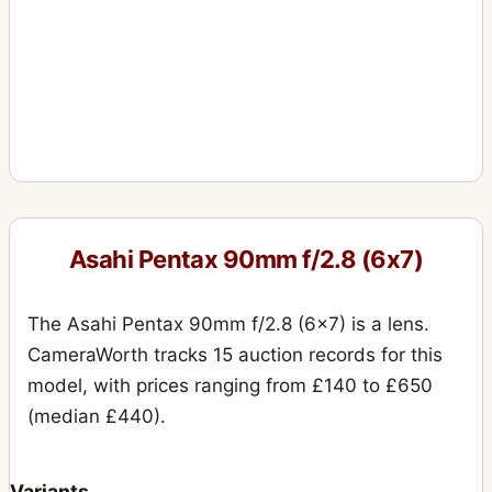
Asahi Pentax 90mm f/2.8 (6x7)
The Asahi Pentax 90mm f/2.8 (6x7) is a lens.
CameraWorth tracks 15 auction records for this
model, with prices ranging from £140 to £650
(median £440).
Variants