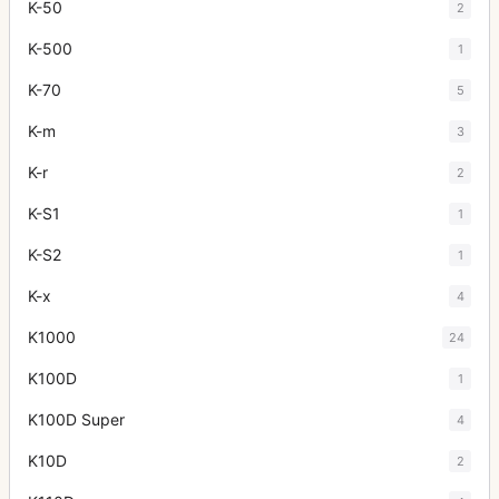
K-50
2
K-500
1
K-70
5
K-m
3
K-r
2
K-S1
1
K-S2
1
K-x
4
K1000
24
K100D
1
K100D Super
4
K10D
2