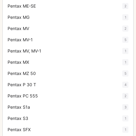
Pentax ME-SE
2
Pentax MG
1
Pentax MV
2
Pentax MV-1
5
Pentax MV, MV-1
1
Pentax MX
1
Pentax MZ 50
5
Pentax P 30 T
4
Pentax PC 555
2
Pentax S1a
3
Pentax S3
1
Pentax SFX
1