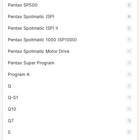
Pentax SP500
2
Pentax Spotmatic (SP)
8
Pentax Spotmatic (SP) II
2
Pentax Spotmatic 1000 (SP1000)
1
Pentax Spotmatic Motor Drive
1
Pentax Super Program
1
Program A
1
Q
1
Q-S1
1
Q10
1
Q7
3
S
7