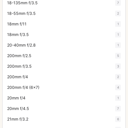
18-135mm f/3.5
7
18-55mm f/3.5
2
18mm f/11
1
18mm f/3.5
1
20-40mm f/2.8
1
200mm f/2.5
5
200mm f/3.5
3
200mm f/4
2
200mm f/4 (6x7)
4
20mm f/4
1
20mm f/4.5
7
21mm f/3.2
6