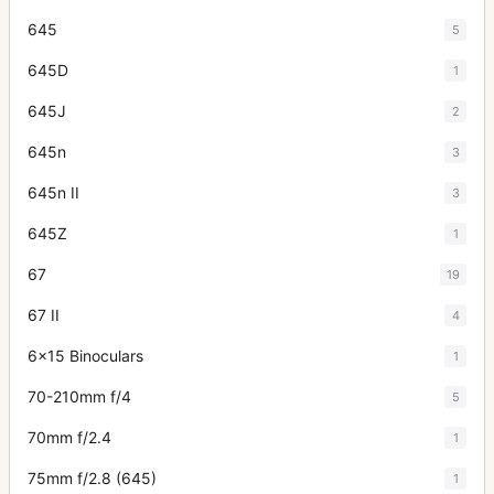
645
5
645D
1
645J
2
645n
3
645n II
3
645Z
1
67
19
67 II
4
6x15 Binoculars
1
70-210mm f/4
5
70mm f/2.4
1
75mm f/2.8 (645)
1