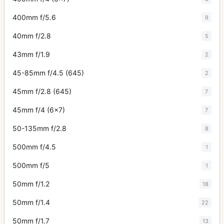
400mm f/5.6
9
40mm f/2.8
5
43mm f/1.9
2
45-85mm f/4.5 (645)
2
45mm f/2.8 (645)
7
45mm f/4 (6x7)
7
50-135mm f/2.8
8
500mm f/4.5
1
500mm f/5
1
50mm f/1.2
18
50mm f/1.4
22
50mm f/1.7
13