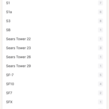
S1
7
S1a
6
S3
8
SB
1
Sears Tower 22
1
Sears Tower 23
3
Sears Tower 26
1
Sears Tower 29
1
SF-7
5
SF10
4
SF7
2
SFX
1