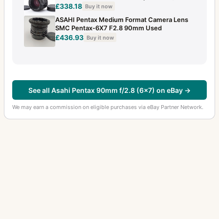
£338.18
Buy it now
ASAHI Pentax Medium Format Camera Lens
SMC Pentax-6X7 F2.8 90mm Used
£436.93
Buy it now
See all Asahi Pentax 90mm f/2.8 (6x7) on eBay →
We may earn a commission on eligible purchases via eBay Partner Network.