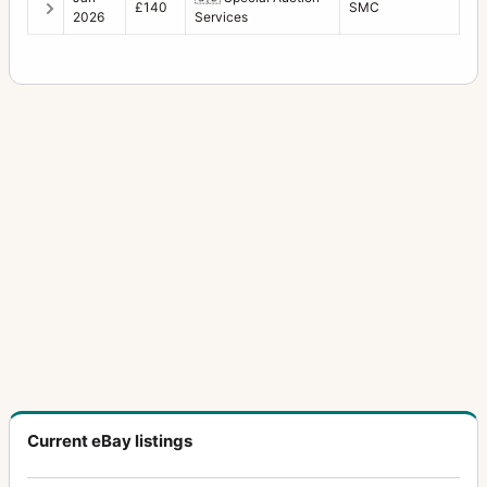
£140
SMC
2026
Services
Current eBay listings