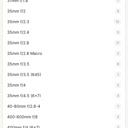
31mm f/1.8
1
35mm f/2
6
35mm f/2.3
12
35mm f/2.4
5
35mm f/2.8
11
35mm f/2.8 Macro
2
35mm f/3.5
8
35mm f/3.5 (645)
1
35mm f/4
2
35mm f/4.5 (6x7)
4
40-80mm f/2.8-4
1
400-600mm f/8
2
400mm f/4 (6x7)
3