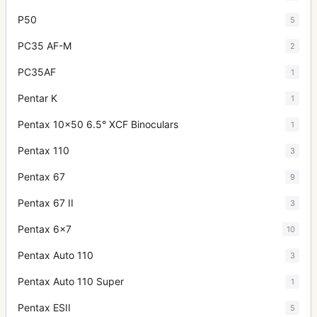
P50
5
PC35 AF-M
2
PC35AF
1
Pentar K
1
Pentax 10x50 6.5° XCF Binoculars
1
Pentax 110
3
Pentax 67
9
Pentax 67 II
3
Pentax 6x7
10
Pentax Auto 110
3
Pentax Auto 110 Super
1
Pentax ESII
5