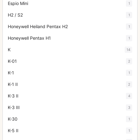
Espio Mini
1
H2 / S2
1
Honeywell Heiland Pentax H2
1
Honeywell Pentax H1
1
K
14
K-01
2
K-1
1
K-1 II
2
K-3 II
4
K-3 III
3
K-30
1
K-5 II
1