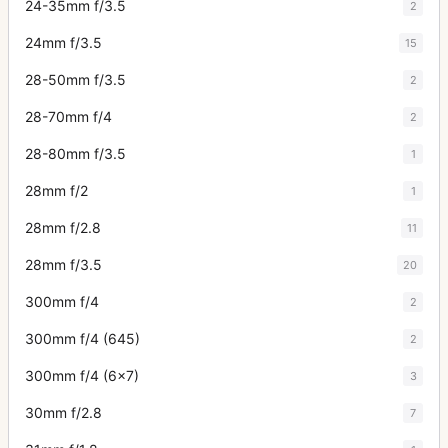
24-35mm f/3.5
2
24mm f/3.5
15
28-50mm f/3.5
2
28-70mm f/4
2
28-80mm f/3.5
1
28mm f/2
1
28mm f/2.8
11
28mm f/3.5
20
300mm f/4
2
300mm f/4 (645)
2
300mm f/4 (6x7)
3
30mm f/2.8
7