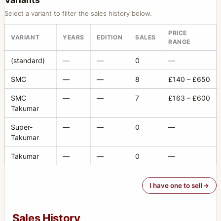
Select a variant to filter the sales history below.
PRICE
VARIANT
YEARS
EDITION
SALES
RANGE
(standard)
—
—
0
—
SMC
—
—
8
£140 – £650
SMC
—
—
7
£163 – £600
Takumar
Super-
—
—
0
—
Takumar
Takumar
—
—
0
—
I have one to sell
Sales History