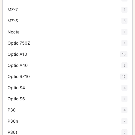
MZ-7
1
MZ-S
3
Nocta
1
Optio 750Z
1
Optio A10
10
Optio A40
3
Optio RZ10
12
Optio S4
4
Optio S6
1
P30
4
P30n
2
P30t
5