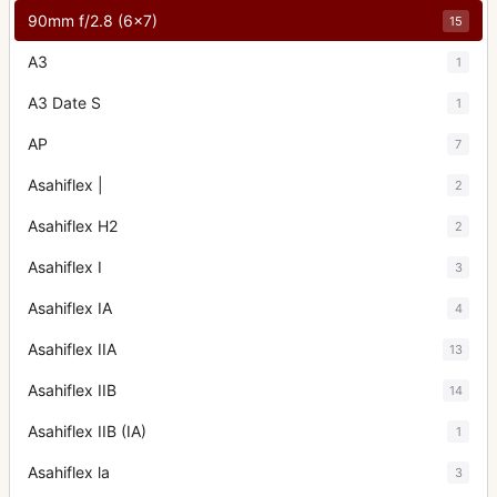
90mm f/2.8 (6x7)
15
A3
1
A3 Date S
1
AP
7
Asahiflex |
2
Asahiflex H2
2
Asahiflex I
3
Asahiflex IA
4
Asahiflex IIA
13
Asahiflex IIB
14
Asahiflex IIB (IA)
1
Asahiflex la
3