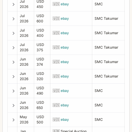
Jul
USD
🇺🇸
ebay
SMC
2026
450
Jul
USD
🇺🇸
ebay
SMC Takumar
2026
600
Jul
USD
🇺🇸
ebay
SMC Takumar
2026
400
Jul
USD
🇺🇸
ebay
SMC Takumar
2026
375
Jun
USD
🇺🇸
ebay
SMC Takumar
2026
374
Jun
USD
🇺🇸
ebay
SMC Takumar
2026
320
Jun
USD
🇺🇸
ebay
SMC
2026
490
Jun
USD
🇺🇸
ebay
SMC
2026
650
May
USD
🇺🇸
ebay
SMC
2026
500
Jan
🇬🇧
Special Auction