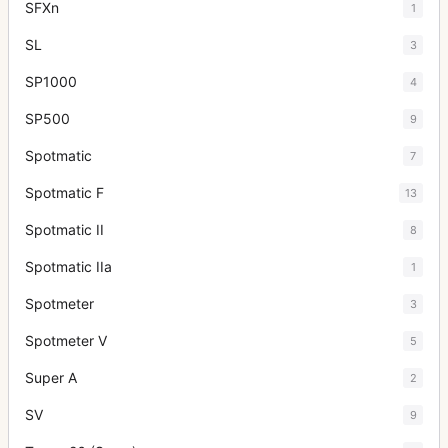
SFXn
1
SL
3
SP1000
4
SP500
9
Spotmatic
7
Spotmatic F
13
Spotmatic II
8
Spotmatic IIa
1
Spotmeter
3
Spotmeter V
5
Super A
2
SV
9