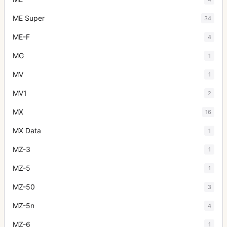
ME Super
34
ME-F
4
MG
1
MV
1
MV1
2
MX
16
MX Data
1
MZ-3
1
MZ-5
1
MZ-50
3
MZ-5n
4
MZ-6
1