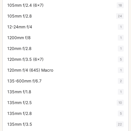
105mm f/2.4 (6x7)
18
105mm f/2.8
24
12-24mm f/4
1
1200mm f/8
1
120mm f/2.8
1
120mm f/3.5 (6x7)
5
120mm f/4 (645) Macro
1
135-600mm f/6.7
2
135mm f/1.8
1
135mm f/2.5
10
135mm f/2.8
5
135mm f/3.5
22