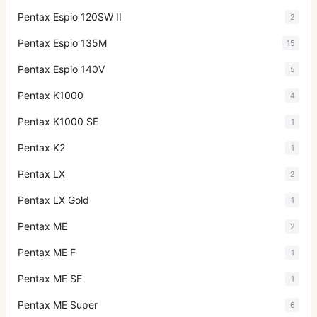
Pentax Espio 120SW II
2
Pentax Espio 135M
15
Pentax Espio 140V
5
Pentax K1000
4
Pentax K1000 SE
1
Pentax K2
1
Pentax LX
2
Pentax LX Gold
1
Pentax ME
2
Pentax ME F
1
Pentax ME SE
1
Pentax ME Super
6