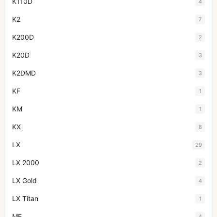
K110D
4
K2
7
K200D
2
K20D
3
K2DMD
3
KF
1
KM
1
KX
8
LX
29
LX 2000
2
LX Gold
4
LX Titan
1
ME
4