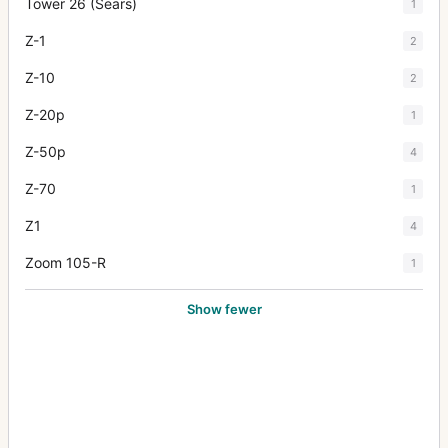
Tower 26 (Sears)
1
Z-1
2
Z-10
2
Z-20p
1
Z-50p
4
Z-70
1
Z1
4
Zoom 105-R
1
Show fewer