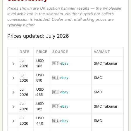
Prices shown are UK auction hammer results — the wholesale
level achieved in the saleroom. Neither buyer’s nor seller’s
commission is included. Dealer and retail asking prices are
typically higher.
Prices updated: July 2026
DATE
PRICE
SOURCE
VARIANT
Jul
USD
🇺🇸
ebay
SMC Takumar
2026
163
Jul
USD
🇺🇸
ebay
SMC
2026
610
Jul
USD
🇺🇸
ebay
SMC
2026
465
Jul
USD
🇺🇸
ebay
SMC Takumar
2026
182
Jul
USD
🇺🇸
ebay
SMC
2026
440