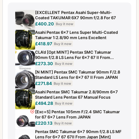
[EXCELLENT Pentax Asahi Super-Multi-
Coated TAKUMAR 6X7 90mm f/2.8 For 67
£400.20
Buy it now
Asahi Pentax 6x7 Lens Super Multi-Coated
Takumar 1:2.8/90 mm Lens Excellent
£418.97
Buy it now
CLA’d [Opt MINT] Pentax SMC Takumar
90mm f/2.8 LS Lens For 6x7 67 II From...
£273.30
Buy it now
[N MINT] Pentax SMC Takumar 90mm F/2.8
Standard LS Lens for 6x7 67 II From JAPAN
£271.84
Buy it now
Asahi Pentax SMC Takumar 2.8/90mm 6x7
Standard Lens Pentax 67 Manual Focus
£494.28
Buy it now
[Exc+5] Pentax 105mm F/2.4 SMC Takumar
for 67 6x7 Lens From JAPAN
£220.13
Buy it now
Pentax SMC Takumar 6x7 90mm f/2.8 LS MF
Lens For 6x7 67 67II From Japan [Mint]