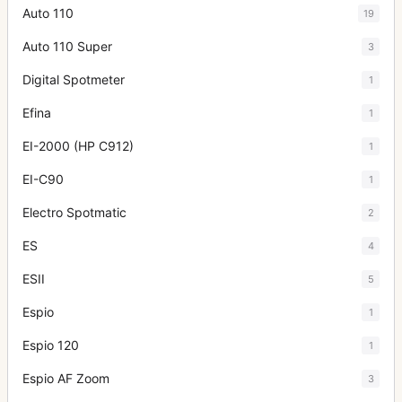
Auto 110
19
Auto 110 Super
3
Digital Spotmeter
1
Efina
1
EI-2000 (HP C912)
1
EI-C90
1
Electro Spotmatic
2
ES
4
ESII
5
Espio
1
Espio 120
1
Espio AF Zoom
3