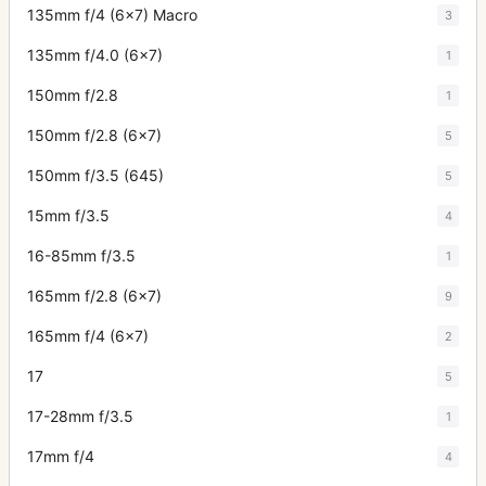
135mm f/4 (6x7) Macro
3
135mm f/4.0 (6x7)
1
150mm f/2.8
1
150mm f/2.8 (6x7)
5
150mm f/3.5 (645)
5
15mm f/3.5
4
16-85mm f/3.5
1
165mm f/2.8 (6x7)
9
165mm f/4 (6x7)
2
17
5
17-28mm f/3.5
1
17mm f/4
4