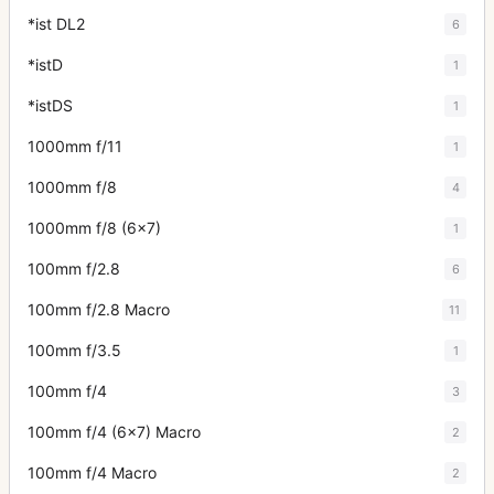
*ist DL2
6
*istD
1
*istDS
1
1000mm f/11
1
1000mm f/8
4
1000mm f/8 (6x7)
1
100mm f/2.8
6
100mm f/2.8 Macro
11
100mm f/3.5
1
100mm f/4
3
100mm f/4 (6x7) Macro
2
100mm f/4 Macro
2