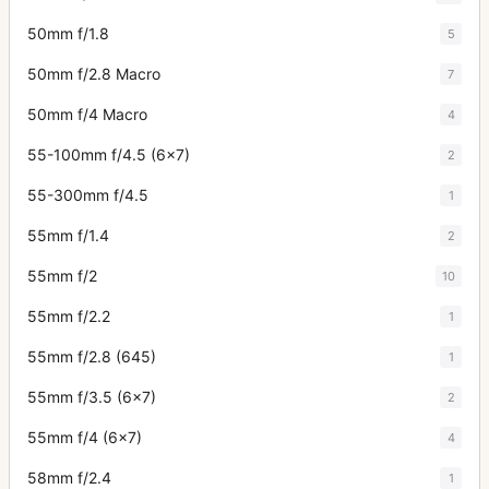
50mm f/1.8
5
50mm f/2.8 Macro
7
50mm f/4 Macro
4
55-100mm f/4.5 (6x7)
2
55-300mm f/4.5
1
55mm f/1.4
2
55mm f/2
10
55mm f/2.2
1
55mm f/2.8 (645)
1
55mm f/3.5 (6x7)
2
55mm f/4 (6x7)
4
58mm f/2.4
1