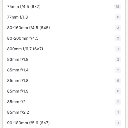
75mm f/4.5 (6x7)
18
77mm f/1.8
6
80-160mm f/4.5 (645)
3
80-200mm f/4.5
2
800mm f/6.7 (6x7)
1
83mm f/1.9
2
85mm f/1.4
2
85mm f/1.8
9
85mm f/1.9
6
85mm f/2
7
85mm f/2.2
1
90-180mm f/5.6 (6x7)
1