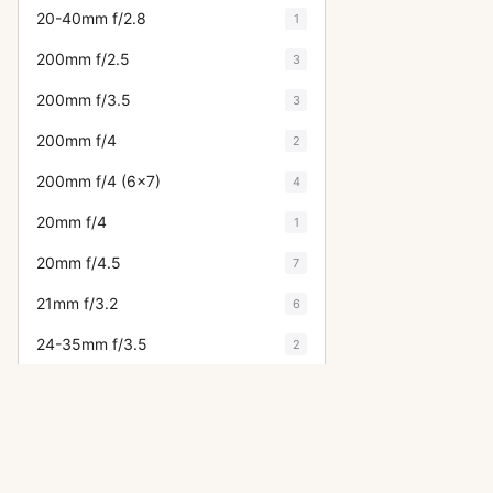
20-40mm f/2.8
1
200mm f/2.5
3
200mm f/3.5
3
200mm f/4
2
200mm f/4 (6x7)
4
20mm f/4
1
20mm f/4.5
7
21mm f/3.2
6
24-35mm f/3.5
2
24mm f/3.5
15
28-105mm f/4
1
28-50mm f/3.5
2