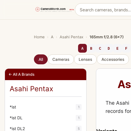
Skip
to
content
Home
›
A
›
Asahi Pentax
›
165mm f/2.8 (6x7)
A
B
C
D
E
F
All
Cameras
Lenses
Accessories
← All A Brands
As
Asahi Pentax
The Asahi 
*ist
1
records fo
*ist DL
1
*ist DL2
5