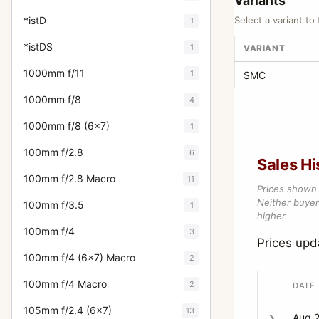
Variants
*istD
Select a variant to 
1
*istDS
1
VARIANT
1000mm f/11
1
SMC
1000mm f/8
4
1000mm f/8 (6x7)
1
100mm f/2.8
6
Sales Hi
100mm f/2.8 Macro
11
Prices shown 
Neither buyer’
100mm f/3.5
1
higher.
100mm f/4
3
Prices up
100mm f/4 (6x7) Macro
2
100mm f/4 Macro
2
DATE
105mm f/2.4 (6x7)
13
Aug 