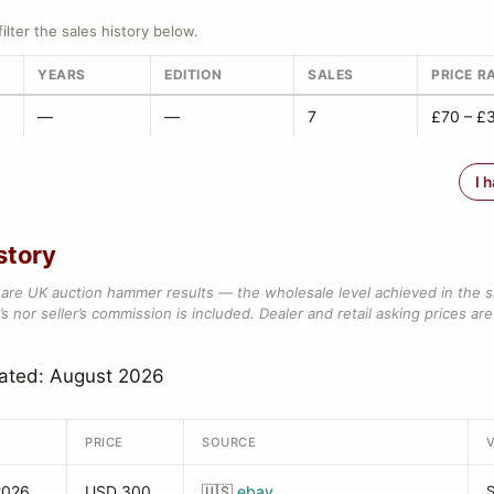
filter the sales history below.
YEARS
EDITION
SALES
PRICE R
—
—
7
£70 – £
I 
story
are UK auction hammer results — the wholesale level achieved in the 
s nor seller’s commission is included. Dealer and retail asking prices are 
dated: August 2026
PRICE
SOURCE
2026
USD 300
🇺🇸
ebay