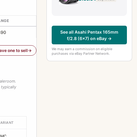
[EXC+++++]
#25293-3
ANGE
See all Asahi Pentax 165mm
390
f/2.8 (6x7) on eBay →
We may earn a commission on eligible
have one to sell
purchases via eBay Partner Network.
saleroom.
typically
VARIANT
SMC