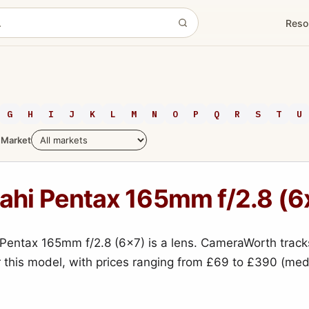
Reso
G
H
I
J
K
L
M
N
O
P
Q
R
S
T
U
Market
ahi Pentax 165mm f/2.8 (6
Pentax 165mm f/2.8 (6x7) is a lens. CameraWorth track
r this model, with prices ranging from £69 to £390 (me