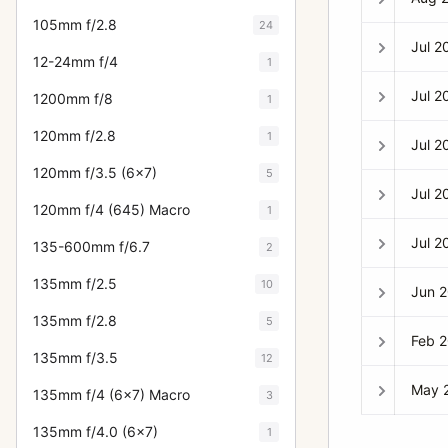
105mm f/2.8
24
Jul 2
12-24mm f/4
1
Jul 2
1200mm f/8
1
120mm f/2.8
1
Jul 2
120mm f/3.5 (6x7)
5
Jul 2
120mm f/4 (645) Macro
1
Jul 2
135-600mm f/6.7
2
135mm f/2.5
10
Jun 
135mm f/2.8
5
Feb 
135mm f/3.5
12
May 
135mm f/4 (6x7) Macro
3
135mm f/4.0 (6x7)
1