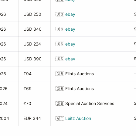
026
USD 250
🇺🇸
ebay
026
USD 340
🇺🇸
ebay
026
USD 224
🇺🇸
ebay
026
USD 390
🇺🇸
ebay
026
£94
🇬🇧
Flints Auctions
2026
£69
🇬🇧
Flints Auctions
2024
£70
🇬🇧
Special Auction Services
2004
EUR 344
🇦🇹
Leitz Auction