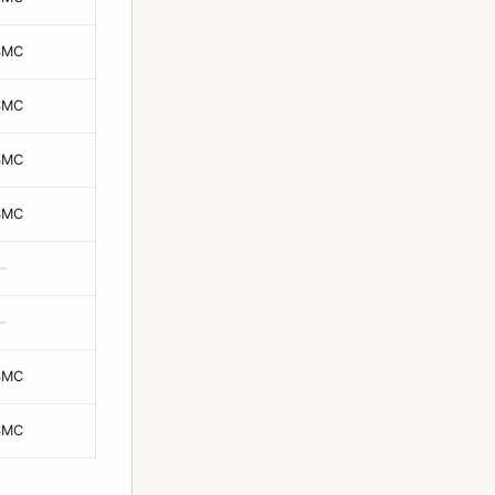
SMC
SMC
SMC
SMC
—
—
SMC
SMC