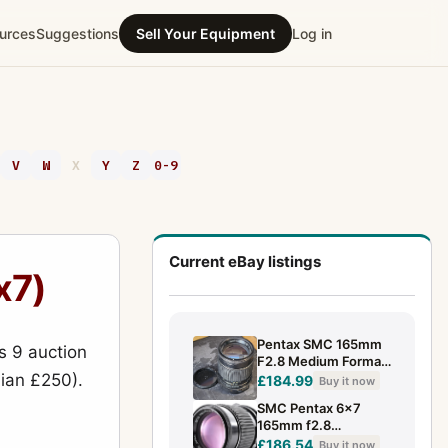
urces
Suggestions
Sell Your Equipment
Log in
V
W
X
Y
Z
0-9
Current eBay listings
x7)
Pentax SMC 165mm
s 9 auction
F2.8 Medium Format
dian £250).
Lens 6x7 Telephoto
£184.99
Buy it now
SMC Pentax 6x7
165mm f2.8
Telephoto MF Lens
£186.54
Buy it now