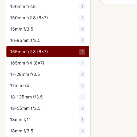
150mm f/2.8
1
150mm f/2.8 (6x7)
5
15mm f/3.5
4
16-85mm f/3.5
1
165mm f/2.8 (6x7)
9
165mm f/4 (6x7)
2
17-28mm f/3.5
1
17mm f/4
4
18-135mm f/3.5
3
18-55mm f/3.5
2
18mm f/11
1
18mm f/3.5
1