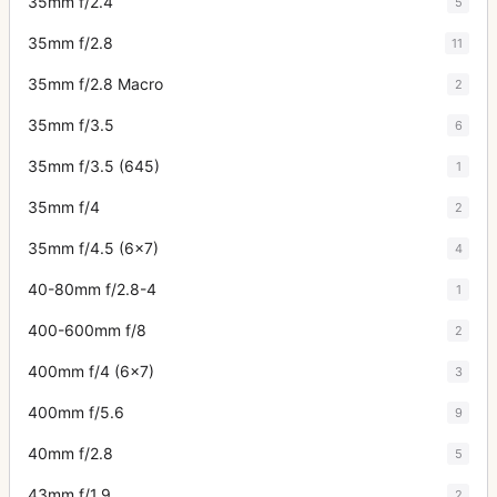
35mm f/2.4
5
35mm f/2.8
11
35mm f/2.8 Macro
2
35mm f/3.5
6
35mm f/3.5 (645)
1
35mm f/4
2
35mm f/4.5 (6x7)
4
40-80mm f/2.8-4
1
400-600mm f/8
2
400mm f/4 (6x7)
3
400mm f/5.6
9
40mm f/2.8
5
43mm f/1.9
2