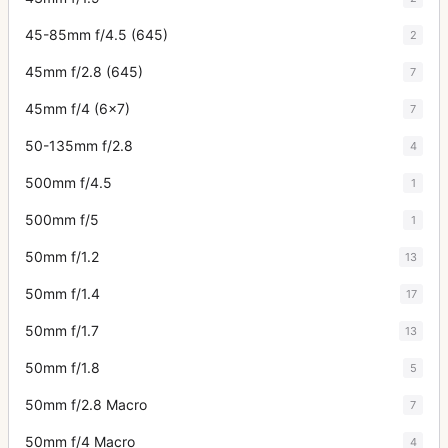
45-85mm f/4.5 (645)
2
45mm f/2.8 (645)
7
45mm f/4 (6x7)
7
50-135mm f/2.8
4
500mm f/4.5
1
500mm f/5
1
50mm f/1.2
13
50mm f/1.4
17
50mm f/1.7
13
50mm f/1.8
5
50mm f/2.8 Macro
7
50mm f/4 Macro
4