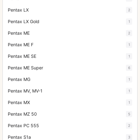
Pentax LX
2
Pentax LX Gold
1
Pentax ME
2
Pentax ME F
1
Pentax ME SE
1
Pentax ME Super
6
Pentax MG
1
Pentax MV, MV-1
1
Pentax MX
1
Pentax MZ 50
5
Pentax PC 555
2
Pentax S1a
3