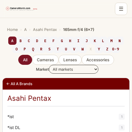
☰
Skip
to
Home
›
A
›
Asahi Pentax
›
165mm f/4 (6x7)
content
A
B
C
D
E
F
G
H
I
J
K
L
M
N
O
P
Q
R
S
T
U
V
W
X
Y
Z
0-9
All
Cameras
Lenses
Accessories
Market
← All A Brands
Asahi Pentax
*ist
1
*ist DL
1