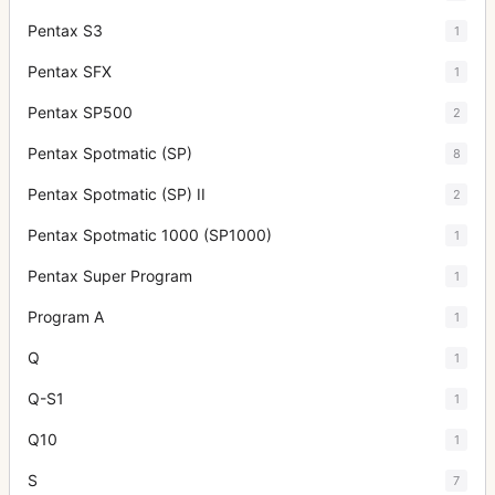
Pentax S3
1
Pentax SFX
1
Pentax SP500
2
Pentax Spotmatic (SP)
8
Pentax Spotmatic (SP) II
2
Pentax Spotmatic 1000 (SP1000)
1
Pentax Super Program
1
Program A
1
Q
1
Q-S1
1
Q10
1
S
7