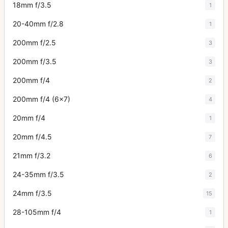
18mm f/3.5
1
20-40mm f/2.8
1
200mm f/2.5
3
200mm f/3.5
3
200mm f/4
2
200mm f/4 (6x7)
4
20mm f/4
1
20mm f/4.5
7
21mm f/3.2
6
24-35mm f/3.5
2
24mm f/3.5
15
28-105mm f/4
1