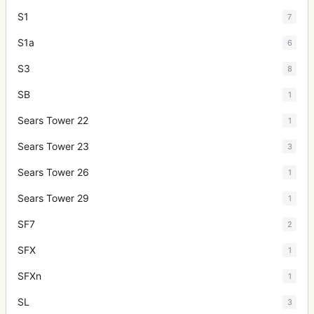
S1
7
S1a
6
S3
8
SB
1
Sears Tower 22
1
Sears Tower 23
3
Sears Tower 26
1
Sears Tower 29
1
SF7
2
SFX
1
SFXn
1
SL
3