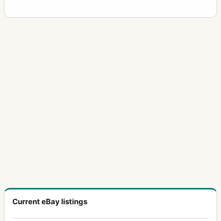
Current eBay listings