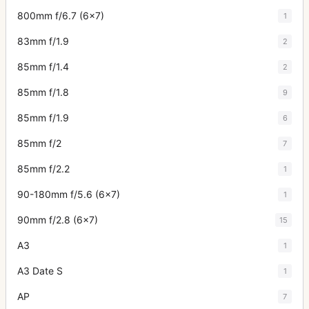
800mm f/6.7 (6x7)
1
83mm f/1.9
2
85mm f/1.4
2
85mm f/1.8
9
85mm f/1.9
6
85mm f/2
7
85mm f/2.2
1
90-180mm f/5.6 (6x7)
1
90mm f/2.8 (6x7)
15
A3
1
A3 Date S
1
AP
7