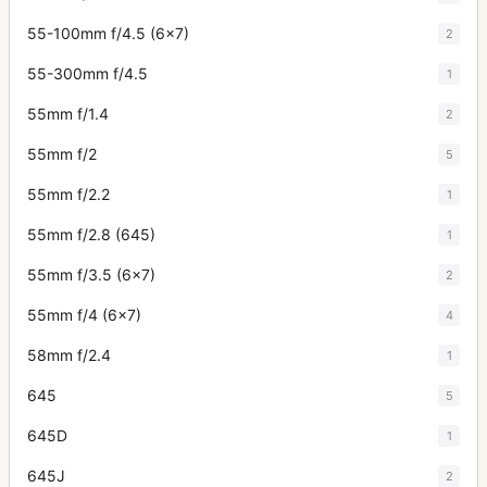
55-100mm f/4.5 (6x7)
2
55-300mm f/4.5
1
55mm f/1.4
2
55mm f/2
5
55mm f/2.2
1
55mm f/2.8 (645)
1
55mm f/3.5 (6x7)
2
55mm f/4 (6x7)
4
58mm f/2.4
1
645
5
645D
1
645J
2