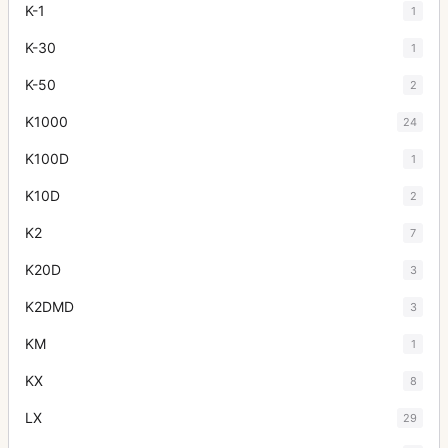
K-1
1
K-30
1
K-50
2
K1000
24
K100D
1
K10D
2
K2
7
K20D
3
K2DMD
3
KM
1
KX
8
LX
29