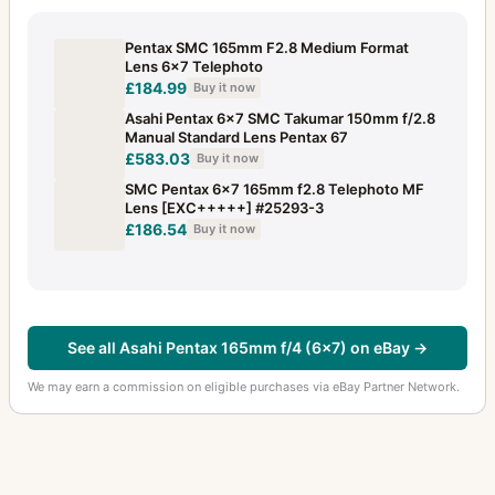
Pentax SMC 165mm F2.8 Medium Format
Lens 6x7 Telephoto
£184.99
Buy it now
Asahi Pentax 6x7 SMC Takumar 150mm f/2.8
Manual Standard Lens Pentax 67
£583.03
Buy it now
SMC Pentax 6x7 165mm f2.8 Telephoto MF
Lens [EXC+++++] #25293-3
£186.54
Buy it now
See all Asahi Pentax 165mm f/4 (6x7) on eBay →
We may earn a commission on eligible purchases via eBay Partner Network.