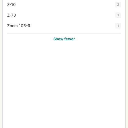
Z-10
2
Z-70
1
Zoom 105-R
1
Show fewer