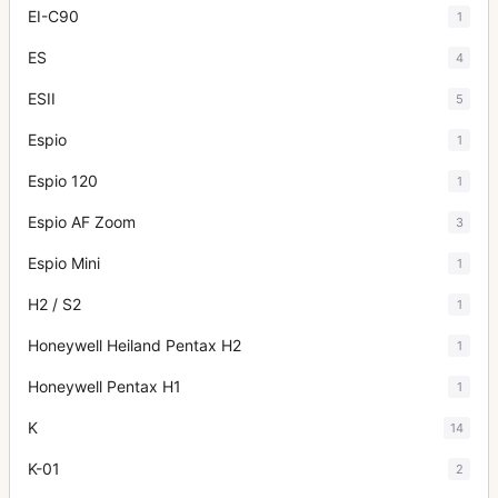
EI-C90
1
ES
4
ESII
5
Espio
1
Espio 120
1
Espio AF Zoom
3
Espio Mini
1
H2 / S2
1
Honeywell Heiland Pentax H2
1
Honeywell Pentax H1
1
K
14
K-01
2