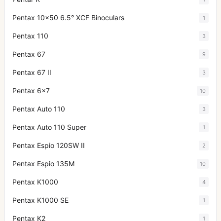
Pentax 10x50 6.5° XCF Binoculars
1
Pentax 110
3
Pentax 67
9
Pentax 67 II
3
Pentax 6x7
10
Pentax Auto 110
3
Pentax Auto 110 Super
1
Pentax Espio 120SW II
2
Pentax Espio 135M
10
Pentax K1000
4
Pentax K1000 SE
1
Pentax K2
1