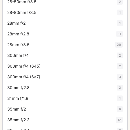
28-50mm f/3.5
2
28-80mm f/3.5
1
28mm f/2
1
28mm f/2.8
11
28mm f/3.5
20
300mm f/4
2
300mm f/4 (645)
2
300mm f/4 (6x7)
3
30mm f/2.8
2
31mm f/1.8
1
35mm f/2
6
35mm f/2.3
12