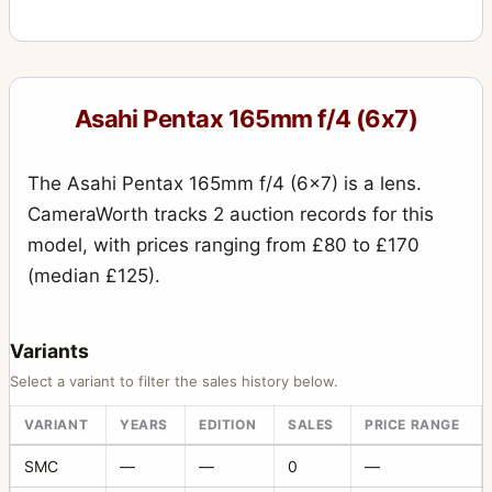
Asahi Pentax 165mm f/4 (6x7)
The Asahi Pentax 165mm f/4 (6x7) is a lens.
CameraWorth tracks 2 auction records for this
model, with prices ranging from £80 to £170
(median £125).
Variants
Select a variant to filter the sales history below.
VARIANT
YEARS
EDITION
SALES
PRICE RANGE
SMC
—
—
0
—