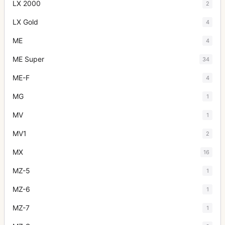
LX 2000
2
LX Gold
4
ME
4
ME Super
34
ME-F
4
MG
1
MV
1
MV1
2
MX
16
MZ-5
1
MZ-6
1
MZ-7
1