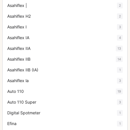
Asahiflex |
2
Asahiflex H2
2
Asahiflex I
3
Asahiflex IA
4
Asahiflex IIA
13
Asahiflex IIB
14
Asahiflex IIB (IA)
1
Asahiflex la
3
Auto 110
19
Auto 110 Super
3
Digital Spotmeter
1
Efina
1