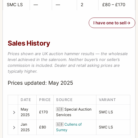
SMC LS
—
—
2
£80 – £170
I have one to sell
Sales History
Prices shown are UK auction hammer results — the wholesale
level achieved in the saleroom. Neither buyer’s nor seller’s
commission is included. Dealer and retail asking prices are
typically higher.
Prices updated: May 2025
DATE
PRICE
SOURCE
VARIANT
May
🇬🇧
Special Auction
£170
SMC LS
2025
Services
Jan
🇬🇧
Cullens of
£80
SMC LS
2025
Surrey