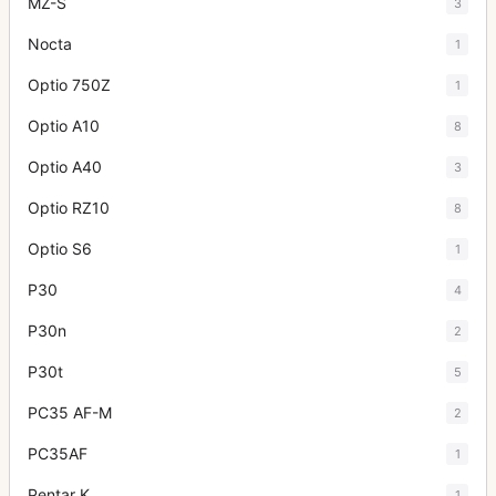
MZ-S
3
Nocta
1
Optio 750Z
1
Optio A10
8
Optio A40
3
Optio RZ10
8
Optio S6
1
P30
4
P30n
2
P30t
5
PC35 AF-M
2
PC35AF
1
Pentar K
1