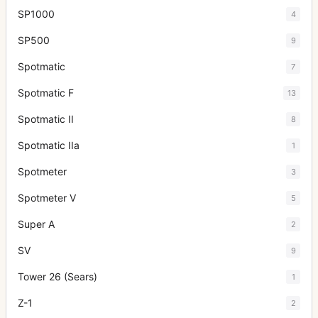
SP1000
4
SP500
9
Spotmatic
7
Spotmatic F
13
Spotmatic II
8
Spotmatic IIa
1
Spotmeter
3
Spotmeter V
5
Super A
2
SV
9
Tower 26 (Sears)
1
Z-1
2