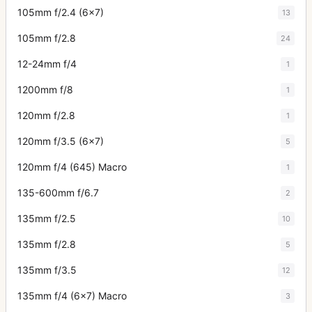
105mm f/2.4 (6x7)
13
105mm f/2.8
24
12-24mm f/4
1
1200mm f/8
1
120mm f/2.8
1
120mm f/3.5 (6x7)
5
120mm f/4 (645) Macro
1
135-600mm f/6.7
2
135mm f/2.5
10
135mm f/2.8
5
135mm f/3.5
12
135mm f/4 (6x7) Macro
3