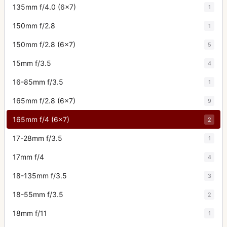
135mm f/4.0 (6x7)
1
150mm f/2.8
1
150mm f/2.8 (6x7)
5
15mm f/3.5
4
16-85mm f/3.5
1
165mm f/2.8 (6x7)
9
165mm f/4 (6x7)
2
17-28mm f/3.5
1
17mm f/4
4
18-135mm f/3.5
3
18-55mm f/3.5
2
18mm f/11
1