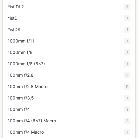
*ist DL2
5
*istD
1
*istDS
1
1000mm f/11
1
1000mm f/8
4
1000mm f/8 (6x7)
1
100mm f/2.8
6
100mm f/2.8 Macro
11
100mm f/3.5
1
100mm f/4
3
100mm f/4 (6x7) Macro
2
100mm f/4 Macro
2