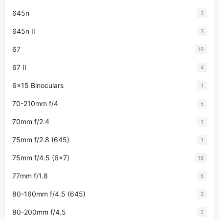
645n
3
645n II
3
67
19
67 II
4
6x15 Binoculars
1
70-210mm f/4
5
70mm f/2.4
1
75mm f/2.8 (645)
1
75mm f/4.5 (6x7)
18
77mm f/1.8
6
80-160mm f/4.5 (645)
3
80-200mm f/4.5
2