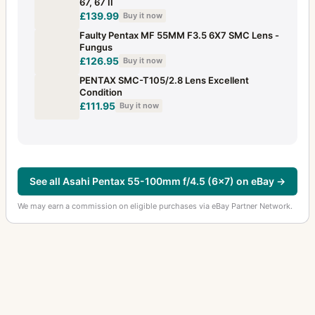
67, 67 II
£139.99
Buy it now
Faulty Pentax MF 55MM F3.5 6X7 SMC Lens -
Fungus
£126.95
Buy it now
PENTAX SMC-T105/2.8 Lens Excellent
Condition
£111.95
Buy it now
See all Asahi Pentax 55-100mm f/4.5 (6x7) on eBay →
We may earn a commission on eligible purchases via eBay Partner Network.