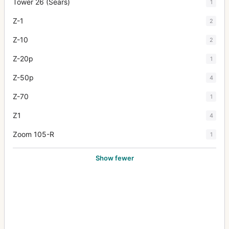
Tower 26 (Sears)
1
Z-1
2
Z-10
2
Z-20p
1
Z-50p
4
Z-70
1
Z1
4
Zoom 105-R
1
Show fewer