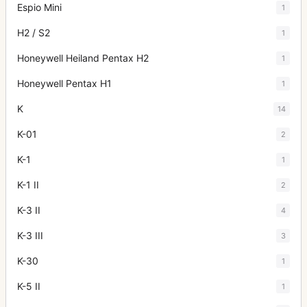
Espio Mini
1
H2 / S2
1
Honeywell Heiland Pentax H2
1
Honeywell Pentax H1
1
K
14
K-01
2
K-1
1
K-1 II
2
K-3 II
4
K-3 III
3
K-30
1
K-5 II
1