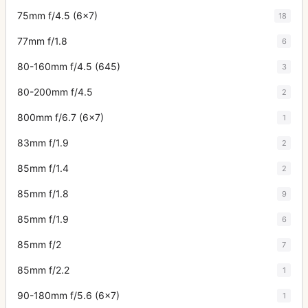
75mm f/4.5 (6x7)
18
77mm f/1.8
6
80-160mm f/4.5 (645)
3
80-200mm f/4.5
2
800mm f/6.7 (6x7)
1
83mm f/1.9
2
85mm f/1.4
2
85mm f/1.8
9
85mm f/1.9
6
85mm f/2
7
85mm f/2.2
1
90-180mm f/5.6 (6x7)
1