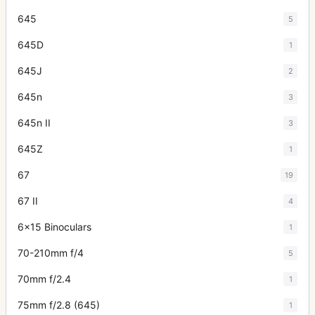
645
5
645D
1
645J
2
645n
3
645n II
3
645Z
1
67
19
67 II
4
6x15 Binoculars
1
70-210mm f/4
5
70mm f/2.4
1
75mm f/2.8 (645)
1