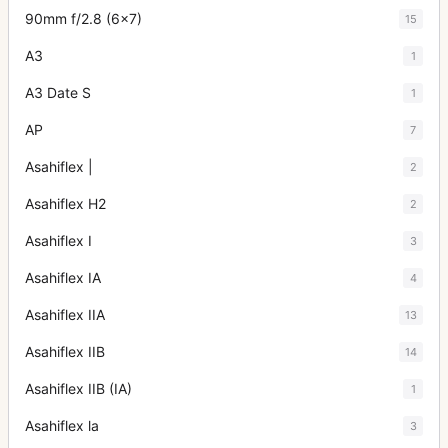
90mm f/2.8 (6x7)
15
A3
1
A3 Date S
1
AP
7
Asahiflex |
2
Asahiflex H2
2
Asahiflex I
3
Asahiflex IA
4
Asahiflex IIA
13
Asahiflex IIB
14
Asahiflex IIB (IA)
1
Asahiflex la
3