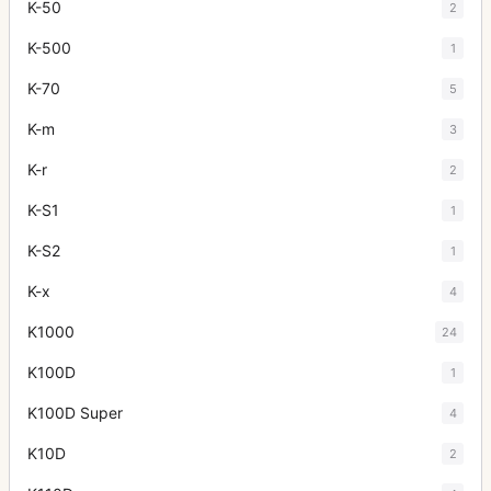
K-50
2
K-500
1
K-70
5
K-m
3
K-r
2
K-S1
1
K-S2
1
K-x
4
K1000
24
K100D
1
K100D Super
4
K10D
2