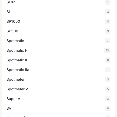
SFXn
1
SL
3
SP1000
4
SP500
9
Spotmatic
7
Spotmatic F
13
Spotmatic II
8
Spotmatic IIa
1
Spotmeter
3
Spotmeter V
5
Super A
2
SV
9