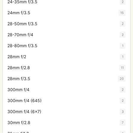
24-35mm f/3.5
2
24mm f/3.5
15
28-50mm f/3.5
2
28-70mm f/4
2
28-80mm f/3.5
1
28mm f/2
1
28mm f/2.8
11
28mm f/3.5
20
300mm f/4
2
300mm f/4 (645)
2
300mm f/4 (6x7)
3
30mm f/2.8
7