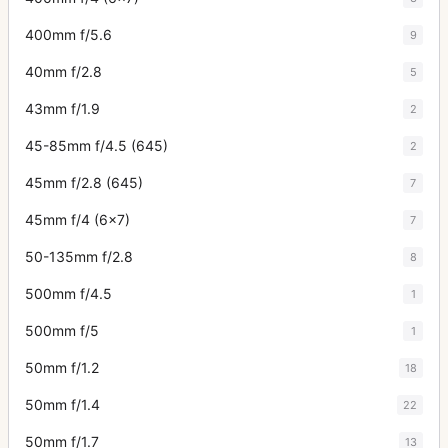
400mm f/5.6
9
40mm f/2.8
5
43mm f/1.9
2
45-85mm f/4.5 (645)
2
45mm f/2.8 (645)
7
45mm f/4 (6x7)
7
50-135mm f/2.8
8
500mm f/4.5
1
500mm f/5
1
50mm f/1.2
18
50mm f/1.4
22
50mm f/1.7
13