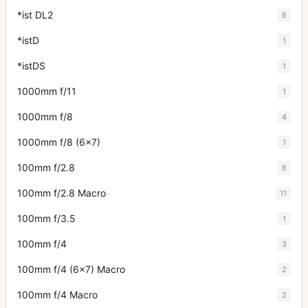
*ist DL2
6
*istD
1
*istDS
1
1000mm f/11
1
1000mm f/8
4
1000mm f/8 (6x7)
1
100mm f/2.8
6
100mm f/2.8 Macro
11
100mm f/3.5
1
100mm f/4
3
100mm f/4 (6x7) Macro
2
100mm f/4 Macro
2