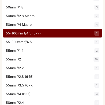
50mm f/1.8
5
50mm f/2.8 Macro
7
50mm f/4 Macro
4
55-100mm f/4.5 (6x7)
2
55-300mm f/4.5
1
55mm f/1.4
2
55mm f/2
10
55mm f/2.2
1
55mm f/2.8 (645)
1
55mm f/3.5 (6x7)
2
55mm f/4 (6x7)
4
58mm f/2.4
1