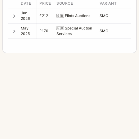
DATE
PRICE
SOURCE
VARIANT
Jan
£212
🇬🇧
Flints Auctions
SMC
2026
May
🇬🇧
Special Auction
£170
SMC
2025
Services