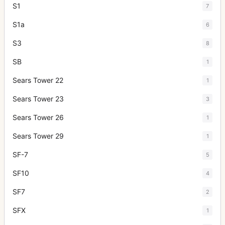
S1
7
S1a
6
S3
8
SB
1
Sears Tower 22
1
Sears Tower 23
3
Sears Tower 26
1
Sears Tower 29
1
SF-7
5
SF10
4
SF7
2
SFX
1