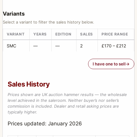
Variants
Select a variant to filter the sales history below.
VARIANT
YEARS
EDITION
SALES
PRICE RANGE
SMC
—
—
2
£170 – £212
I have one to sell
Sales History
Prices shown are UK auction hammer results — the wholesale
level achieved in the saleroom. Neither buyer’s nor seller’s
commission is included. Dealer and retail asking prices are
typically higher.
Prices updated: January 2026