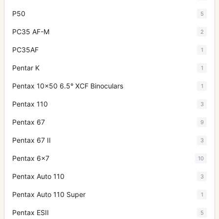
P50
5
PC35 AF-M
2
PC35AF
1
Pentar K
1
Pentax 10x50 6.5° XCF Binoculars
1
Pentax 110
3
Pentax 67
9
Pentax 67 II
3
Pentax 6x7
10
Pentax Auto 110
3
Pentax Auto 110 Super
1
Pentax ESII
5