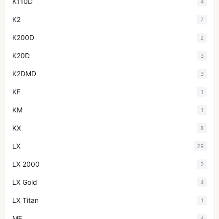
K110D
4
K2
7
K200D
2
K20D
3
K2DMD
3
KF
1
KM
1
KX
8
LX
29
LX 2000
2
LX Gold
4
LX Titan
1
ME
4