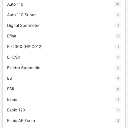
Auto 110
19
Auto 110 Super
3
Digital Spotmeter
1
Efina
1
EI-2000 (HP C912)
1
EI-C90
1
Electro Spotmatic
2
ES
4
ESII
5
Espio
1
Espio 120
1
Espio AF Zoom
3