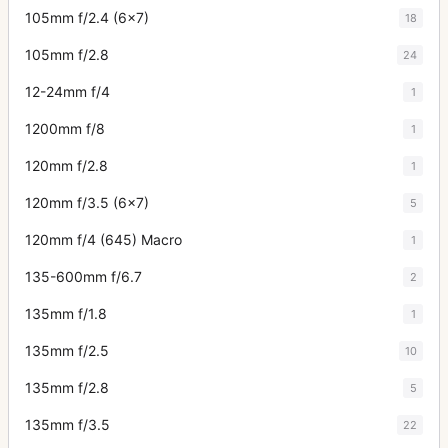
105mm f/2.4 (6x7)
18
105mm f/2.8
24
12-24mm f/4
1
1200mm f/8
1
120mm f/2.8
1
120mm f/3.5 (6x7)
5
120mm f/4 (645) Macro
1
135-600mm f/6.7
2
135mm f/1.8
1
135mm f/2.5
10
135mm f/2.8
5
135mm f/3.5
22