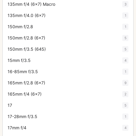
135mm f/4 (6x7) Macro
3
135mm f/4.0 (6x7)
1
150mm f/2.8
1
150mm f/2.8 (6x7)
5
150mm f/3.5 (645)
5
15mm f/3.5
4
16-85mm f/3.5
1
165mm f/2.8 (6x7)
9
165mm f/4 (6x7)
2
17
5
17-28mm f/3.5
1
17mm f/4
4