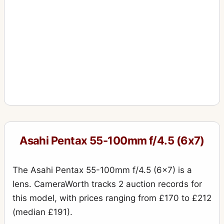
Asahi Pentax 55-100mm f/4.5 (6x7)
The Asahi Pentax 55-100mm f/4.5 (6x7) is a
lens. CameraWorth tracks 2 auction records for
this model, with prices ranging from £170 to £212
(median £191).