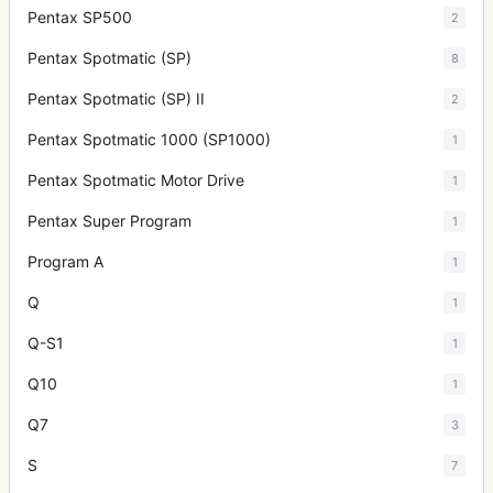
Pentax SP500
2
Pentax Spotmatic (SP)
8
Pentax Spotmatic (SP) II
2
Pentax Spotmatic 1000 (SP1000)
1
Pentax Spotmatic Motor Drive
1
Pentax Super Program
1
Program A
1
Q
1
Q-S1
1
Q10
1
Q7
3
S
7