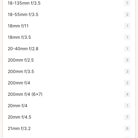
18-135mm f/3.5
7
18-55mm f/3.5
2
18mm f/11
1
18mm f/3.5
1
20-40mm f/2.8
1
200mm f/2.5
5
200mm f/3.5
3
200mm f/4
2
200mm f/4 (6x7)
4
20mm f/4
1
20mm f/4.5
7
21mm f/3.2
6