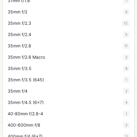
31mm f/1.8
1
35mm f/2
6
35mm f/2.3
12
35mm f/2.4
5
35mm f/2.8
11
35mm f/2.8 Macro
2
35mm f/3.5
8
35mm f/3.5 (645)
1
35mm f/4
2
35mm f/4.5 (6x7)
4
40-80mm f/2.8-4
1
400-600mm f/8
2
400mm f/4 (6x7)
3