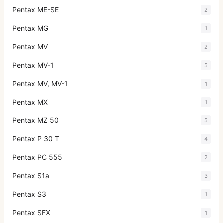
Pentax ME-SE
2
Pentax MG
1
Pentax MV
2
Pentax MV-1
5
Pentax MV, MV-1
1
Pentax MX
1
Pentax MZ 50
5
Pentax P 30 T
4
Pentax PC 555
2
Pentax S1a
3
Pentax S3
1
Pentax SFX
1