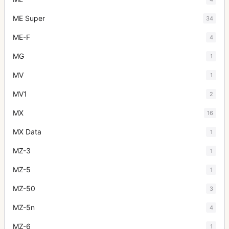
ME Super
34
ME-F
4
MG
1
MV
1
MV1
2
MX
16
MX Data
1
MZ-3
1
MZ-5
1
MZ-50
3
MZ-5n
4
MZ-6
1