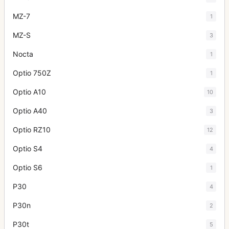
MZ-7
1
MZ-S
3
Nocta
1
Optio 750Z
1
Optio A10
10
Optio A40
3
Optio RZ10
12
Optio S4
4
Optio S6
1
P30
4
P30n
2
P30t
5