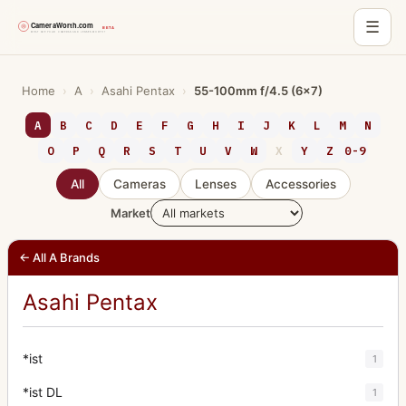
☰
Skip
to
Home
›
A
›
Asahi Pentax
›
55-100mm f/4.5 (6x7)
content
A
B
C
D
E
F
G
H
I
J
K
L
M
N
O
P
Q
R
S
T
U
V
W
X
Y
Z
0-9
All
Cameras
Lenses
Accessories
Market
← All A Brands
Asahi Pentax
*ist
1
*ist DL
1