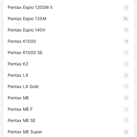
Pentax Espio 120SW II
2
Pentax Espio 135M
15
Pentax Espio 140V
5
Pentax K1000
4
Pentax K1000 SE
1
Pentax K2
1
Pentax LX
2
Pentax LX Gold
1
Pentax ME
2
Pentax ME F
1
Pentax ME SE
1
Pentax ME Super
6