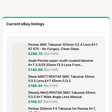
Current eBay listings
Pentax SMC Takumar 105mm f/2.4 Lens 6x7
67 67II - No Fungus, Clean Glass
£286.70
Buy it now
Asahi Pentax super-multi-coated takumar
6×7 3.5/55 55mm f3.5 Lens From...
£140.99
Buy it now
[Near MINT] PENTAX SMC Takumar 55mm
f/3.5 Lens 6x7 55mm F/3.5
£188.34
Buy it now
[Nearly Mint] PENTAX SMC Takumar 55mm
f/3.5 6x7 Wide Angle Lens Manual
£188.27
Buy it now
Pentax 200mm F4 Takumar for Pentax 6x7,