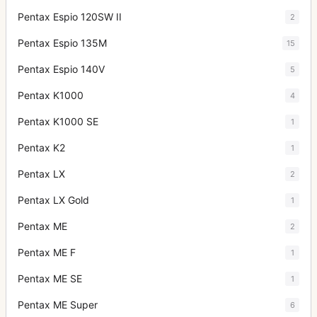
Pentax Espio 120SW II
2
Pentax Espio 135M
15
Pentax Espio 140V
5
Pentax K1000
4
Pentax K1000 SE
1
Pentax K2
1
Pentax LX
2
Pentax LX Gold
1
Pentax ME
2
Pentax ME F
1
Pentax ME SE
1
Pentax ME Super
6