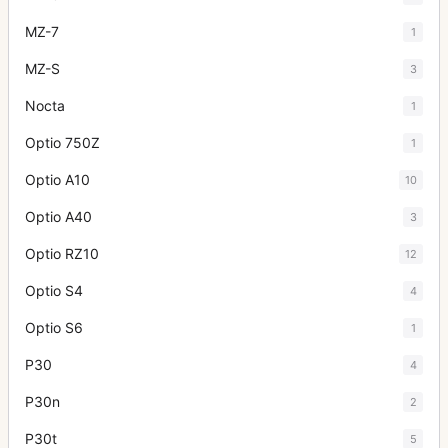
MZ-7
1
MZ-S
3
Nocta
1
Optio 750Z
1
Optio A10
10
Optio A40
3
Optio RZ10
12
Optio S4
4
Optio S6
1
P30
4
P30n
2
P30t
5