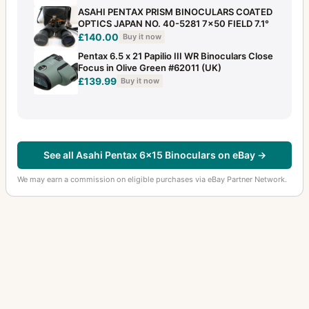
ASAHI PENTAX PRISM BINOCULARS COATED
OPTICS JAPAN NO. 40-5281 7×50 FIELD 7.1°
£140.00
Buy it now
Pentax 6.5 x 21 Papilio III WR Binoculars Close
Focus in Olive Green #62011 (UK)
£139.99
Buy it now
See all Asahi Pentax 6x15 Binoculars on eBay →
We may earn a commission on eligible purchases via eBay Partner Network.