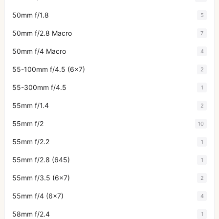
50mm f/1.8
5
50mm f/2.8 Macro
7
50mm f/4 Macro
4
55-100mm f/4.5 (6x7)
2
55-300mm f/4.5
1
55mm f/1.4
2
55mm f/2
10
55mm f/2.2
1
55mm f/2.8 (645)
1
55mm f/3.5 (6x7)
2
55mm f/4 (6x7)
4
58mm f/2.4
1