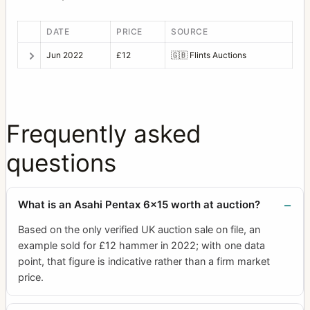
DATE
PRICE
SOURCE
Jun 2022
£12
🇬🇧
Flints Auctions
Frequently asked
questions
What is an Asahi Pentax 6x15 worth at auction?
Based on the only verified UK auction sale on file, an
example sold for £12 hammer in 2022; with one data
point, that figure is indicative rather than a firm market
price.