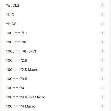
*ist DL2
6
*istD
1
*istDS
1
1000mm f/11
1
1000mm f/8
4
1000mm f/8 (6x7)
1
100mm f/2.8
6
100mm f/2.8 Macro
11
100mm f/3.5
1
100mm f/4
3
100mm f/4 (6x7) Macro
2
100mm f/4 Macro
2