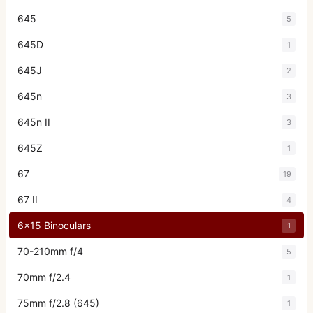
645
5
645D
1
645J
2
645n
3
645n II
3
645Z
1
67
19
67 II
4
6x15 Binoculars
1
70-210mm f/4
5
70mm f/2.4
1
75mm f/2.8 (645)
1