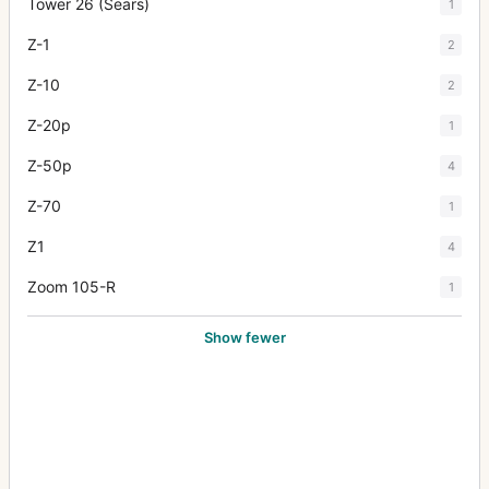
Tower 26 (Sears)
1
Z-1
2
Z-10
2
Z-20p
1
Z-50p
4
Z-70
1
Z1
4
Zoom 105-R
1
Show fewer