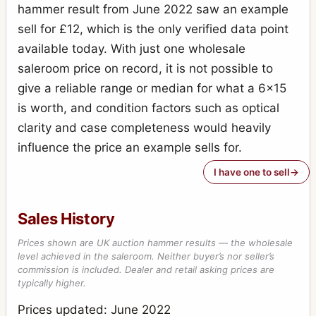
hammer result from June 2022 saw an example
sell for £12, which is the only verified data point
available today. With just one wholesale
saleroom price on record, it is not possible to
give a reliable range or median for what a 6x15
is worth, and condition factors such as optical
clarity and case completeness would heavily
influence the price an example sells for.
I have one to sell
Sales History
Prices shown are UK auction hammer results — the wholesale
level achieved in the saleroom. Neither buyer’s nor seller’s
commission is included. Dealer and retail asking prices are
typically higher.
Prices updated: June 2022