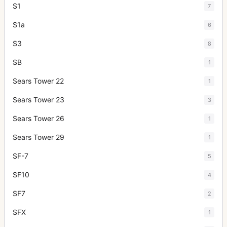
S1
7
S1a
6
S3
8
SB
1
Sears Tower 22
1
Sears Tower 23
3
Sears Tower 26
1
Sears Tower 29
1
SF-7
5
SF10
4
SF7
2
SFX
1