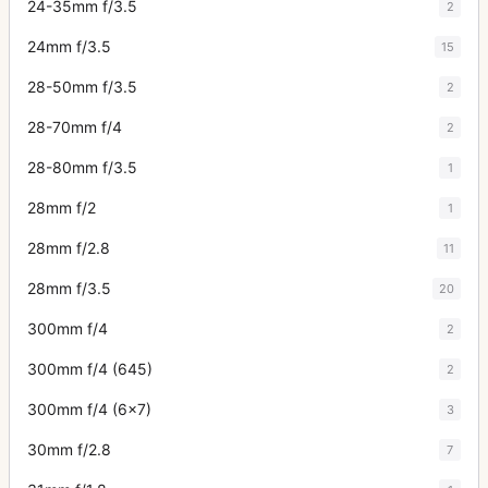
24-35mm f/3.5
2
24mm f/3.5
15
28-50mm f/3.5
2
28-70mm f/4
2
28-80mm f/3.5
1
28mm f/2
1
28mm f/2.8
11
28mm f/3.5
20
300mm f/4
2
300mm f/4 (645)
2
300mm f/4 (6x7)
3
30mm f/2.8
7