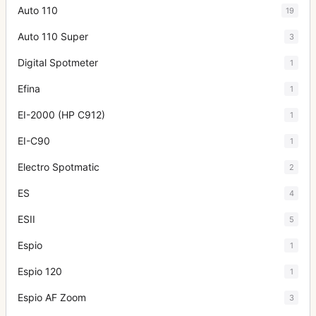
Auto 110
19
Auto 110 Super
3
Digital Spotmeter
1
Efina
1
EI-2000 (HP C912)
1
EI-C90
1
Electro Spotmatic
2
ES
4
ESII
5
Espio
1
Espio 120
1
Espio AF Zoom
3