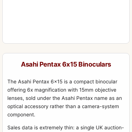
Asahi Pentax 6x15 Binoculars
The Asahi Pentax 6x15 is a compact binocular
offering 6x magnification with 15mm objective
lenses, sold under the Asahi Pentax name as an
optical accessory rather than a camera-system
component.
Sales data is extremely thin: a single UK auction-