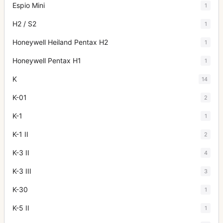
Espio Mini
1
H2 / S2
1
Honeywell Heiland Pentax H2
1
Honeywell Pentax H1
1
K
14
K-01
2
K-1
1
K-1 II
2
K-3 II
4
K-3 III
3
K-30
1
K-5 II
1