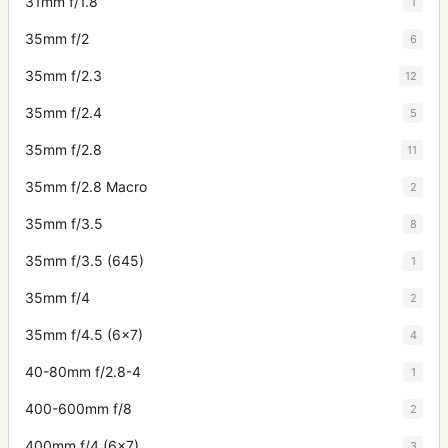
31mm f/1.8
1
35mm f/2
6
35mm f/2.3
12
35mm f/2.4
5
35mm f/2.8
11
35mm f/2.8 Macro
2
35mm f/3.5
8
35mm f/3.5 (645)
1
35mm f/4
2
35mm f/4.5 (6x7)
4
40-80mm f/2.8-4
1
400-600mm f/8
2
400mm f/4 (6x7)
3