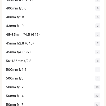
400mm f/5.6
9
40mm f/2.8
5
43mm f/1.9
2
45-85mm f/4.5 (645)
2
45mm f/2.8 (645)
7
45mm f/4 (6x7)
7
50-135mm f/2.8
8
500mm f/4.5
1
500mm f/5
1
50mm f/1.2
18
50mm f/1.4
22
50mm f/1.7
13