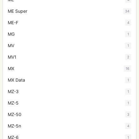
ME Super
34
ME-F
4
MG
1
MV
1
MV1
2
MX
16
MX Data
1
MZ-3
1
MZ-5
1
MZ-50
3
MZ-5n
4
MZ-6
1