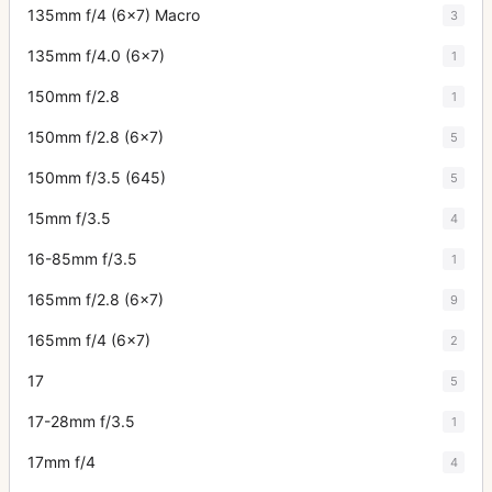
135mm f/4 (6x7) Macro
3
135mm f/4.0 (6x7)
1
150mm f/2.8
1
150mm f/2.8 (6x7)
5
150mm f/3.5 (645)
5
15mm f/3.5
4
16-85mm f/3.5
1
165mm f/2.8 (6x7)
9
165mm f/4 (6x7)
2
17
5
17-28mm f/3.5
1
17mm f/4
4