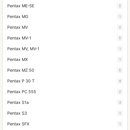
Pentax ME-SE
2
Pentax MG
1
Pentax MV
2
Pentax MV-1
5
Pentax MV, MV-1
1
Pentax MX
1
Pentax MZ 50
5
Pentax P 30 T
4
Pentax PC 555
2
Pentax S1a
3
Pentax S3
1
Pentax SFX
1