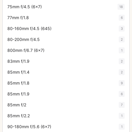
75mm f/4.5 (6x7)
18
77mm f/1.8
6
80-160mm f/4.5 (645)
3
80-200mm f/4.5
2
800mm f/6.7 (6x7)
1
83mm f/1.9
2
85mm f/1.4
2
85mm f/1.8
9
85mm f/1.9
6
85mm f/2
7
85mm f/2.2
1
90-180mm f/5.6 (6x7)
1