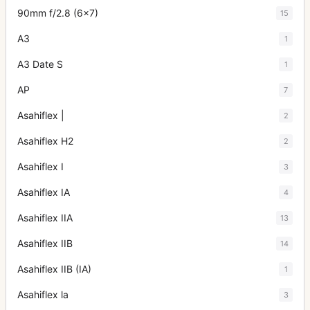
90mm f/2.8 (6x7)
15
A3
1
A3 Date S
1
AP
7
Asahiflex |
2
Asahiflex H2
2
Asahiflex I
3
Asahiflex IA
4
Asahiflex IIA
13
Asahiflex IIB
14
Asahiflex IIB (IA)
1
Asahiflex la
3