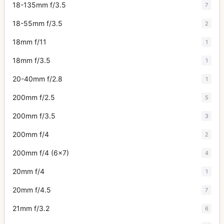
18-135mm f/3.5
7
18-55mm f/3.5
2
18mm f/11
1
18mm f/3.5
1
20-40mm f/2.8
1
200mm f/2.5
5
200mm f/3.5
3
200mm f/4
2
200mm f/4 (6x7)
4
20mm f/4
1
20mm f/4.5
7
21mm f/3.2
6