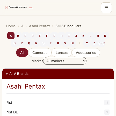
☰
Skip
to
Home
›
A
›
Asahi Pentax
›
6x15 Binoculars
content
A
B
C
D
E
F
G
H
I
J
K
L
M
N
O
P
Q
R
S
T
U
V
W
X
Y
Z
0-9
All
Cameras
Lenses
Accessories
Market
← All A Brands
Asahi Pentax
*ist
1
*ist DL
1