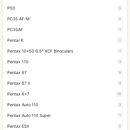
P50
5
PC35 AF-M
2
PC35AF
1
Pentar K
1
Pentax 10x50 6.5° XCF Binoculars
1
Pentax 110
3
Pentax 67
9
Pentax 67 II
3
Pentax 6x7
10
Pentax Auto 110
3
Pentax Auto 110 Super
1
Pentax ESII
5