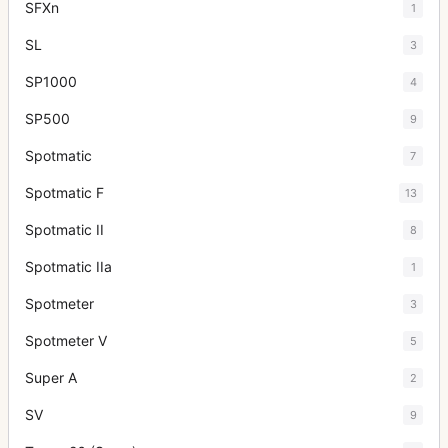
SFXn
1
SL
3
SP1000
4
SP500
9
Spotmatic
7
Spotmatic F
13
Spotmatic II
8
Spotmatic IIa
1
Spotmeter
3
Spotmeter V
5
Super A
2
SV
9