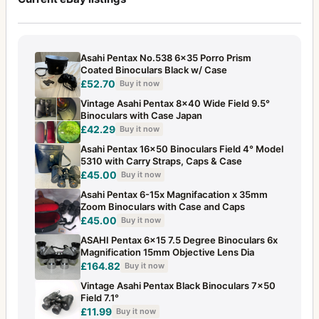
Asahi Pentax No.538 6x35 Porro Prism
Coated Binoculars Black w/ Case
£52.70
Buy it now
Vintage Asahi Pentax 8x40 Wide Field 9.5°
Binoculars with Case Japan
£42.29
Buy it now
Asahi Pentax 16x50 Binoculars Field 4° Model
5310 with Carry Straps, Caps & Case
£45.00
Buy it now
Asahi Pentax 6-15x Magnifacation x 35mm
Zoom Binoculars with Case and Caps
£45.00
Buy it now
ASAHI Pentax 6x15 7.5 Degree Binoculars 6x
Magnification 15mm Objective Lens Dia
£164.82
Buy it now
Vintage Asahi Pentax Black Binoculars 7x50
Field 7.1°
£11.99
Buy it now