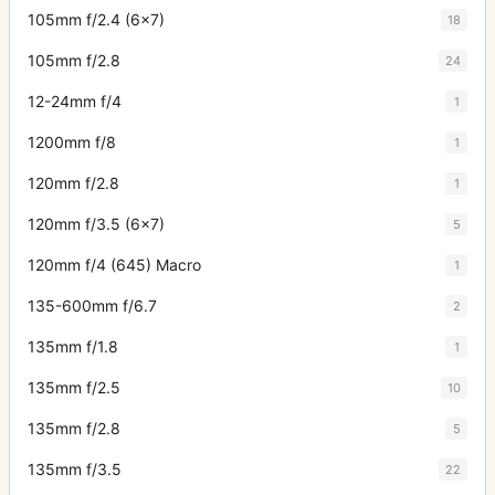
105mm f/2.4 (6x7)
18
105mm f/2.8
24
12-24mm f/4
1
1200mm f/8
1
120mm f/2.8
1
120mm f/3.5 (6x7)
5
120mm f/4 (645) Macro
1
135-600mm f/6.7
2
135mm f/1.8
1
135mm f/2.5
10
135mm f/2.8
5
135mm f/3.5
22