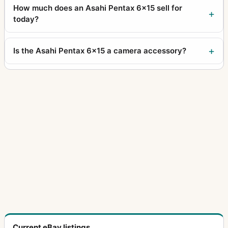
How much does an Asahi Pentax 6x15 sell for
today?
Is the Asahi Pentax 6x15 a camera accessory?
Current eBay listings