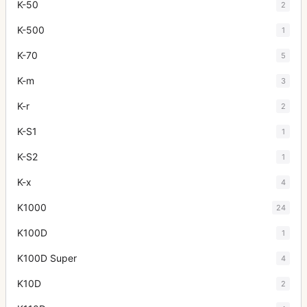
K-50
2
K-500
1
K-70
5
K-m
3
K-r
2
K-S1
1
K-S2
1
K-x
4
K1000
24
K100D
1
K100D Super
4
K10D
2