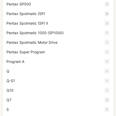
Pentax SP500
2
Pentax Spotmatic (SP)
8
Pentax Spotmatic (SP) II
2
Pentax Spotmatic 1000 (SP1000)
1
Pentax Spotmatic Motor Drive
1
Pentax Super Program
1
Program A
1
Q
1
Q-S1
1
Q10
1
Q7
3
S
7