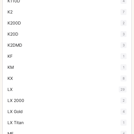
K110D
4
K2
7
K200D
2
K20D
3
K2DMD
3
KF
1
KM
1
KX
8
LX
29
LX 2000
2
LX Gold
4
LX Titan
1
ME
4